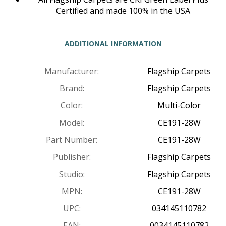
Certified and made 100% in the USA
ADDITIONAL INFORMATION
Manufacturer:
Flagship Carpets
Brand:
Flagship Carpets
Color:
Multi-Color
Model:
CE191-28W
Part Number:
CE191-28W
Publisher:
Flagship Carpets
Studio:
Flagship Carpets
MPN:
CE191-28W
UPC:
034145110782
EAN:
0034145110782