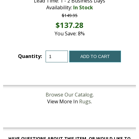
Lead Time: 1 - 2 Business Days
Availability:
In Stock
$149.95
$137.28
You Save: 8%
Quantity:
ADD TO CART
Browse Our Catalog
.
View More In
Rugs
.
HAVE QUESTIONS ABOUT THIS ITEM, OR WOULD LIKE TO