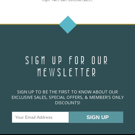
SIGN UP FOR OUR
NEWSLETTER
SIGN UP TO BE THE FIRST TO KNOW ABOUT OUR
EXCLUSIVE SALES, SPECIAL OFFERS, & MEMBER'S ONLY
DISCOUNTS!