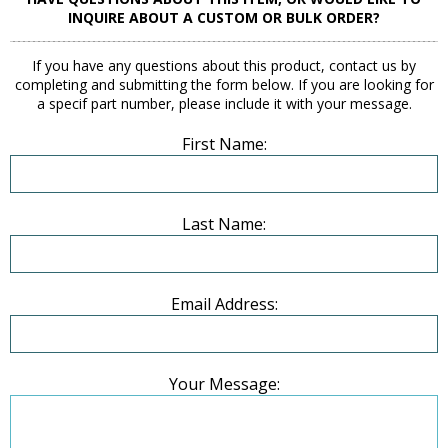
INQUIRE ABOUT A CUSTOM OR BULK ORDER?
If you have any questions about this product, contact us by
completing and submitting the form below. If you are looking for
a specif part number, please include it with your message.
First Name:
Last Name:
Email Address:
Your Message: