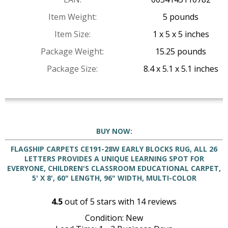
Item Weight:
5 pounds
Item Size:
1 x 5 x 5 inches
Package Weight:
15.25 pounds
Package Size:
8.4 x 5.1 x 5.1 inches
BUY NOW:
FLAGSHIP CARPETS CE191-28W EARLY BLOCKS RUG, ALL 26
LETTERS PROVIDES A UNIQUE LEARNING SPOT FOR
EVERYONE, CHILDREN'S CLASSROOM EDUCATIONAL CARPET,
5' X 8', 60" LENGTH, 96" WIDTH, MULTI-COLOR
4.5
out of
5
stars with
14
reviews
Condition: New