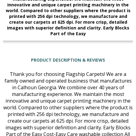
innovative and unique carpet printing machinery in the
world. Compared to other suppliers where the product is
printed with 256 dpi technology, we manufacture and
create our carpets at 625 dpi. For more crisp, detailed
images with superior definition and clarity. Early Blocks
Part of the Easy
PRODUCT DESCRIPTION & REVIEWS
Thank you for choosing Flagship Carpets! We are a
family owned and operated business that manufactures
in Calhoun Georgia. We combine over 40 years of
manufacturing experience. We maintain the most
innovative and unique carpet printing machinery in the
world. Compared to other suppliers where the product is
printed with 256 dpi technology, we manufacture and
create our carpets at 625 dpi. For more crisp, detailed
images with superior definition and clarity. Early Blocks
Part of the Easy Cost-Easy Care washable collection All