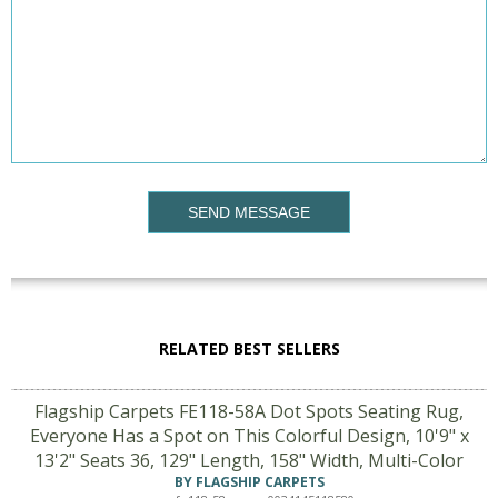
SEND MESSAGE
RELATED BEST SELLERS
Flagship Carpets FE118-58A Dot Spots Seating Rug,
Everyone Has a Spot on This Colorful Design, 10'9" x
13'2" Seats 36, 129" Length, 158" Width, Multi-Color
BY FLAGSHIP CARPETS