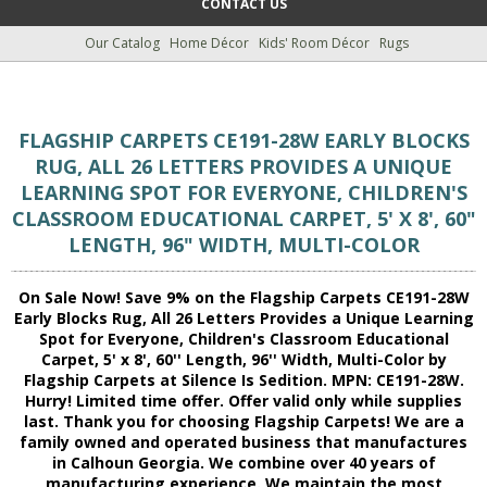
CONTACT US
Our Catalog
Home Décor
Kids' Room Décor
Rugs
FLAGSHIP CARPETS CE191-28W EARLY BLOCKS
RUG, ALL 26 LETTERS PROVIDES A UNIQUE
LEARNING SPOT FOR EVERYONE, CHILDREN'S
CLASSROOM EDUCATIONAL CARPET, 5' X 8', 60"
LENGTH, 96" WIDTH, MULTI-COLOR
On Sale Now! Save 9% on the Flagship Carpets CE191-28W
Early Blocks Rug, All 26 Letters Provides a Unique Learning
Spot for Everyone, Children's Classroom Educational
Carpet, 5' x 8', 60'' Length, 96'' Width, Multi-Color by
Flagship Carpets at Silence Is Sedition. MPN: CE191-28W.
Hurry! Limited time offer. Offer valid only while supplies
last. Thank you for choosing Flagship Carpets! We are a
family owned and operated business that manufactures
in Calhoun Georgia. We combine over 40 years of
manufacturing experience. We maintain the most