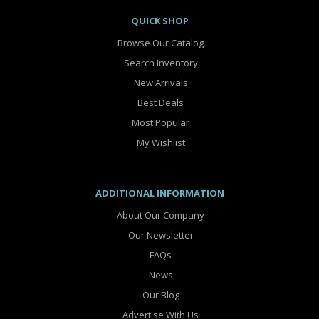
QUICK SHOP
Browse Our Catalog
Search Inventory
New Arrivals
Best Deals
Most Popular
My Wishlist
ADDITIONAL INFORMATION
About Our Company
Our Newsletter
FAQs
News
Our Blog
Advertise With Us