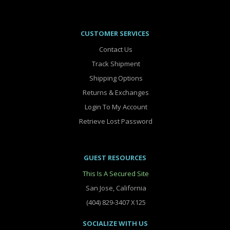
CUSTOMER SERVICES
Contact Us
Track Shipment
Shipping Options
Returns & Exchanges
Login To My Account
Retrieve Lost Password
GUEST RESOURCES
This Is A Secured Site
San Jose, California
(404) 829-3407 X125
SOCIALIZE WITH US