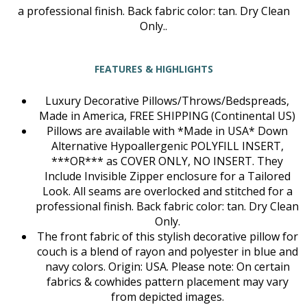
a professional finish. Back fabric color: tan. Dry Clean
Only..
FEATURES & HIGHLIGHTS
Luxury Decorative Pillows/Throws/Bedspreads,
Made in America, FREE SHIPPING (Continental US)
Pillows are available with *Made in USA* Down
Alternative Hypoallergenic POLYFILL INSERT,
***OR*** as COVER ONLY, NO INSERT. They
Include Invisible Zipper enclosure for a Tailored
Look. All seams are overlocked and stitched for a
professional finish. Back fabric color: tan. Dry Clean
Only.
The front fabric of this stylish decorative pillow for
couch is a blend of rayon and polyester in blue and
navy colors. Origin: USA. Please note: On certain
fabrics & cowhides pattern placement may vary
from depicted images.