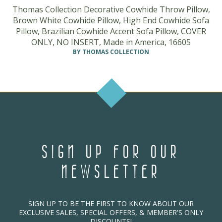
Thomas Collection Decorative Cowhide Throw Pillow,
Brown White Cowhide Pillow, High End Cowhide Sofa
Pillow, Brazilian Cowhide Accent Sofa Pillow, COVER
ONLY, NO INSERT, Made in America, 16605
BY THOMAS COLLECTION
SIGN UP FOR OUR
NEWSLETTER
SIGN UP TO BE THE FIRST TO KNOW ABOUT OUR
EXCLUSIVE SALES, SPECIAL OFFERS, & MEMBER'S ONLY
DISCOUNTS!