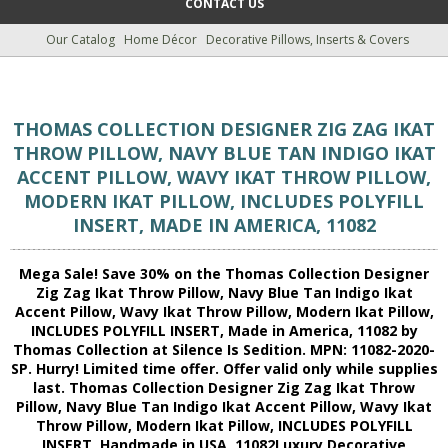
CONTACT US
Our Catalog
Home Décor
Decorative Pillows, Inserts & Covers
THOMAS COLLECTION DESIGNER ZIG ZAG IKAT
THROW PILLOW, NAVY BLUE TAN INDIGO IKAT
ACCENT PILLOW, WAVY IKAT THROW PILLOW,
MODERN IKAT PILLOW, INCLUDES POLYFILL
INSERT, MADE IN AMERICA, 11082
Mega Sale! Save 30% on the Thomas Collection Designer
Zig Zag Ikat Throw Pillow, Navy Blue Tan Indigo Ikat
Accent Pillow, Wavy Ikat Throw Pillow, Modern Ikat Pillow,
INCLUDES POLYFILL INSERT, Made in America, 11082 by
Thomas Collection at Silence Is Sedition. MPN: 11082-2020-
SP. Hurry! Limited time offer. Offer valid only while supplies
last. Thomas Collection Designer Zig Zag Ikat Throw
Pillow, Navy Blue Tan Indigo Ikat Accent Pillow, Wavy Ikat
Throw Pillow, Modern Ikat Pillow, INCLUDES POLYFILL
INSERT, Handmade in USA, 11082Luxury Decorative