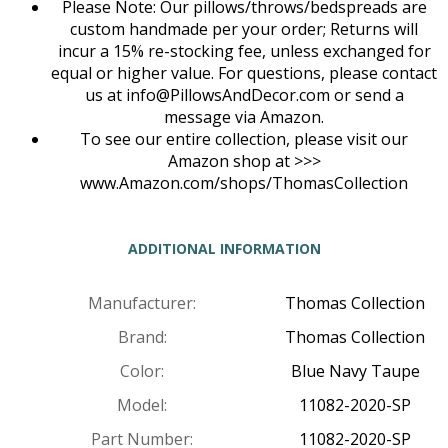
Please Note: Our pillows/throws/bedspreads are
custom handmade per your order; Returns will
incur a 15% re-stocking fee, unless exchanged for
equal or higher value. For questions, please contact
us at
info@PillowsAndDecor.com
or send a
message via Amazon.
To see our entire collection, please visit our
Amazon shop at >>>
www.Amazon.com/shops/ThomasCollection
ADDITIONAL INFORMATION
Manufacturer:
Thomas Collection
Brand:
Thomas Collection
Color:
Blue Navy Taupe
Model:
11082-2020-SP
Part Number:
11082-2020-SP