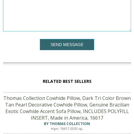
SEND MESSAGE
RELATED BEST SELLERS
Thomas Collection Cowhide Pillow, Dark Tri Color Brown
Tan Pearl Decorative Cowhide Pillow, Genuine Brazilian
Exotic Cowhide Accent Sofa Pillow, INCLUDES POLYFILL
INSERT, Made in America, 16617
BY THOMAS COLLECTION
mpn: 16617-2020-sp,