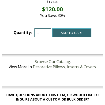
$171.00
$120.00
You Save: 30%
Quantity:
ADD TO CART
Browse Our Catalog
.
View More In
Decorative Pillows, Inserts & Covers
.
HAVE QUESTIONS ABOUT THIS ITEM, OR WOULD LIKE TO
INQUIRE ABOUT A CUSTOM OR BULK ORDER?