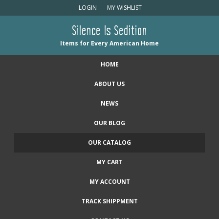
LOGIN
MY WISHLIST
Silence Is Sedition
Items for Every American Home
HOME
ABOUT US
NEWS
OUR BLOG
OUR CATALOG
MY CART
MY ACCOUNT
TRACK SHIPPMENT