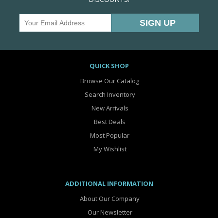
QUICK SHOP
Browse Our Catalog
Search Inventory
New Arrivals
Best Deals
Most Popular
My Wishlist
ADDITIONAL INFORMATION
About Our Company
Our Newsletter