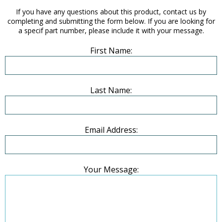
If you have any questions about this product, contact us by
completing and submitting the form below. If you are looking for
a specif part number, please include it with your message.
First Name:
Last Name:
Email Address:
Your Message: