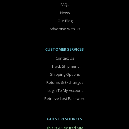
FAQs
News
Our Blog
Advertise With Us
CUSTOMER SERVICES
Contact Us
Track Shipment
Shipping Options
Returns & Exchanges
Login To My Account
Retrieve Lost Password
GUEST RESOURCES
This Is A Secured Site