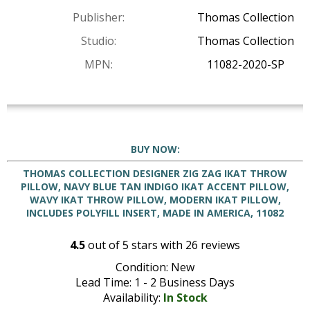
Publisher:
Thomas Collection
Studio:
Thomas Collection
MPN:
11082-2020-SP
BUY NOW:
THOMAS COLLECTION DESIGNER ZIG ZAG IKAT THROW
PILLOW, NAVY BLUE TAN INDIGO IKAT ACCENT PILLOW,
WAVY IKAT THROW PILLOW, MODERN IKAT PILLOW,
INCLUDES POLYFILL INSERT, MADE IN AMERICA, 11082
4.5
out of
5
stars with
26
reviews
Condition: New
Lead Time: 1 - 2 Business Days
Availability:
In Stock