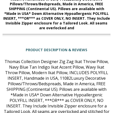
Pillows/Throws/Bedspreads, Made in America, FREE
SHIPPING (Continental US). Pillows are available with
*Made in USA* Down Alternative Hypoallergenic POLYFILL
INSERT, ***OR*** as COVER ONLY, NO INSERT. They Include
Invisible Zipper enclosure for a Tailored Look. All seams
are overlocked and
PRODUCT DESCRIPTION & REVIEWS
Thomas Collection Designer Zig Zag Ikat Throw Pillow,
Navy Blue Tan Indigo Ikat Accent Pillow, Wavy Ikat
Throw Pillow, Modern Ikat Pillow, INCLUDES POLYFILL
INSERT, Handmade in USA, 11082Luxury Decorative
Pillows/Throws/Bedspreads, Made in America, FREE
SHIPPING (Continental US). Pillows are available with
*Made in USA* Down Alternative Hypoallergenic
POLYFILL INSERT, ***OR*** as COVER ONLY, NO
INSERT. They Include Invisible Zipper enclosure for a
Tailored Look. All seams are overlocked and stitched for