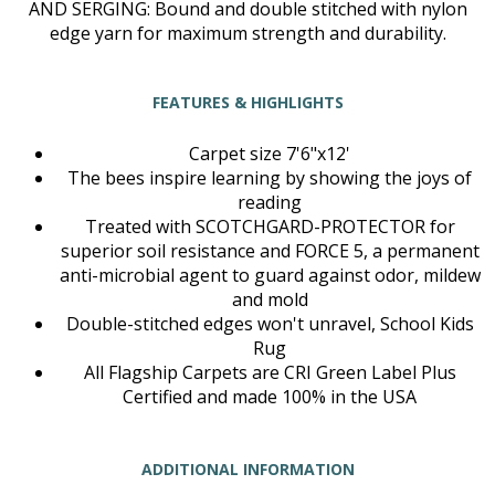
AND SERGING: Bound and double stitched with nylon
edge yarn for maximum strength and durability.
FEATURES & HIGHLIGHTS
Carpet size 7'6"x12'
The bees inspire learning by showing the joys of
reading
Treated with SCOTCHGARD-PROTECTOR for
superior soil resistance and FORCE 5, a permanent
anti-microbial agent to guard against odor, mildew
and mold
Double-stitched edges won't unravel, School Kids
Rug
All Flagship Carpets are CRI Green Label Plus
Certified and made 100% in the USA
ADDITIONAL INFORMATION