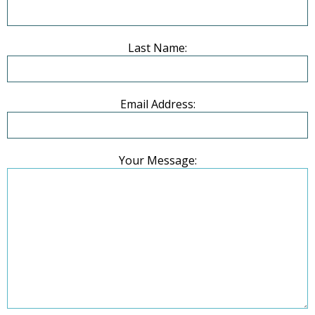
Last Name:
Email Address:
Your Message: