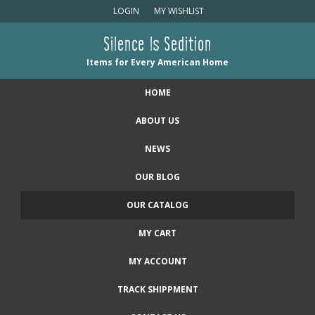
LOGIN
MY WISHLIST
Silence Is Sedition
Items for Every American Home
HOME
ABOUT US
NEWS
OUR BLOG
OUR CATALOG
MY CART
MY ACCOUNT
TRACK SHIPPMENT