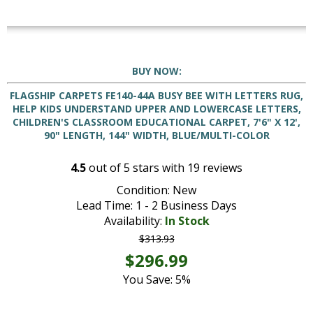
BUY NOW:
FLAGSHIP CARPETS FE140-44A BUSY BEE WITH LETTERS RUG,
HELP KIDS UNDERSTAND UPPER AND LOWERCASE LETTERS,
CHILDREN'S CLASSROOM EDUCATIONAL CARPET, 7'6" X 12',
90" LENGTH, 144" WIDTH, BLUE/MULTI-COLOR
4.5
out of
5
stars with
19
reviews
Condition: New
Lead Time: 1 - 2 Business Days
Availability:
In Stock
$313.93
$296.99
You Save: 5%