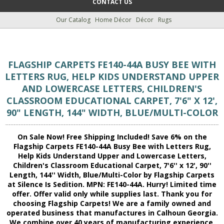
CONTACT US
Our Catalog
Home Décor
Décor
Rugs
FLAGSHIP CARPETS FE140-44A BUSY BEE WITH
LETTERS RUG, HELP KIDS UNDERSTAND UPPER
AND LOWERCASE LETTERS, CHILDREN'S
CLASSROOM EDUCATIONAL CARPET, 7'6" X 12',
90" LENGTH, 144" WIDTH, BLUE/MULTI-COLOR
On Sale Now! Free Shipping Included! Save 6% on the
Flagship Carpets FE140-44A Busy Bee with Letters Rug,
Help Kids Understand Upper and Lowercase Letters,
Children's Classroom Educational Carpet, 7'6'' x 12', 90''
Length, 144'' Width, Blue/Multi-Color by Flagship Carpets
at Silence Is Sedition. MPN: FE140-44A. Hurry! Limited time
offer. Offer valid only while supplies last. Thank you for
choosing Flagship Carpets! We are a family owned and
operated business that manufactures in Calhoun Georgia.
We combine over 40 years of manufacturing experience.