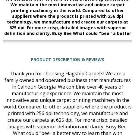
We maintain the most innovative and unique carpet
printing machinery in the world. Compared to other
suppliers where the product is printed with 256 dpi
technology, we manufacture and create our carpets at
625 dpi. For more crisp, detailed images with superior
definition and clarity. Busy Bee What could ''bee'' a better
PRODUCT DESCRIPTION & REVIEWS
Thank you for choosing Flagship Carpets! We are a
family owned and operated business that manufactures
in Calhoun Georgia. We combine over 40 years of
manufacturing experience. We maintain the most
innovative and unique carpet printing machinery in the
world. Compared to other suppliers where the product is
printed with 256 dpi technology, we manufacture and
create our carpets at 625 dpi. For more crisp, detailed
images with superior definition and clarity. Busy Bee
What could "bee" a better way to learn than with