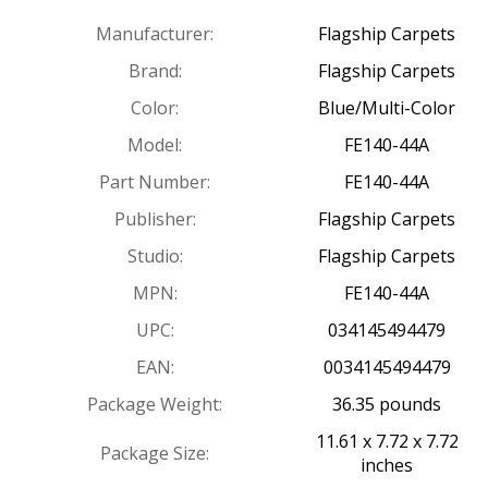
Manufacturer:
Flagship Carpets
Brand:
Flagship Carpets
Color:
Blue/Multi-Color
Model:
FE140-44A
Part Number:
FE140-44A
Publisher:
Flagship Carpets
Studio:
Flagship Carpets
MPN:
FE140-44A
UPC:
034145494479
EAN:
0034145494479
Package Weight:
36.35 pounds
11.61 x 7.72 x 7.72
Package Size:
inches