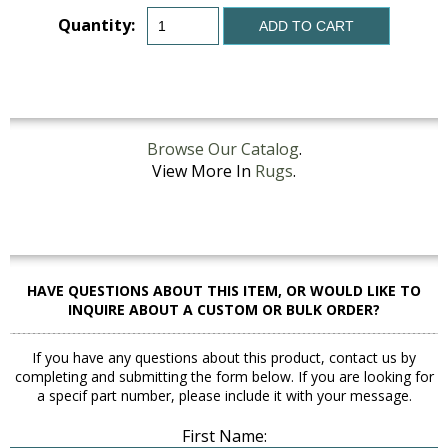
Quantity:
ADD TO CART
Browse Our Catalog
.
View More In
Rugs
.
HAVE QUESTIONS ABOUT THIS ITEM, OR WOULD LIKE TO
INQUIRE ABOUT A CUSTOM OR BULK ORDER?
If you have any questions about this product, contact us by
completing and submitting the form below. If you are looking for
a specif part number, please include it with your message.
First Name: