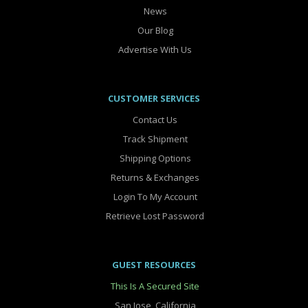
News
Our Blog
Advertise With Us
CUSTOMER SERVICES
Contact Us
Track Shipment
Shipping Options
Returns & Exchanges
Login To My Account
Retrieve Lost Password
GUEST RESOURCES
This Is A Secured Site
San Jose, California