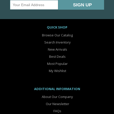
QUICK SHOP
Browse Our Catalog
Search Inventory
New Arrivals
Best Deals
Most Popular
My Wishlist
ADDITIONAL INFORMATION
About Our Company
Our Newsletter
FAQs