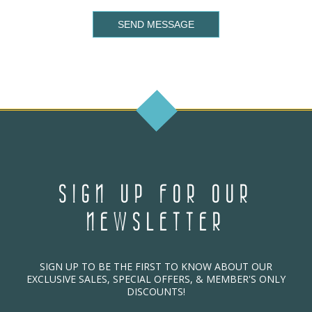
SEND MESSAGE
SIGN UP FOR OUR
NEWSLETTER
SIGN UP TO BE THE FIRST TO KNOW ABOUT OUR
EXCLUSIVE SALES, SPECIAL OFFERS, & MEMBER'S ONLY
DISCOUNTS!