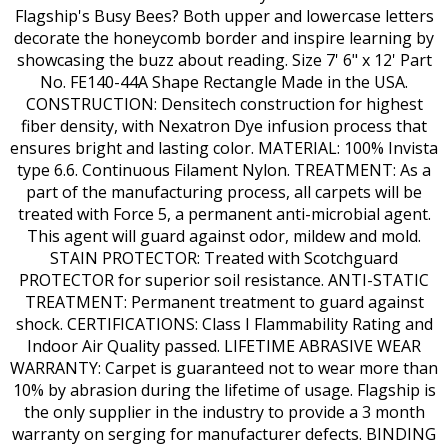
Flagship's Busy Bees? Both upper and lowercase letters
decorate the honeycomb border and inspire learning by
showcasing the buzz about reading. Size 7' 6" x 12' Part
No. FE140-44A Shape Rectangle Made in the USA.
CONSTRUCTION: Densitech construction for highest
fiber density, with Nexatron Dye infusion process that
ensures bright and lasting color. MATERIAL: 100% Invista
type 6.6. Continuous Filament Nylon. TREATMENT: As a
part of the manufacturing process, all carpets will be
treated with Force 5, a permanent anti-microbial agent.
This agent will guard against odor, mildew and mold.
STAIN PROTECTOR: Treated with Scotchguard
PROTECTOR for superior soil resistance. ANTI-STATIC
TREATMENT: Permanent treatment to guard against
shock. CERTIFICATIONS: Class I Flammability Rating and
Indoor Air Quality passed. LIFETIME ABRASIVE WEAR
WARRANTY: Carpet is guaranteed not to wear more than
10% by abrasion during the lifetime of usage. Flagship is
the only supplier in the industry to provide a 3 month
warranty on serging for manufacturer defects. BINDING