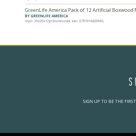
GreenLife America Pack of 12 Artificial Boxwood 
BY GREENLIFE AMERICA
mpn: 20x20x12pcboxwood4, ean: 0791916629965,
S
SIGN UP TO BE THE FIRS