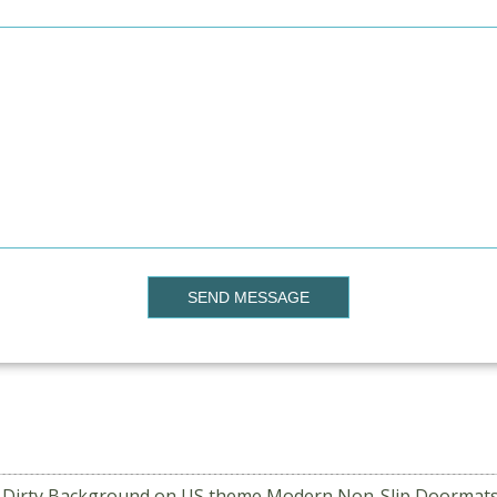
SEND MESSAGE
a Dirty Background on US theme Modern Non-Slip Doormats