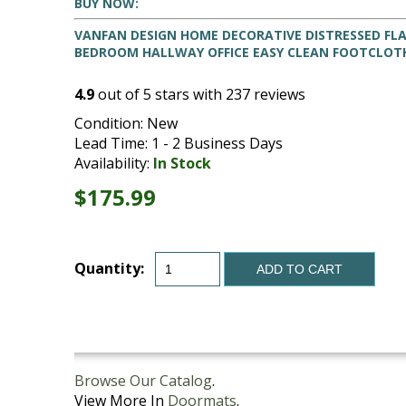
BUY NOW:
VANFAN DESIGN HOME DECORATIVE DISTRESSED FL
BEDROOM HALLWAY OFFICE EASY CLEAN FOOTCLOT
4.9
out of
5
stars with
237
reviews
Condition: New
Lead Time: 1 - 2 Business Days
Availability:
In Stock
$175.99
Quantity:
ADD TO CART
Browse Our Catalog
.
View More In
Doormats
.