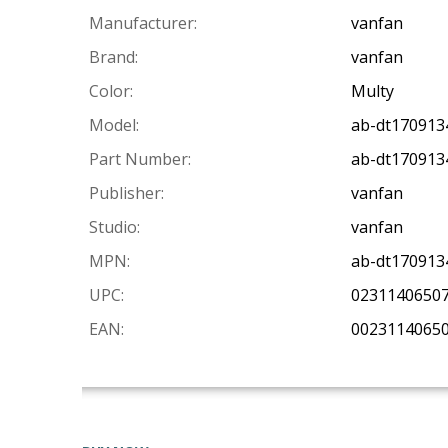
Manufacturer:
vanfan
Brand:
vanfan
Color:
Multy
Model:
ab-dt17091
Part Number:
ab-dt17091
Publisher:
vanfan
Studio:
vanfan
MPN:
ab-dt17091
UPC:
0231140650
EAN:
0023114065