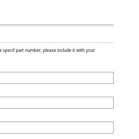
 specif part number, please include it with your