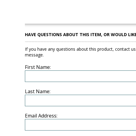
HAVE QUESTIONS ABOUT THIS ITEM, OR WOULD LIK
If you have any questions about this product, contact us
message.
First Name:
Last Name:
Email Address: