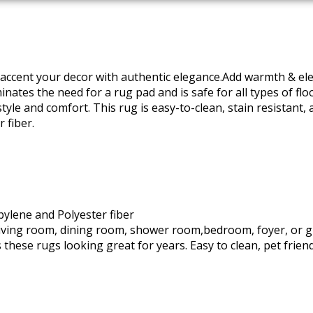
to accent your decor with authentic elegance.Add warmth & el
nates the need for a rug pad and is safe for all types of floo
le and comfort. This rug is easy-to-clean, stain resistant, 
 fiber.
ylene and Polyester fiber
 living room, dining room, shower room,bedroom, foyer, or 
 these rugs looking great for years. Easy to clean, pet frien