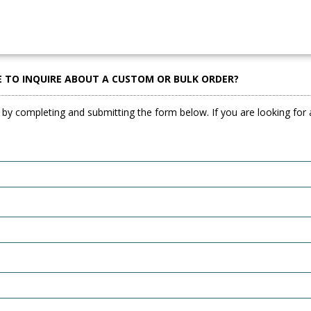
E TO INQUIRE ABOUT A CUSTOM OR BULK ORDER?
 by completing and submitting the form below. If you are looking for a