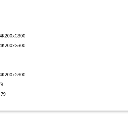
34K200xG300
34K200xG300
34K200xG300
79
079