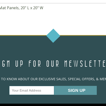
Mat Panels, 20" L x 20" W
IGN UP FOR OUR NEWSLETT
T TO KNOW ABOUT OUR EXCLUSIVE SALES, SPECIAL OFFERS, & M