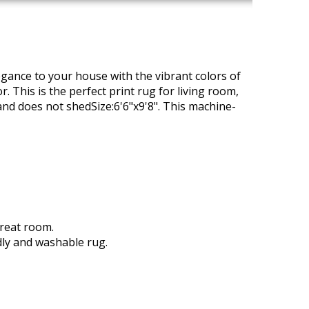
egance to your house with the vibrant colors of
r. This is the perfect print rug for living room,
and does not shedSize:6'6"x9'8". This machine-
great room.
dly and washable rug.