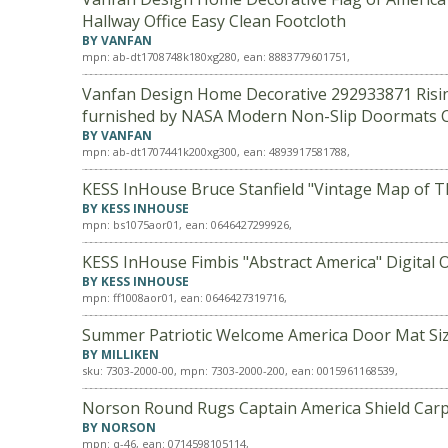
Hallway Office Easy Clean Footcloth
BY VANFAN
mpn: ab-dt1708748k180xg280, ean: 8883779601751,
Vanfan Design Home Decorative 292933871 Rising 
furnished by NASA Modern Non-Slip Doormats C
BY VANFAN
mpn: ab-dt1707441k200xg300, ean: 4893917581788,
KESS InHouse Bruce Stanfield "Vintage Map of Th
BY KESS INHOUSE
mpn: bs1075aor01, ean: 0646427299926,
KESS InHouse Fimbis "Abstract America" Digital O
BY KESS INHOUSE
mpn: ff1008aor01, ean: 0646427319716,
Summer Patriotic Welcome America Door Mat Size:
BY MILLIKEN
sku: 7303-2000-00, mpn: 7303-2000-200, ean: 0015961168539,
Norson Round Rugs Captain America Shield Carp
BY NORSON
mpn: q-46, ean: 0714598105114,