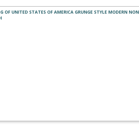
AG OF UNITED STATES OF AMERICA GRUNGE STYLE MODERN NON
H