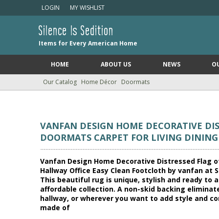
LOGIN
MY WISHLIST
Silence Is Sedition
Items for Every American Home
HOME
ABOUT US
NEWS
O
Our Catalog
Home Décor
Doormats
VANFAN DESIGN HOME DECORATIVE DIS
DOORMATS CARPET FOR LIVING DININ
Vanfan Design Home Decorative Distressed Flag o
Hallway Office Easy Clean Footcloth by vanfan at Si
This beautiful rug is unique, stylish and ready t
affordable collection. A non-skid backing eliminate
hallway, or wherever you want to add style and com
made of