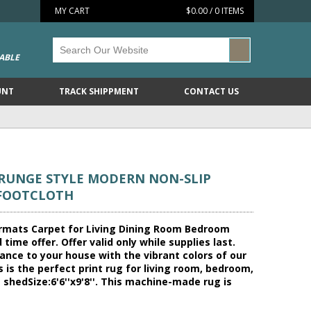
MY CART
$0.00 / 0 ITEMS
ABLE
UNT
TRACK SHIPPMENT
CONTACT US
GRUNGE STYLE MODERN NON-SLIP
 FOOTCLOTH
ormats Carpet for Living Dining Room Bedroom
ime offer. Offer valid only while supplies last.
ance to your house with the vibrant colors of our
s is the perfect print rug for living room, bedroom,
 shedSize:6'6''x9'8''. This machine-made rug is