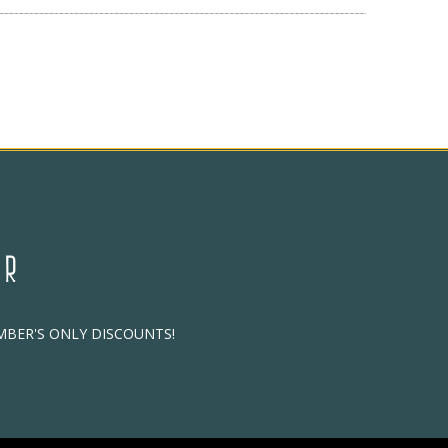
ER
EMBER'S ONLY DISCOUNTS!