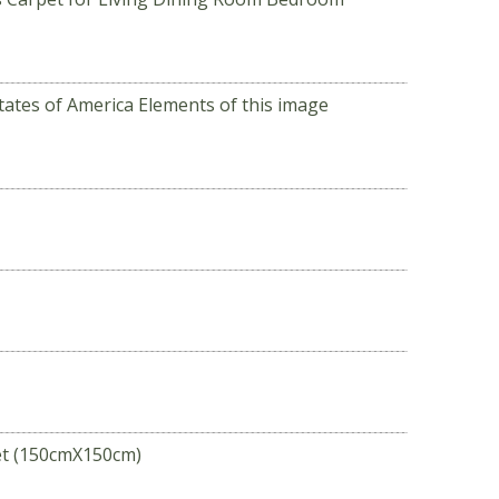
tates of America Elements of this image
et (150cmX150cm)