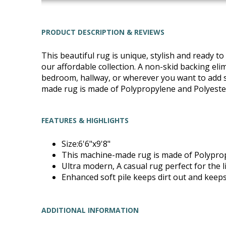
PRODUCT DESCRIPTION & REVIEWS
This beautiful rug is unique, stylish and ready 
our affordable collection. A non-skid backing elimi
bedroom, hallway, or wherever you want to add sty
made rug is made of Polypropylene and Polyester
FEATURES & HIGHLIGHTS
Size:6'6"x9'8"
This machine-made rug is made of Polyprop
Ultra modern, A casual rug perfect for the
Enhanced soft pile keeps dirt out and keeps
ADDITIONAL INFORMATION