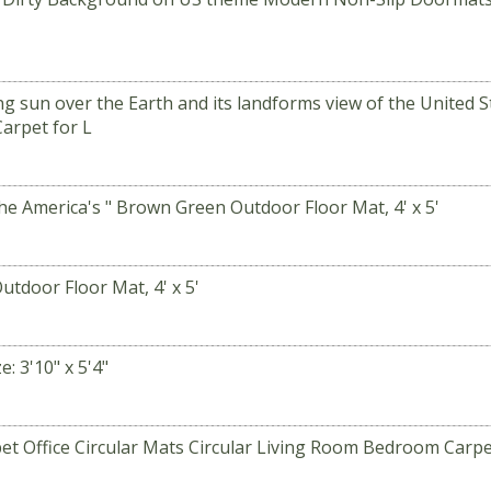
sun over the Earth and its landforms view of the United S
arpet for L
e America's " Brown Green Outdoor Floor Mat, 4' x 5'
utdoor Floor Mat, 4' x 5'
 3'10" x 5'4"
et Office Circular Mats Circular Living Room Bedroom Carp