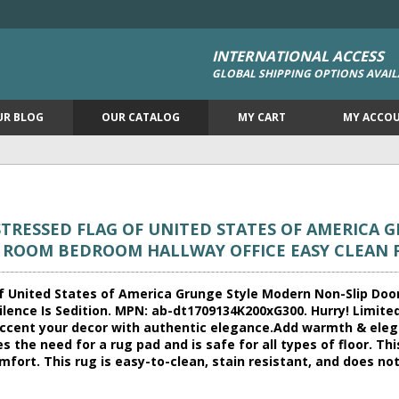
INTERNATIONAL ACCESS
GLOBAL SHIPPING OPTIONS AVAIL
UR BLOG
OUR CATALOG
MY CART
MY ACCO
TRESSED FLAG OF UNITED STATES OF AMERICA 
G ROOM BEDROOM HALLWAY OFFICE EASY CLEAN
f United States of America Grunge Style Modern Non-Slip Do
lence Is Sedition. MPN: ab-dt1709134K200xG300. Hurry! Limited t
o accent your decor with authentic elegance.Add warmth & eleg
s the need for a rug pad and is safe for all types of floor. Thi
fort. This rug is easy-to-clean, stain resistant, and does not