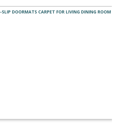
-SLIP DOORMATS CARPET FOR LIVING DINING ROOM