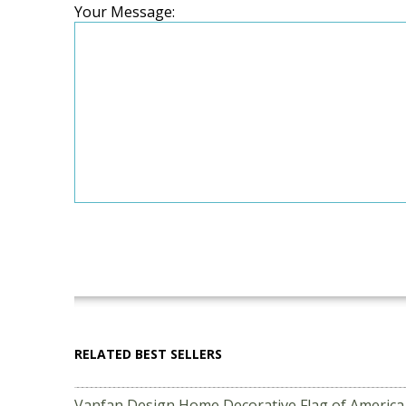
Your Message:
RELATED BEST SELLERS
Vanfan Design Home Decorative Flag of Americ