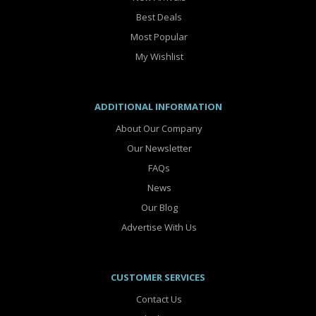
Best Deals
Most Popular
My Wishlist
ADDITIONAL INFORMATION
About Our Company
Our Newsletter
FAQs
News
Our Blog
Advertise With Us
CUSTOMER SERVICES
Contact Us