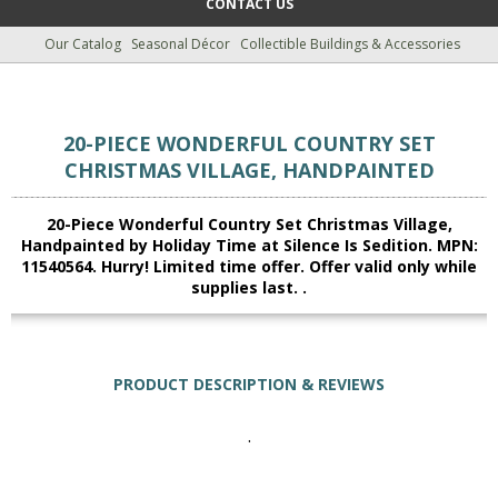
CONTACT US
Our Catalog
Seasonal Décor
Collectible Buildings & Accessories
20-PIECE WONDERFUL COUNTRY SET
CHRISTMAS VILLAGE, HANDPAINTED
20-Piece Wonderful Country Set Christmas Village,
Handpainted by Holiday Time at Silence Is Sedition. MPN:
11540564. Hurry! Limited time offer. Offer valid only while
supplies last. .
PRODUCT DESCRIPTION & REVIEWS
.