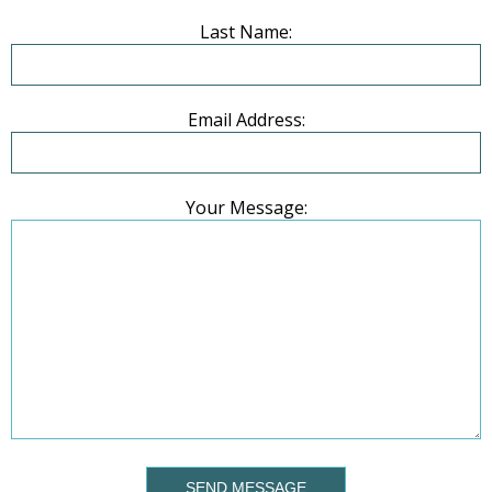
Last Name:
Email Address:
Your Message:
SEND MESSAGE