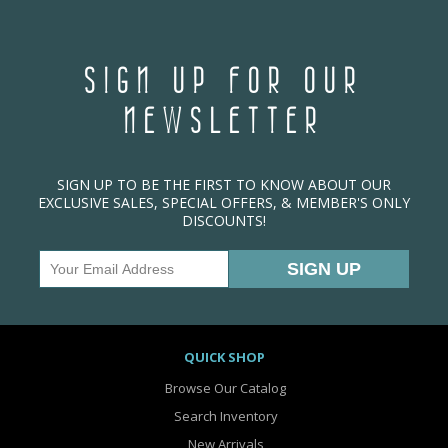
SIGN UP FOR OUR
NEWSLETTER
SIGN UP TO BE THE FIRST TO KNOW ABOUT OUR
EXCLUSIVE SALES, SPECIAL OFFERS, & MEMBER'S ONLY
DISCOUNTS!
QUICK SHOP
Browse Our Catalog
Search Inventory
New Arrivals