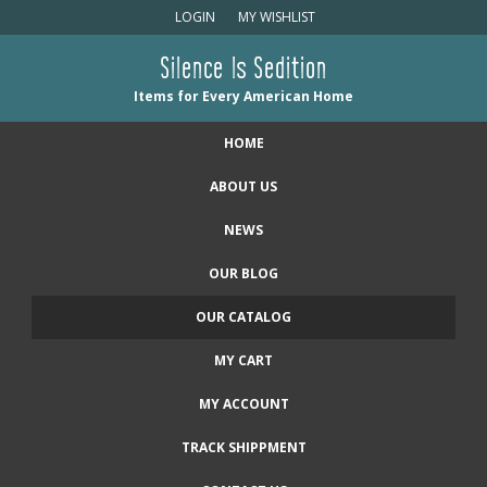
LOGIN
MY WISHLIST
Silence Is Sedition
Items for Every American Home
HOME
ABOUT US
NEWS
OUR BLOG
OUR CATALOG
MY CART
MY ACCOUNT
TRACK SHIPPMENT