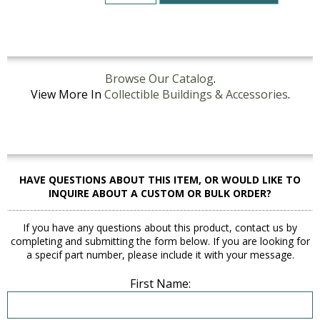
Browse Our Catalog
.
View More In
Collectible Buildings & Accessories
.
HAVE QUESTIONS ABOUT THIS ITEM, OR WOULD LIKE TO
INQUIRE ABOUT A CUSTOM OR BULK ORDER?
If you have any questions about this product, contact us by
completing and submitting the form below. If you are looking for
a specif part number, please include it with your message.
First Name: