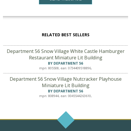
RELATED BEST SELLERS
Department 56 Snow Village White Castle Hamburger
Restaurant Miniature Lit Building
BY DEPARTMENT 56
mpn: 805508, ean: 0734409518896,
Department 56 Snow Village Nutcracker Playhouse
Miniature Lit Building
BY DEPARTMENT 56
mpn: 808944, ean: 0045544263610,