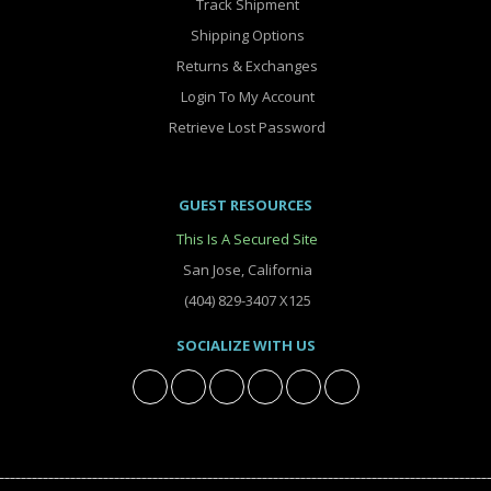
Track Shipment
Shipping Options
Returns & Exchanges
Login To My Account
Retrieve Lost Password
GUEST RESOURCES
This Is A Secured Site
San Jose, California
(404) 829-3407 X125
SOCIALIZE WITH US