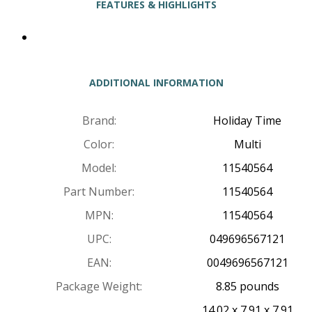
FEATURES & HIGHLIGHTS
ADDITIONAL INFORMATION
Brand:
Holiday Time
Color:
Multi
Model:
11540564
Part Number:
11540564
MPN:
11540564
UPC:
049696567121
EAN:
0049696567121
Package Weight:
8.85 pounds
14.02 x 7.91 x 7.91