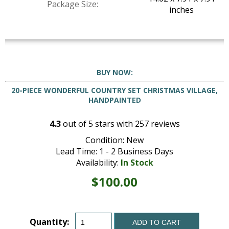
Package Size:
inches
BUY NOW:
20-PIECE WONDERFUL COUNTRY SET CHRISTMAS VILLAGE,
HANDPAINTED
4.3
out of
5
stars with
257
reviews
Condition: New
Lead Time: 1 - 2 Business Days
Availability:
In Stock
$100.00
Quantity:
ADD TO CART