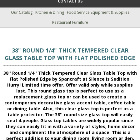
CONTACT US
Our Catalog
Kitchen & Dining
Food Service Equipment & Supplies
Restaurant Furniture
38" ROUND 1/4" THICK TEMPERED CLEAR
GLASS TABLE TOP WITH FLAT POLISHED EDGE
38'' Round 1/4'' Thick Tempered Clear Glass Table Top with
Flat Polished Edge by Spancraft at Silence Is Sedition.
Hurry! Limited time offer. Offer valid only while supplies
last. This round glass top is perfect to use as a
replacement glass top or can be used to create a
contemporary decorative glass accent table, coffee table
or dining table. Also, this clear glass top is perfect as a
table protector. The 38'' round size glass top will easily
seat 4 people. Glass top tables are widely popular since
they can easily fit in with a variety of styles, home décor
and compliment the atmosphere of a space. This is a
perfect addition to your dining room, living room or den.