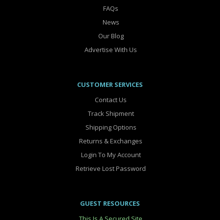
FAQs
News
Our Blog
Advertise With Us
CUSTOMER SERVICES
Contact Us
Track Shipment
Shipping Options
Returns & Exchanges
Login To My Account
Retrieve Lost Password
GUEST RESOURCES
This Is A Secured Site