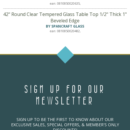
ean: 0810850020635,
42" Round Clear Tempered Glass Table Top 1/2" Thick 1"
Beveled Edge
BY SPANCRAFT GLASS
ean: 0810850020482,
SIGN UP FOR OUR
NEWSLETTER
SIGN UP TO BE THE FIRST TO KNOW ABOUT OUR
EXCLUSIVE SALES, SPECIAL OFFERS, & MEMBER'S ONLY
DISCOUNTS!