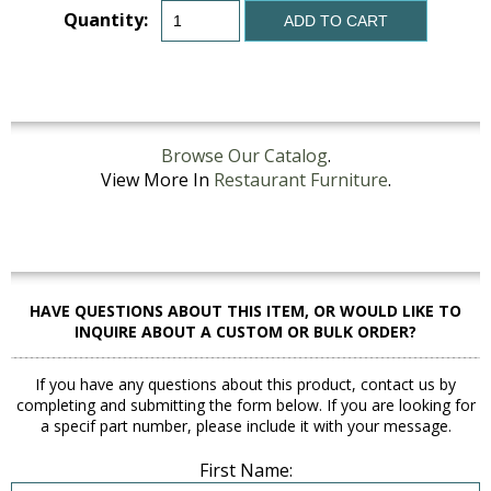
Quantity:
ADD TO CART
Browse Our Catalog
.
View More In
Restaurant Furniture
.
HAVE QUESTIONS ABOUT THIS ITEM, OR WOULD LIKE TO
INQUIRE ABOUT A CUSTOM OR BULK ORDER?
If you have any questions about this product, contact us by
completing and submitting the form below. If you are looking for
a specif part number, please include it with your message.
First Name: