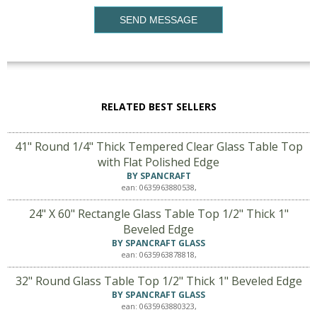
SEND MESSAGE
RELATED BEST SELLERS
41" Round 1/4" Thick Tempered Clear Glass Table Top
with Flat Polished Edge
BY SPANCRAFT
ean: 0635963880538,
24" X 60" Rectangle Glass Table Top 1/2" Thick 1"
Beveled Edge
BY SPANCRAFT GLASS
ean: 0635963878818,
32" Round Glass Table Top 1/2" Thick 1" Beveled Edge
BY SPANCRAFT GLASS
ean: 0635963880323,