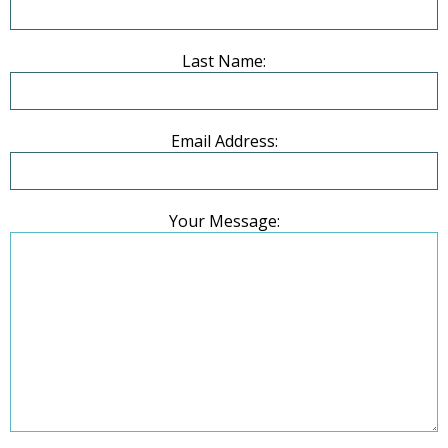
Last Name:
Email Address:
Your Message: