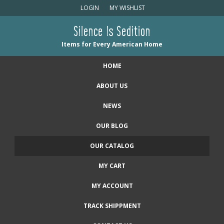
LOGIN
MY WISHLIST
Silence Is Sedition
Items for Every American Home
HOME
ABOUT US
NEWS
OUR BLOG
OUR CATALOG
MY CART
MY ACCOUNT
TRACK SHIPPMENT