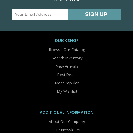
QUICK SHOP
Browse Our Catalog
Search Inventory
New Arrivals
Best Deals
Most Popular
My Wishlist
ADDITIONAL INFORMATION
About Our Company
Our Newsletter