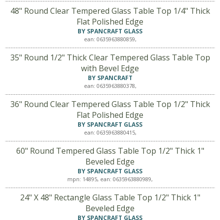
48" Round Clear Tempered Glass Table Top 1/4" Thick
Flat Polished Edge
BY SPANCRAFT GLASS
ean: 0635963880859,
35" Round 1/2" Thick Clear Tempered Glass Table Top
with Bevel Edge
BY SPANCRAFT
ean: 0635963880378,
36" Round Clear Tempered Glass Table Top 1/2" Thick
Flat Polished Edge
BY SPANCRAFT GLASS
ean: 0635963880415,
60" Round Tempered Glass Table Top 1/2" Thick 1"
Beveled Edge
BY SPANCRAFT GLASS
mpn: 14895, ean: 0635963880989,
24" X 48" Rectangle Glass Table Top 1/2" Thick 1"
Beveled Edge
BY SPANCRAFT GLASS