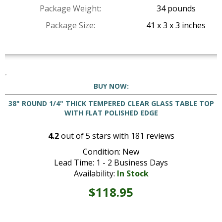
Package Weight:
34 pounds
Package Size:
41 x 3 x 3 inches
BUY NOW:
38" ROUND 1/4" THICK TEMPERED CLEAR GLASS TABLE TOP
WITH FLAT POLISHED EDGE
4.2
out of
5
stars with
181
reviews
Condition: New
Lead Time: 1 - 2 Business Days
Availability:
In Stock
$118.95