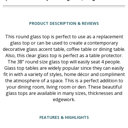
PRODUCT DESCRIPTION & REVIEWS
This round glass top is perfect to use as a replacement
glass top or can be used to create a contemporary
decorative glass accent table, coffee table or dining table.
Also, this clear glass top is perfect as a table protector.
The 38" round size glass top will easily seat 4 people.
Glass top tables are widely popular since they can easily
fit in with a variety of styles, home décor and compliment
the atmosphere of a space. This is a perfect addition to
your dining room, living room or den. These beautiful
glass tops are available in many sizes, thicknesses and
edgework.
FEATURES & HIGHLIGHTS