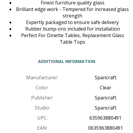
Finest furniture quality glass
Brilliant edge work - Tempered for increased glass
strength
Expertly packaged to ensure safe delivery
Rubber bump-ons included for installation
Perfect For Dinette Tables, Replacement Glass
Table Tops
ADDITIONAL INFORMATION
Manufacturer:
Spancraft
Color:
Clear
Publisher:
Spancraft
Studio:
Spancraft
UPC:
635963880491
EAN:
0635963880491