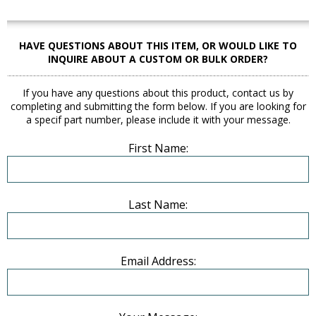
HAVE QUESTIONS ABOUT THIS ITEM, OR WOULD LIKE TO
INQUIRE ABOUT A CUSTOM OR BULK ORDER?
If you have any questions about this product, contact us by
completing and submitting the form below. If you are looking for
a specif part number, please include it with your message.
First Name:
Last Name:
Email Address: