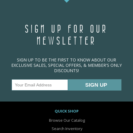
SIGN UP FOR OUR
NEWSLETTER
SIGN UP TO BE THE FIRST TO KNOW ABOUT OUR
EXCLUSIVE SALES, SPECIAL OFFERS, & MEMBER'S ONLY
DISCOUNTS!
QUICK SHOP
Browse Our Catalog
Search Inventory