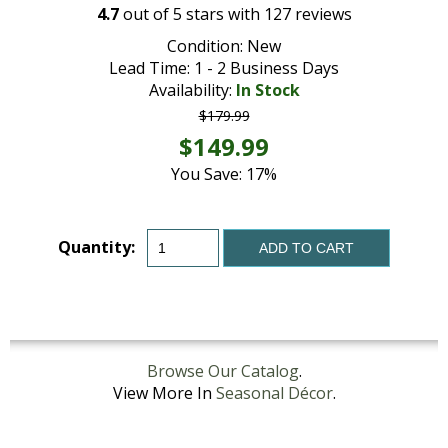
4.7
out of
5
stars with
127
reviews
Condition: New
Lead Time: 1 - 2 Business Days
Availability:
In Stock
$179.99
$149.99
You Save: 17%
Quantity:
ADD TO CART
Browse Our Catalog
.
View More In
Seasonal Décor
.