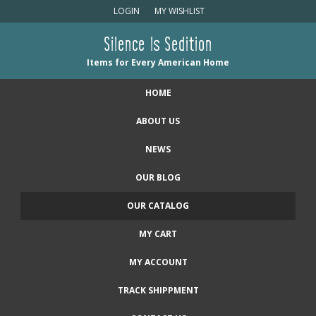
LOGIN
MY WISHLIST
Silence Is Sedition
Items for Every American Home
HOME
ABOUT US
NEWS
OUR BLOG
OUR CATALOG
MY CART
MY ACCOUNT
TRACK SHIPPMENT