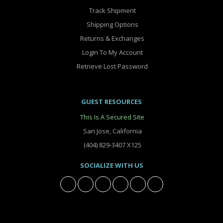
Track Shipment
Shipping Options
Returns & Exchanges
Login To My Account
Retrieve Lost Password
GUEST RESOURCES
This Is A Secured Site
San Jose, California
(404) 829-3407 X125
SOCIALIZE WITH US