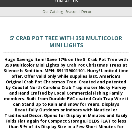
CONTACT US
Our Catalog
Seasonal Décor
5' CRAB POT TREE WITH 350 MULTICOLOR
MINI LIGHTS
Huge Savings Item! Save 17% on the 5' Crab Pot Tree with
350 Multicolor Mini Lights by Crab Pot Christmas Trees at
Silence Is Sedition. MPN: 891139001101. Hurry! Limited time
offer. Offer valid only while supplies last. America's
Original Crab Pot Christmas Tree. Created and patented
by Coastal North Carolina Crab Trap maker Nicky Harvey
and Hand Crafted by Local Commercial Fishing Family
members. Built from Durable PVC coated Crab Trap Wire it
can Stand Up to Rain and Snow for Years. Displays
Beautifully Outdoors or Indoors with Nautical or
Traditional Decor. Opens for Display in Minutes and Easily
Folds Flat again for Compact Storage.FOLDS FLAT to less
than 5 % of its Display Size in a Few Short Minutes for