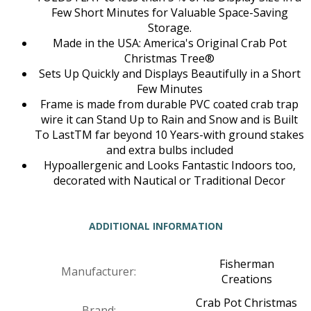
Few Short Minutes for Valuable Space-Saving
Storage.
Made in the USA: America's Original Crab Pot
Christmas Tree®
Sets Up Quickly and Displays Beautifully in a Short
Few Minutes
Frame is made from durable PVC coated crab trap
wire it can Stand Up to Rain and Snow and is Built
To LastTM far beyond 10 Years-with ground stakes
and extra bulbs included
Hypoallergenic and Looks Fantastic Indoors too,
decorated with Nautical or Traditional Decor
ADDITIONAL INFORMATION
Fisherman
Manufacturer:
Creations
Crab Pot Christmas
Brand: