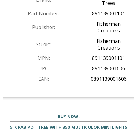
Trees
Part Number:
891139001101
Fisherman
Publisher:
Creations
Fisherman
Studio:
Creations
MPN:
891139001101
UPC:
891139001606
EAN:
0891139001606
BUY NOW:
5' CRAB POT TREE WITH 350 MULTICOLOR MINI LIGHTS