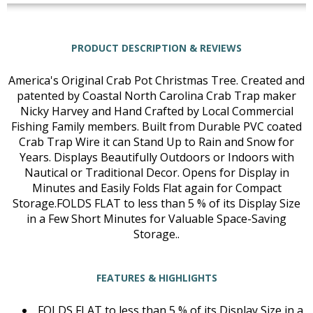
PRODUCT DESCRIPTION & REVIEWS
America's Original Crab Pot Christmas Tree. Created and
patented by Coastal North Carolina Crab Trap maker
Nicky Harvey and Hand Crafted by Local Commercial
Fishing Family members. Built from Durable PVC coated
Crab Trap Wire it can Stand Up to Rain and Snow for
Years. Displays Beautifully Outdoors or Indoors with
Nautical or Traditional Decor. Opens for Display in
Minutes and Easily Folds Flat again for Compact
Storage.FOLDS FLAT to less than 5 % of its Display Size
in a Few Short Minutes for Valuable Space-Saving
Storage..
FEATURES & HIGHLIGHTS
FOLDS FLAT to less than 5 % of its Display Size in a