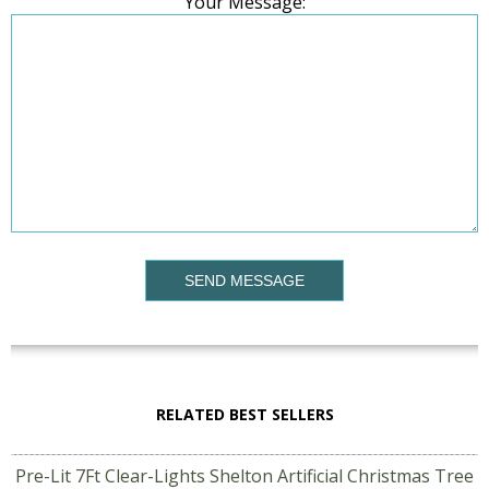
Your Message:
SEND MESSAGE
RELATED BEST SELLERS
Pre-Lit 7Ft Clear-Lights Shelton Artificial Christmas Tree