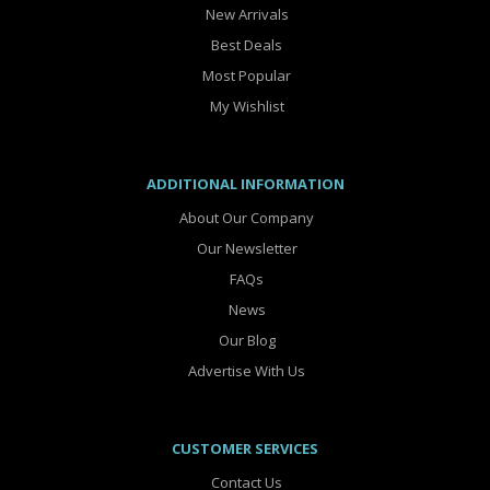
New Arrivals
Best Deals
Most Popular
My Wishlist
ADDITIONAL INFORMATION
About Our Company
Our Newsletter
FAQs
News
Our Blog
Advertise With Us
CUSTOMER SERVICES
Contact Us