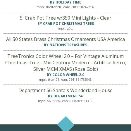
BY HOLIDAY TIME
mpn: sheltonclr, ean: 7109768247214,
5' Crab Pot Tree w/350 Mini Lights - Clear
BY CRAB POT CHRISTMAS TREES
mpn: g5c,
All 50 States Brass Christmas Ornaments USA America
BY NATIONS TREASURES
TreeTronics Color Wheel 2.0 – For Vintage Aluminum
Christmas Tree - Mid Century Modern – Artificial Retro,
Silver MCM XMAS (Rose Gold)
BY COLOR WHEEL 2.0
mpn: ttcw-01, ean: 0641361782848,
Department 56 Santa's Wonderland House
BY DEPARTMENT 56
mpn: 56.55359, ean: 0734409331310,