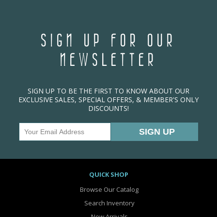
SIGN UP FOR OUR
NEWSLETTER
SIGN UP TO BE THE FIRST TO KNOW ABOUT OUR
EXCLUSIVE SALES, SPECIAL OFFERS, & MEMBER'S ONLY
DISCOUNTS!
QUICK SHOP
Browse Our Catalog
Search Inventory
New Arrivals