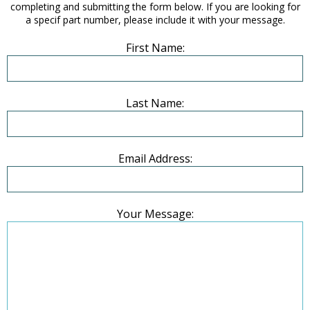
completing and submitting the form below. If you are looking for
a specif part number, please include it with your message.
First Name:
Last Name:
Email Address:
Your Message: