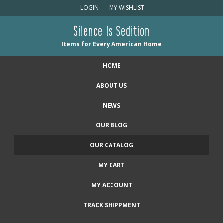
LOGIN
MY WISHLIST
Silence Is Sedition
Items for Every American Home
HOME
ABOUT US
NEWS
OUR BLOG
OUR CATALOG
MY CART
MY ACCOUNT
TRACK SHIPPMENT