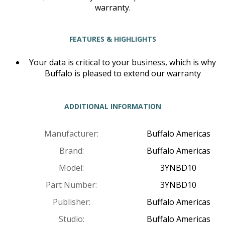
warranty.
FEATURES & HIGHLIGHTS
Your data is critical to your business, which is why
Buffalo is pleased to extend our warranty
ADDITIONAL INFORMATION
Manufacturer:
Buffalo Americas
Brand:
Buffalo Americas
Model:
3YNBD10
Part Number:
3YNBD10
Publisher:
Buffalo Americas
Studio:
Buffalo Americas