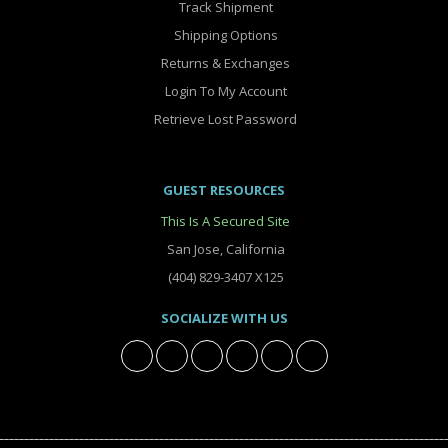
Track Shipment
Shipping Options
Returns & Exchanges
Login To My Account
Retrieve Lost Password
GUEST RESOURCES
This Is A Secured Site
San Jose, California
(404) 829-3407 X125
SOCIALIZE WITH US