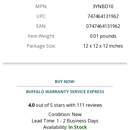
MPN:
3YNBD10
UPC:
747464131962
EAN:
0747464131962
Item Weight:
0.01 pounds
Package Size:
12 x 12 x 12 inches
BUY NOW:
BUFFALO WARRANTY SERVICE EXPRESS
4.0
out of
5
stars with
111
reviews
Condition: New
Lead Time: 1 - 2 Business Days
Availability:
In Stock