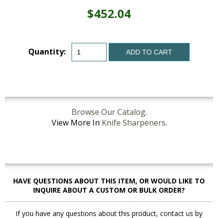
$452.04
Quantity:
ADD TO CART
Browse Our Catalog
.
View More In
Knife Sharpeners
.
HAVE QUESTIONS ABOUT THIS ITEM, OR WOULD LIKE TO
INQUIRE ABOUT A CUSTOM OR BULK ORDER?
If you have any questions about this product, contact us by