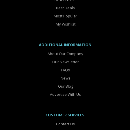
Best Deals
Most Popular
My Wishlist
ADDITIONAL INFORMATION
About Our Company
Our Newsletter
FAQs
News
Our Blog
Advertise With Us
CUSTOMER SERVICES
Contact Us