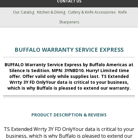
CONTACT US
Our Catalog
Kitchen & Dining
Cutlery & Knife Accessories
Knife
Sharpeners
BUFFALO WARRANTY SERVICE EXPRESS
BUFFALO Warranty Service Express by Buffalo Americas at
Silence Is Sedition. MPN: 3YNBD10. Hurry! Limited time
offer. Offer valid only while supplies last. TS Extended
Wrrty 3Y FD OnlyYour data is critical to your business,
which is why Buffalo is pleased to extend our warranty.
PRODUCT DESCRIPTION & REVIEWS
TS Extended Wrrty 3Y FD OnlyYour data is critical to your
business, which is why Buffalo is pleased to extend our