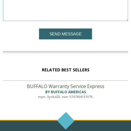
SEND MESSAGE
RELATED BEST SELLERS
BUFFALO Warranty Service Express
BY BUFFALO AMERICAS
mpn: 3ynbd20, ean: 0747464131979,