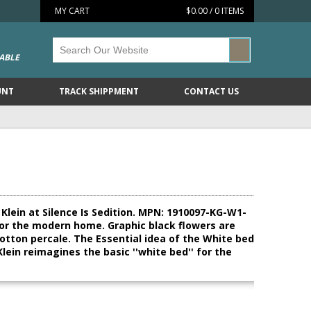
MY CART
$0.00 / 0 ITEMS
ABLE
UNT
TRACK SHIPPMENT
CONTACT US
Klein at Silence Is Sedition. MPN: 1910097-KG-W1-
' for the modern home. Graphic black flowers are
cotton percale. The Essential idea of the White bed
Klein reimagines the basic ''white bed'' for the