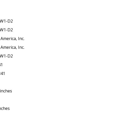
-W1-D2
-W1-D2
America, Inc.
America, Inc.
-W1-D2
41
841
 inches
inches