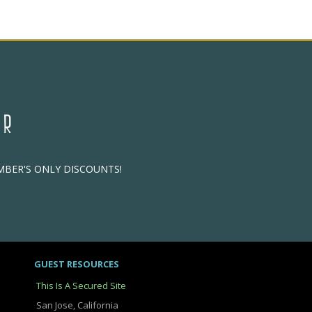
ER
EMBER'S ONLY DISCOUNTS!
GUEST RESOURCES
This Is A Secured Site
San Jose, California