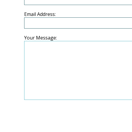
Email Address:
Your Message: