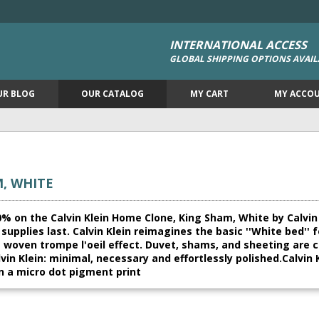
INTERNATIONAL ACCESS
GLOBAL SHIPPING OPTIONS AVAIL
UR BLOG
OUR CATALOG
MY CART
MY ACCO
, WHITE
% on the Calvin Klein Home Clone, King Sham, White by Calvin 
le supplies last. Calvin Klein reimagines the basic ''White bed'
a woven trompe l'oeil effect. Duvet, shams, and sheeting are 
vin Klein: minimal, necessary and effortlessly polished.Calvin 
n a micro dot pigment print