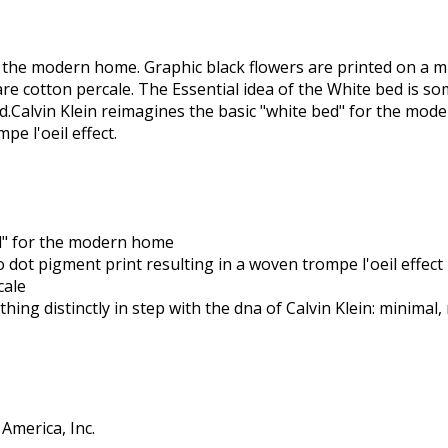
r the modern home. Graphic black flowers are printed on a m
are cotton percale. The Essential idea of the White bed is so
ed.Calvin Klein reimagines the basic "white bed" for the mod
e l'oeil effect.
ed" for the modern home
 dot pigment print resulting in a woven trompe l'oeil effect
cale
hing distinctly in step with the dna of Calvin Klein: minimal,
America, Inc.