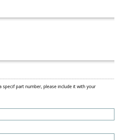
 specif part number, please include it with your