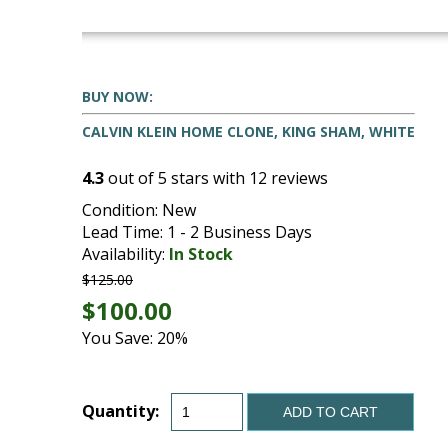
BUY NOW:
CALVIN KLEIN HOME CLONE, KING SHAM, WHITE
4.3
out of
5
stars with
12
reviews
Condition: New
Lead Time: 1 - 2 Business Days
Availability:
In Stock
$125.00
$100.00
You Save: 20%
Quantity:
ADD TO CART