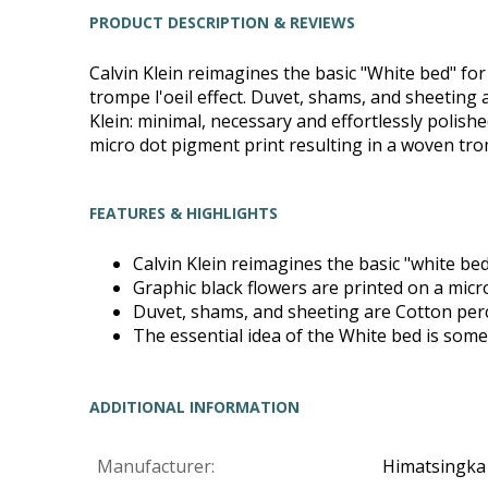
PRODUCT DESCRIPTION & REVIEWS
Calvin Klein reimagines the basic "White bed" fo
trompe l'oeil effect. Duvet, shams, and sheeting 
Klein: minimal, necessary and effortlessly polish
micro dot pigment print resulting in a woven tromp
FEATURES & HIGHLIGHTS
Calvin Klein reimagines the basic "white b
Graphic black flowers are printed on a micro
Duvet, shams, and sheeting are Cotton per
The essential idea of the White bed is somet
ADDITIONAL INFORMATION
Manufacturer:
Himatsingka 