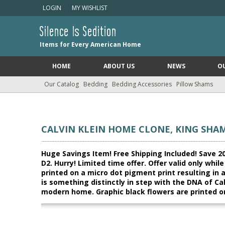
LOGIN
MY WISHLIST
Silence Is Sedition
Items for Every American Home
HOME
ABOUT US
NEWS
O
Our Catalog
Bedding
Bedding Accessories
Pillow Shams
CALVIN KLEIN HOME CLONE, KING SHAM
Huge Savings Item! Free Shipping Included! Save 20
D2. Hurry! Limited time offer. Offer valid only whi
printed on a micro dot pigment print resulting in 
is something distinctly in step with the DNA of Cal
modern home. Graphic black flowers are printed o