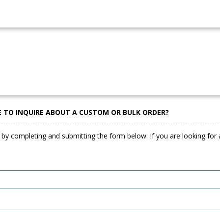
E TO INQUIRE ABOUT A CUSTOM OR BULK ORDER?
 by completing and submitting the form below. If you are looking for a