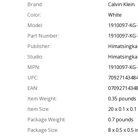
Brand:
Calvin Klein
Color:
White
Model:
1910097-KG
Part Number:
1910097-KG
Publisher:
Himatsingka 
Studio:
Himatsingka 
MPN:
1910097-KG
UPC:
7092714348
EAN:
0709271434
Item Weight:
0.35 pounds
Item Size:
20 x 0.1 x 0.1
Package Weight:
0.7 pounds
Package Size:
8 x 0.5 x 0.5 