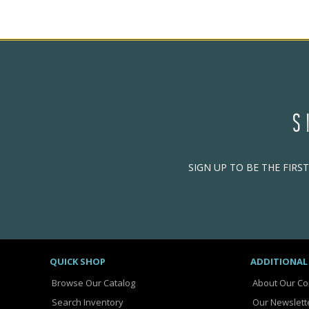
S
SIGN UP TO BE THE FIRS
QUICK SHOP
ADDITIONAL
Browse Our Catalog
About Our C
Search Inventory
Our Newslett