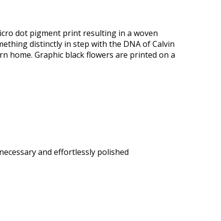
icro dot pigment print resulting in a woven
mething distinctly in step with the DNA of Calvin
ern home. Graphic black flowers are printed on a
 necessary and effortlessly polished