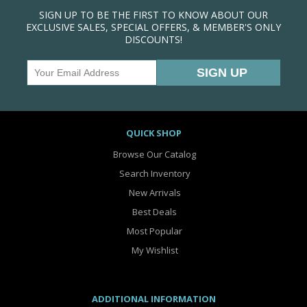
SIGN UP TO BE THE FIRST TO KNOW ABOUT OUR
EXCLUSIVE SALES, SPECIAL OFFERS, & MEMBER'S ONLY
DISCOUNTS!
QUICK SHOP
Browse Our Catalog
Search Inventory
New Arrivals
Best Deals
Most Popular
My Wishlist
ADDITIONAL INFORMATION