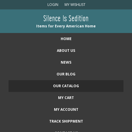
LOGIN
MY WISHLIST
Silence Is Sedition
Items for Every American Home
HOME
ABOUT US
NEWS
OUR BLOG
OUR CATALOG
MY CART
MY ACCOUNT
TRACK SHIPPMENT