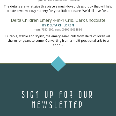
The details are what give this piece a much-loved classic look that will help
create a warm, cozy nursery for your little treasure. We'd all love for ...
Delta Children Emery 4-in-1 Crib, Dark Chocolate
BY DELTA CHILDREN
mpn: 7380-207, ean: 0080213031886,
Durable, stable and stylish, the emery 4-in-1 crib from delta children will
charm for years to come. Converting from a multi-positional crib to a
todd...
SIGN UP FOR OUR
NEWSLETTER