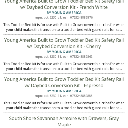
Young America Built to Grow Toddler Bed Kit Safety Rail
w/ Daybed Conversion Kit - French White
BY YOUNG AMERICA
mpn: btk-3230-c1, ean: 0753248882876,
This Toddler Bed Kit is for use with Built to Grow convertible cribs for when
your child makes the transition to a toddler bed with guard rails for sa...
Young America Built to Grow Toddler Bed Kit Safety Rail
w/ Daybed Conversion Kit - Cherry
BY YOUNG AMERICA
mpn: btk-3230-31, ean: 0753248882869,
This Toddler Bed Kit is for use with Built to Grow convertible cribs for when
your child makes the transition to a toddler bed with guard rails for sa...
Young America Built to Grow Toddler Bed Kit Safety Rail
w/ Daybed Conversion Kit - Espresso
BY YOUNG AMERICA
mpn: btk-3230-11, ean: 0753248882883,
This Toddler Bed Kit is for use with Built to Grow convertible cribs for when
your child makes the transition to a toddler bed with guard rails for sa...
South Shore Savannah Armoire with Drawers, Gray
Maple