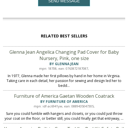
SEND MESSAGE
RELATED BEST SELLERS
Glenna Jean Angelica Changing Pad Cover for Baby
Nursery, Pink, one size
BY GLENNA JEAN
mpn: 18708, ean: 0763872187087,
In 1977, Glenna made her first pillows by hand in her home in Virginia.
Taking care in each detail, her passion for sewing and design led her to
bedd...
Furniture of America Gaetan Wooden Coatrack
BY FURNITURE OF AMERICA
mpn: idf-ac6941yw, ean: 0889435047305,
Sure you could fumble with hangers and closets, or you could just throw
your coat on the floor, or better still, you could finally get that entryway, ...