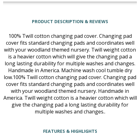
PRODUCT DESCRIPTION & REVIEWS
100% Twill cotton changing pad cover. Changing pad
cover fits standard changing pads and coordinates well
with your woodland themed nursery. Twill weight cotton
is a heavier cotton which will give the changing pad a
long lasting durability for multiple washes and changes.
Handmade in America. Machine wash cool tumble dry
low.100% Twill cotton changing pad cover. Changing pad
cover fits standard changing pads and coordinates well
with your woodland themed nursery. Handmade in
America. Twill weight cotton is a heavier cotton which will
give the changing pad a long lasting durability for
multiple washes and changes..
FEATURES & HIGHLIGHTS