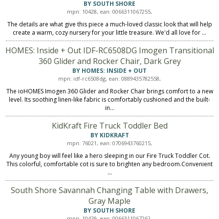
BY SOUTH SHORE
mpn: 10428, ean: 0066311067255,
The details are what give this piece a much-loved classic look that will help
create a warm, cozy nursery for your little treasure. We'd all love for ...
HOMES: Inside + Out IDF-RC6508DG Imogen Transitional
360 Glider and Rocker Chair, Dark Grey
BY HOMES: INSIDE + OUT
mpn: idf-rc6508dg, ean: 0889435782558,
The ioHOMES Imogen 360 Glider and Rocker Chair brings comfort to a new
level. Its soothing linen-like fabric is comfortably cushioned and the built-
in...
KidKraft Fire Truck Toddler Bed
BY KIDKRAFT
mpn: 76021, ean: 0706943760215,
Any young boy will feel like a hero sleeping in our Fire Truck Toddler Cot.
This colorful, comfortable cot is sure to brighten any bedroom.Convenient
...
South Shore Savannah Changing Table with Drawers,
Gray Maple
BY SOUTH SHORE
mpn: 10429, ean: 0066311067262,