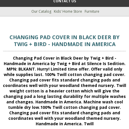
CONTACT US
Our Catalog
Kids' Home Store
Furniture
CHANGING PAD COVER IN BLACK DEER BY
TWIG + BIRD - HANDMADE IN AMERICA
Changing Pad Cover in Black Deer by Twig + Bird -
Handmade in America by Twig + Bird at Silence Is Sedition.
MPN: BLKANT. Hurry! Limited time offer. Offer valid only
while supplies last. 100% Twill cotton changing pad cover.
Changing pad cover fits standard changing pads and
coordinates well with your woodland themed nursery. Twill
weight cotton is a heavier cotton which will give the
changing pad a long lasting durability for multiple washes
and changes. Handmade in America. Machine wash cool
tumble dry low.100% Twill cotton changing pad cover.
Changing pad cover fits standard changing pads and
coordinates well with your woodland themed nursery.
Handmade in America. Twill