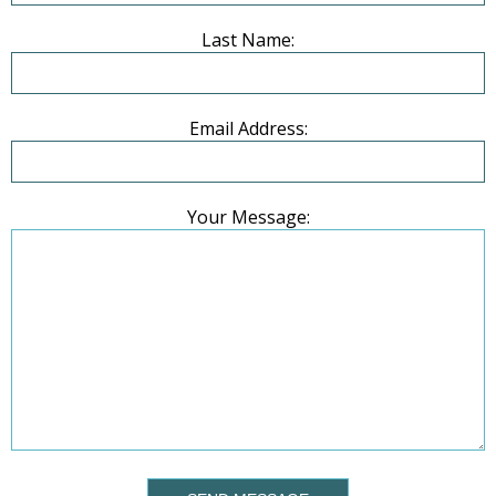
Last Name:
Email Address:
Your Message: