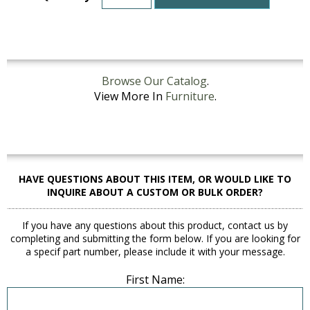
Browse Our Catalog
.
View More In
Furniture
.
HAVE QUESTIONS ABOUT THIS ITEM, OR WOULD LIKE TO
INQUIRE ABOUT A CUSTOM OR BULK ORDER?
If you have any questions about this product, contact us by
completing and submitting the form below. If you are looking for
a specif part number, please include it with your message.
First Name: