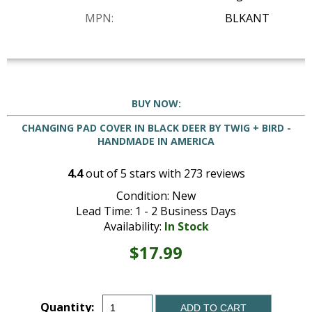
MPN:
BLKANT
BUY NOW:
CHANGING PAD COVER IN BLACK DEER BY TWIG + BIRD -
HANDMADE IN AMERICA
4.4
out of
5
stars with
273
reviews
Condition: New
Lead Time: 1 - 2 Business Days
Availability:
In Stock
$17.99
Quantity:
ADD TO CART