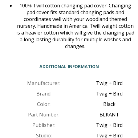
100% Twill cotton changing pad cover. Changing
pad cover fits standard changing pads and
coordinates well with your woodland themed
nursery. Handmade in America. Twill weight cotton
is a heavier cotton which will give the changing pad
a long lasting durability for multiple washes and
changes.
ADDITIONAL INFORMATION
Manufacturer:
Twig + Bird
Brand:
Twig + Bird
Color:
Black
Part Number:
BLKANT
Publisher:
Twig + Bird
Studio:
Twig + Bird