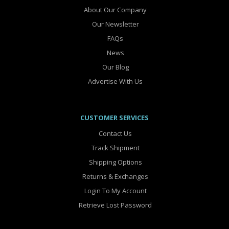
About Our Company
Our Newsletter
FAQs
News
Our Blog
Advertise With Us
CUSTOMER SERVICES
Contact Us
Track Shipment
Shipping Options
Returns & Exchanges
Login To My Account
Retrieve Lost Password