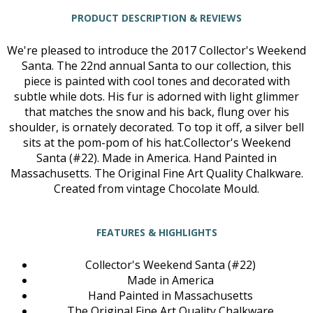
PRODUCT DESCRIPTION & REVIEWS
We're pleased to introduce the 2017 Collector's Weekend
Santa. The 22nd annual Santa to our collection, this
piece is painted with cool tones and decorated with
subtle while dots. His fur is adorned with light glimmer
that matches the snow and his back, flung over his
shoulder, is ornately decorated. To top it off, a silver bell
sits at the pom-pom of his hat.Collector's Weekend
Santa (#22). Made in America. Hand Painted in
Massachusetts. The Original Fine Art Quality Chalkware.
Created from vintage Chocolate Mould.
FEATURES & HIGHLIGHTS
Collector's Weekend Santa (#22)
Made in America
Hand Painted in Massachusetts
The Original Fine Art Quality Chalkware