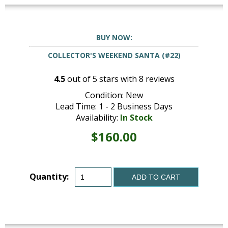
BUY NOW:
COLLECTOR'S WEEKEND SANTA (#22)
4.5
out of
5
stars with
8
reviews
Condition: New
Lead Time: 1 - 2 Business Days
Availability:
In Stock
$160.00
Quantity:
ADD TO CART