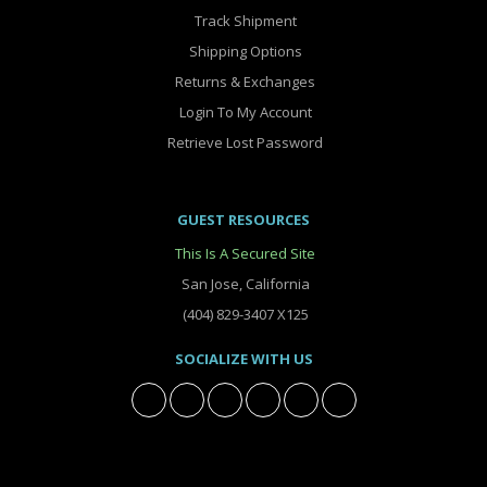
Track Shipment
Shipping Options
Returns & Exchanges
Login To My Account
Retrieve Lost Password
GUEST RESOURCES
This Is A Secured Site
San Jose, California
(404) 829-3407 X125
SOCIALIZE WITH US