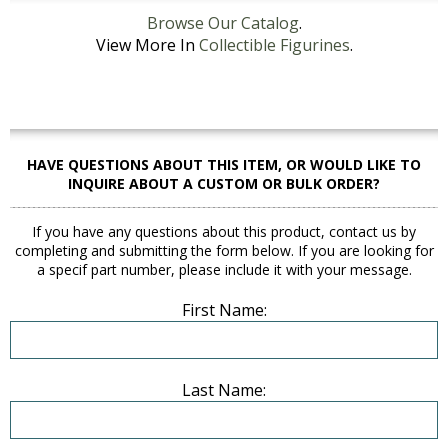
Browse Our Catalog
.
View More In
Collectible Figurines
.
HAVE QUESTIONS ABOUT THIS ITEM, OR WOULD LIKE TO
INQUIRE ABOUT A CUSTOM OR BULK ORDER?
If you have any questions about this product, contact us by
completing and submitting the form below. If you are looking for
a specif part number, please include it with your message.
First Name:
Last Name: