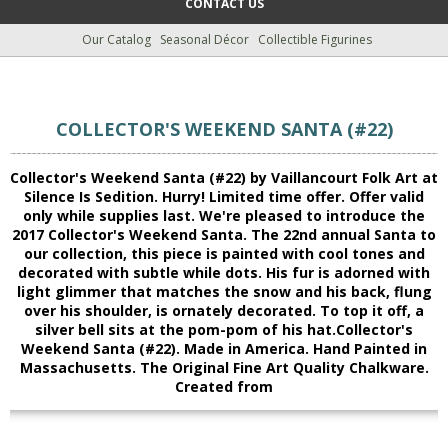
CONTACT US
Our Catalog
Seasonal Décor
Collectible Figurines
COLLECTOR'S WEEKEND SANTA (#22)
Collector's Weekend Santa (#22) by Vaillancourt Folk Art at
Silence Is Sedition. Hurry! Limited time offer. Offer valid
only while supplies last. We're pleased to introduce the
2017 Collector's Weekend Santa. The 22nd annual Santa to
our collection, this piece is painted with cool tones and
decorated with subtle while dots. His fur is adorned with
light glimmer that matches the snow and his back, flung
over his shoulder, is ornately decorated. To top it off, a
silver bell sits at the pom-pom of his hat.Collector's
Weekend Santa (#22). Made in America. Hand Painted in
Massachusetts. The Original Fine Art Quality Chalkware.
Created from