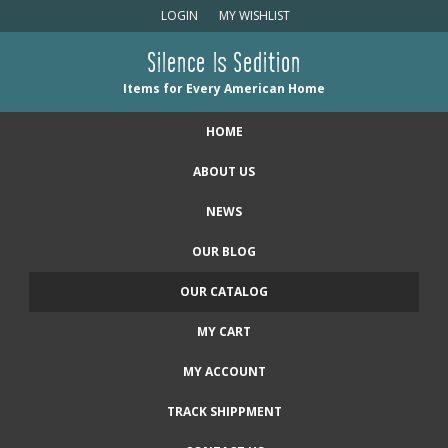
LOGIN
MY WISHLIST
Silence Is Sedition
Items for Every American Home
HOME
ABOUT US
NEWS
OUR BLOG
OUR CATALOG
MY CART
MY ACCOUNT
TRACK SHIPPMENT