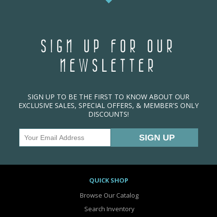
SIGN UP FOR OUR
NEWSLETTER
SIGN UP TO BE THE FIRST TO KNOW ABOUT OUR
EXCLUSIVE SALES, SPECIAL OFFERS, & MEMBER'S ONLY
DISCOUNTS!
QUICK SHOP
Browse Our Catalog
Search Inventory