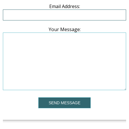
Email Address:
Your Message:
SEND MESSAGE