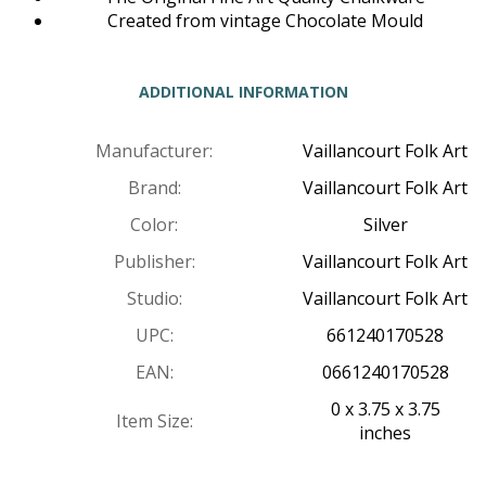
Created from vintage Chocolate Mould
ADDITIONAL INFORMATION
Manufacturer:
Vaillancourt Folk Art
Brand:
Vaillancourt Folk Art
Color:
Silver
Publisher:
Vaillancourt Folk Art
Studio:
Vaillancourt Folk Art
UPC:
661240170528
EAN:
0661240170528
0 x 3.75 x 3.75
Item Size:
inches