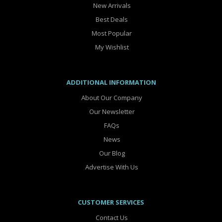
New Arrivals
Best Deals
Most Popular
My Wishlist
ADDITIONAL INFORMATION
About Our Company
Our Newsletter
FAQs
News
Our Blog
Advertise With Us
CUSTOMER SERVICES
Contact Us