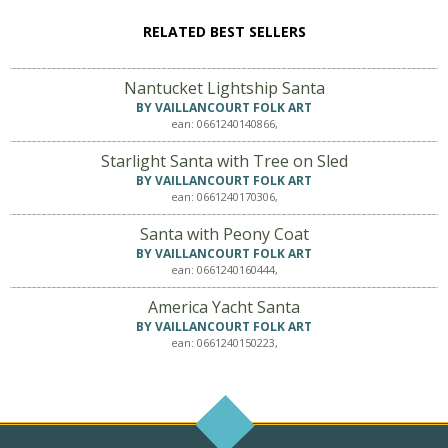
RELATED BEST SELLERS
Nantucket Lightship Santa
BY VAILLANCOURT FOLK ART
ean: 0661240140866,
Starlight Santa with Tree on Sled
BY VAILLANCOURT FOLK ART
ean: 0661240170306,
Santa with Peony Coat
BY VAILLANCOURT FOLK ART
ean: 0661240160444,
America Yacht Santa
BY VAILLANCOURT FOLK ART
ean: 0661240150223,