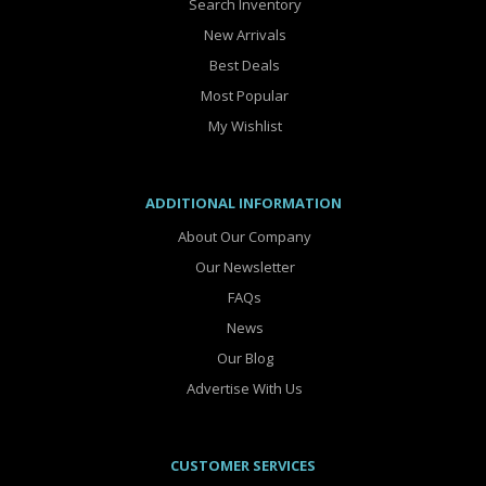
Search Inventory
New Arrivals
Best Deals
Most Popular
My Wishlist
ADDITIONAL INFORMATION
About Our Company
Our Newsletter
FAQs
News
Our Blog
Advertise With Us
CUSTOMER SERVICES