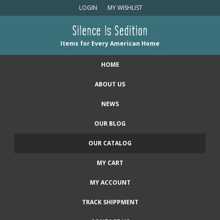
LOGIN
MY WISHLIST
Silence Is Sedition
Items for Every American Home
HOME
ABOUT US
NEWS
OUR BLOG
OUR CATALOG
MY CART
MY ACCOUNT
TRACK SHIPPMENT