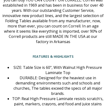
you can buy YOU CAN COUNT ON CORRELL: Correll was
established in 1969 and has been in business for over 40
years. With our outstanding Customer Service,
innovative new product lines, and the largest selection of
Folding Tables available from any manufacturer, now,
more than ever, you can count on Correll. In an age
where it seems like everything is imported, over 90% of
Correll products are still MADE IN THE USA at our
factory in Arkansas
FEATURES & HIGHLIGHTS
SIZE: Table Size is 60", With Walnut High Pressure
Laminate Top
DURABLE: Designed for the heaviest use in
demanding environments such and schools and
churches, The tables exceed the specs of all major
brands.
TOP: Real High Pressure Laminate resists scratch's,
paint, markers, crayons, and food and juice stains