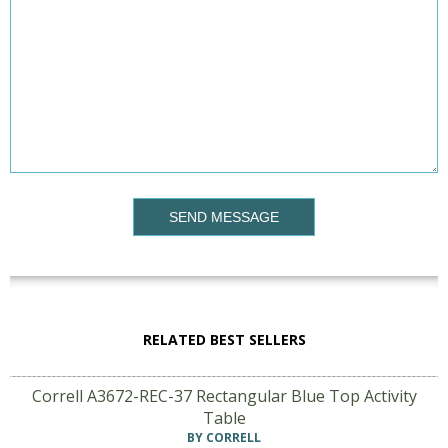
SEND MESSAGE
RELATED BEST SELLERS
Correll A3672-REC-37 Rectangular Blue Top Activity
Table
BY CORRELL