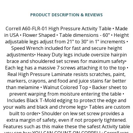
PRODUCT DESCRIPTION & REVIEWS
Correll A60-FLR-01 High Pressure Activity Table • Made
in USA • Flower Shaped • Table dimensions - 60" • Height
adjustable legs adjust from 21" to 30" in 1" increments •
Speed Wrench included for fast and secure height
adjustments• Heavy Duty legs include oversize hairpin
brace and shouldered set screws for maximum safety•
Each leg has a massive 7 screws attaching it to the top •
Real High Pressure Laminate resists scratches, paint,
markers, crayons, and food and juice stains far better
than melamine • Walnut Colored Top • Backer sheet to
prevent warping from moisture entering the table •
Includes Black T-Mold edging to protect the edge and
your walls and black and chrome legs• Tables are custom
built to order• Shoulder on lew set screw provides a
extra margin of safety, even if not properly tightened.
Features such as this make these the safest Activity table