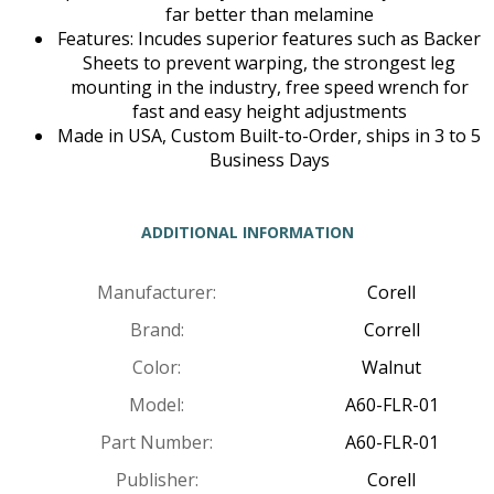
far better than melamine
Features: Incudes superior features such as Backer
Sheets to prevent warping, the strongest leg
mounting in the industry, free speed wrench for
fast and easy height adjustments
Made in USA, Custom Built-to-Order, ships in 3 to 5
Business Days
ADDITIONAL INFORMATION
Manufacturer:
Corell
Brand:
Correll
Color:
Walnut
Model:
A60-FLR-01
Part Number:
A60-FLR-01
Publisher:
Corell