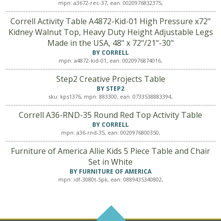
mpn: a3672-rec-37, ean: 0020976832375,
Correll Activity Table A4872-Kid-01 High Pressure x72"
Kidney Walnut Top, Heavy Duty Height Adjustable Legs
Made in the USA, 48" x 72"/21"-30"
BY CORRELL
mpn: a4872-kid-01, ean: 0020976874016,
Step2 Creative Projects Table
BY STEP2
sku: kps1376, mpn: 883300, ean: 0733538883394,
Correll A36-RND-35 Round Red Top Activity Table
BY CORRELL
mpn: a36-rnd-35, ean: 0020976800350,
Furniture of America Allie Kids 5 Piece Table and Chair
Set in White
BY FURNITURE OF AMERICA
mpn: idf-3080t-5pk, ean: 0889435340802,