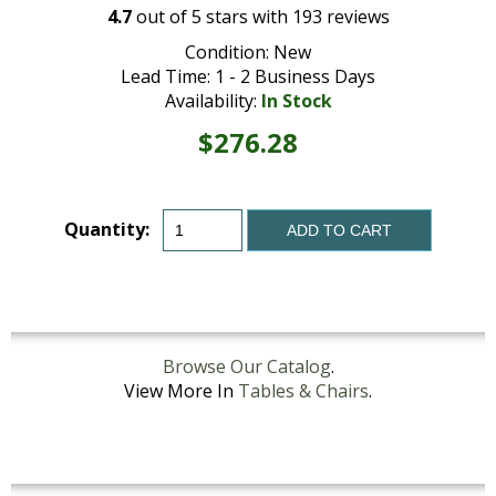
4.7
out of
5
stars with
193
reviews
Condition: New
Lead Time: 1 - 2 Business Days
Availability:
In Stock
$276.28
Quantity:
ADD TO CART
Browse Our Catalog
.
View More In
Tables & Chairs
.