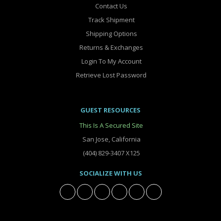
Contact Us
Track Shipment
Shipping Options
Returns & Exchanges
Login To My Account
Retrieve Lost Password
GUEST RESOURCES
This Is A Secured Site
San Jose, California
(404) 829-3407 X125
SOCIALIZE WITH US