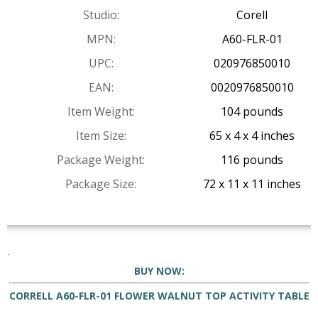
Studio:
Corell
MPN:
A60-FLR-01
UPC:
020976850010
EAN:
0020976850010
Item Weight:
104 pounds
Item Size:
65 x 4 x 4 inches
Package Weight:
116 pounds
Package Size:
72 x 11 x 11 inches
BUY NOW:
CORRELL A60-FLR-01 FLOWER WALNUT TOP ACTIVITY TABLE