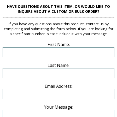
HAVE QUESTIONS ABOUT THIS ITEM, OR WOULD LIKE TO
INQUIRE ABOUT A CUSTOM OR BULK ORDER?
If you have any questions about this product, contact us by
completing and submitting the form below. If you are looking for
a specif part number, please include it with your message.
First Name:
Last Name:
Email Address:
Your Message: