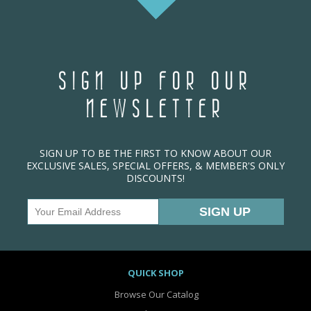
SIGN UP FOR OUR
NEWSLETTER
SIGN UP TO BE THE FIRST TO KNOW ABOUT OUR
EXCLUSIVE SALES, SPECIAL OFFERS, & MEMBER'S ONLY
DISCOUNTS!
QUICK SHOP
Browse Our Catalog