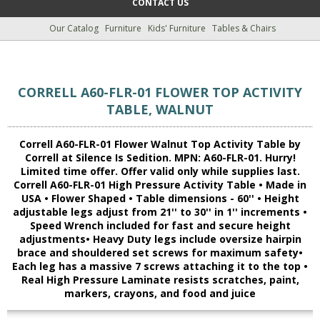
CONTACT US
Our Catalog
Furniture
Kids' Furniture
Tables & Chairs
CORRELL A60-FLR-01 FLOWER TOP ACTIVITY
TABLE, WALNUT
Correll A60-FLR-01 Flower Walnut Top Activity Table by
Correll at Silence Is Sedition. MPN: A60-FLR-01. Hurry!
Limited time offer. Offer valid only while supplies last.
Correll A60-FLR-01 High Pressure Activity Table • Made in
USA • Flower Shaped • Table dimensions - 60'' • Height
adjustable legs adjust from 21'' to 30'' in 1'' increments •
Speed Wrench included for fast and secure height
adjustments• Heavy Duty legs include oversize hairpin
brace and shouldered set screws for maximum safety•
Each leg has a massive 7 screws attaching it to the top •
Real High Pressure Laminate resists scratches, paint,
markers, crayons, and food and juice