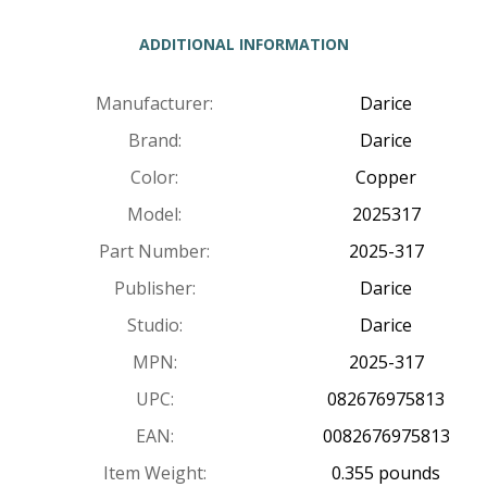
ADDITIONAL INFORMATION
Manufacturer:
Darice
Brand:
Darice
Color:
Copper
Model:
2025317
Part Number:
2025-317
Publisher:
Darice
Studio:
Darice
MPN:
2025-317
UPC:
082676975813
EAN:
0082676975813
Item Weight:
0.355 pounds