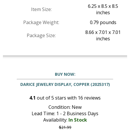
6.25 x 8.5 x 8.5
Item Size:
inches
Package Weight:
0.79 pounds
8.66 x 7.01 x 7.01
Package Size:
inches
BUY NOW:
DARICE JEWELRY DISPLAY, COPPER (2025317)
4.1
out of
5
stars with
16
reviews
Condition: New
Lead Time: 1 - 2 Business Days
Availability:
In Stock
$21.99