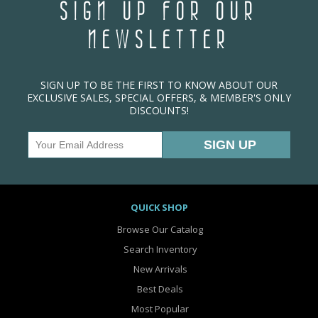
SIGN UP FOR OUR
NEWSLETTER
SIGN UP TO BE THE FIRST TO KNOW ABOUT OUR
EXCLUSIVE SALES, SPECIAL OFFERS, & MEMBER'S ONLY
DISCOUNTS!
QUICK SHOP
Browse Our Catalog
Search Inventory
New Arrivals
Best Deals
Most Popular