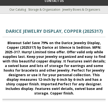
CONTACT US
Our Catalog
Storage & Organization
Jewelry Boxes & Organizers
DARICE JEWELRY DISPLAY, COPPER (2025317)
Blowout Sale! Save 79% on the Darice Jewelry Display,
Copper (2025317) by Darice at Silence Is Sedition. MPN:
2025-317. Hurry! Limited time offer. Offer valid only while
supplies last. Keep your jewelry organized and easy to find
with this beautiful copper display. It features swirl details;
a swivel base and lots of storage for earrings and some
hooks for bracelets and other jewelry. Perfect for jewelry
designers or use it for your personal collection. This
display measures 12-inch by 6-inch by 6-inch and has a
shiny copper finish. Imported.Perfect for any designer.
Includes display. Features swirl details, swivel base and
storage. Copper finish.