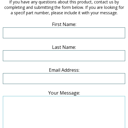
If you have any questions about this product, contact us by
completing and submitting the form below. If you are looking for
a specif part number, please include it with your message.
First Name:
Last Name:
Email Address:
Your Message: