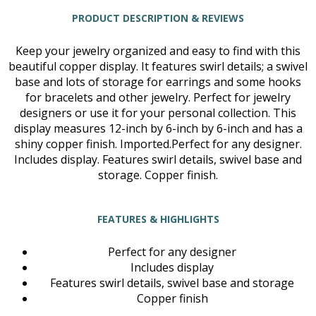
PRODUCT DESCRIPTION & REVIEWS
Keep your jewelry organized and easy to find with this
beautiful copper display. It features swirl details; a swivel
base and lots of storage for earrings and some hooks
for bracelets and other jewelry. Perfect for jewelry
designers or use it for your personal collection. This
display measures 12-inch by 6-inch by 6-inch and has a
shiny copper finish. Imported.Perfect for any designer.
Includes display. Features swirl details, swivel base and
storage. Copper finish.
FEATURES & HIGHLIGHTS
Perfect for any designer
Includes display
Features swirl details, swivel base and storage
Copper finish