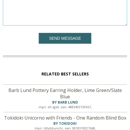
SEND MESSAGE
RELATED BEST SELLERS
Barb Lund Pottery Earring Holder, Lime Green/Slate
Blue
BY BARB LUND
mpn: eh-lgslt, ean: 4883493139367,
Tokidoki Unicorno with Friends - One Random Blind Box
BY TOKIDOKI
mpn: tdtybbunchr, ean: 0818310027668,