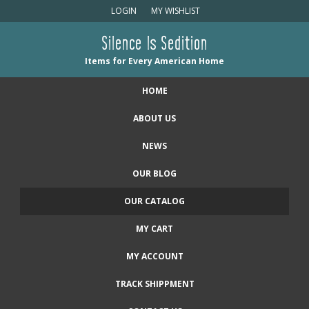
LOGIN
MY WISHLIST
Silence Is Sedition
Items for Every American Home
HOME
ABOUT US
NEWS
OUR BLOG
OUR CATALOG
MY CART
MY ACCOUNT
TRACK SHIPPMENT