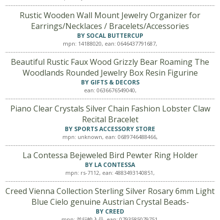
Rustic Wooden Wall Mount Jewelry Organizer for
Earrings/Necklaces / Bracelets/Accessories
BY SOCAL BUTTERCUP
mpn: 14188020, ean: 0646437791687,
Beautiful Rustic Faux Wood Grizzly Bear Roaming The
Woodlands Rounded Jewelry Box Resin Figurine
BY GIFTS & DECORS
ean: 0636676549040,
Piano Clear Crystals Silver Chain Fashion Lobster Claw
Recital Bracelet
BY SPORTS ACCESSORY STORE
mpn: unknown, ean: 0689746488466,
La Contessa Bejeweled Bird Pewter Ring Holder
BY LA CONTESSA
mpn: rs-7112, ean: 4883493140851,
Creed Vienna Collection Sterling Silver Rosary 6mm Light
Blue Cielo genuine Austrian Crystal Beads-
BY CREED
mpn: 並行輸入品, ean: 0793585079751,