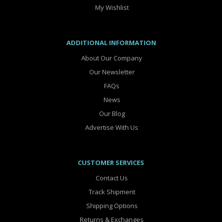
My Wishlist
ADDITIONAL INFORMATION
About Our Company
Our Newsletter
FAQs
News
Our Blog
Advertise With Us
CUSTOMER SERVICES
Contact Us
Track Shipment
Shipping Options
Returns & Exchanges