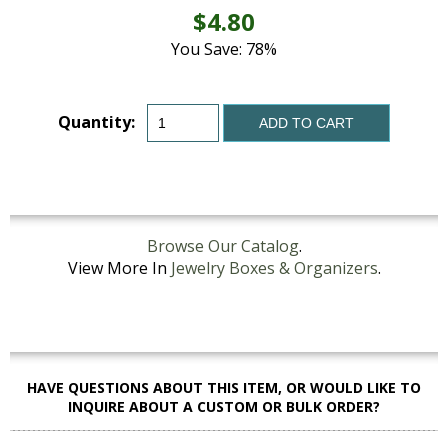
$4.80
You Save: 78%
Quantity:
ADD TO CART
Browse Our Catalog
.
View More In
Jewelry Boxes & Organizers
.
HAVE QUESTIONS ABOUT THIS ITEM, OR WOULD LIKE TO
INQUIRE ABOUT A CUSTOM OR BULK ORDER?