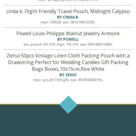
cinda b. Flight Friendly Travel Pouch, Midnight Calypso
BY CINDA B.
mpn: 750028, ean: 0813169012339,
Powell Louis Philippe Walnut Jewelry Armoire
BY POWELL
sku: powell-741-319, mpn: 741-319, ean: 0081438219486,
Zehui 50pcs Vintage Linen Cloth Packing Pouch with a
Drawstring Perfect for Wedding Candies Gift Packing
Bags Boxes,10x15cm,Rice White
BY ZEHUI
mpn: yzs-2017.8.8-jj30, ean: 6953058453196,