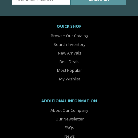
QUICK SHOP
Browse Our Catalog
Search Inventory
New Arrivals
Best Deals
Most Popular
My Wishlist
ADDITIONAL INFORMATION
About Our Company
Our Newsletter
FAQs
News