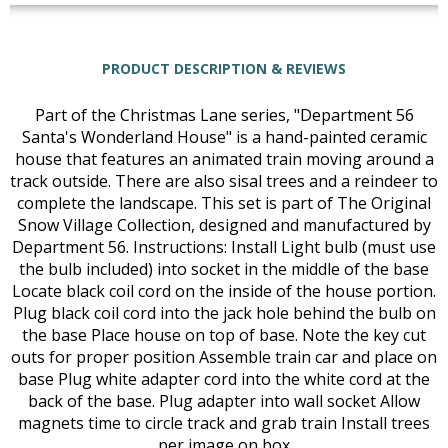
PRODUCT DESCRIPTION & REVIEWS
Part of the Christmas Lane series, "Department 56
Santa's Wonderland House" is a hand-painted ceramic
house that features an animated train moving around a
track outside. There are also sisal trees and a reindeer to
complete the landscape. This set is part of The Original
Snow Village Collection, designed and manufactured by
Department 56. Instructions: Install Light bulb (must use
the bulb included) into socket in the middle of the base
Locate black coil cord on the inside of the house portion.
Plug black coil cord into the jack hole behind the bulb on
the base Place house on top of base. Note the key cut
outs for proper position Assemble train car and place on
base Plug white adapter cord into the white cord at the
back of the base. Plug adapter into wall socket Allow
magnets time to circle track and grab train Install trees
per image on box