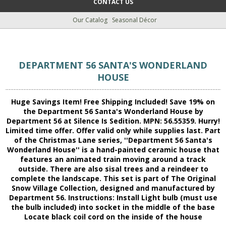
CONTACT US
Our Catalog
Seasonal Décor
DEPARTMENT 56 SANTA'S WONDERLAND
HOUSE
Huge Savings Item! Free Shipping Included! Save 19% on
the Department 56 Santa's Wonderland House by
Department 56 at Silence Is Sedition. MPN: 56.55359. Hurry!
Limited time offer. Offer valid only while supplies last. Part
of the Christmas Lane series, ''Department 56 Santa's
Wonderland House'' is a hand-painted ceramic house that
features an animated train moving around a track
outside. There are also sisal trees and a reindeer to
complete the landscape. This set is part of The Original
Snow Village Collection, designed and manufactured by
Department 56. Instructions: Install Light bulb (must use
the bulb included) into socket in the middle of the base
Locate black coil cord on the inside of the house