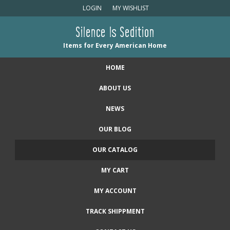
LOGIN
MY WISHLIST
Silence Is Sedition
Items for Every American Home
HOME
ABOUT US
NEWS
OUR BLOG
OUR CATALOG
MY CART
MY ACCOUNT
TRACK SHIPPMENT