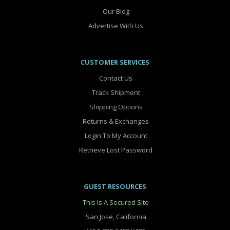
Our Blog
Advertise With Us
CUSTOMER SERVICES
Contact Us
Track Shipment
Shipping Options
Returns & Exchanges
Login To My Account
Retrieve Lost Password
GUEST RESOURCES
This Is A Secured Site
San Jose, California