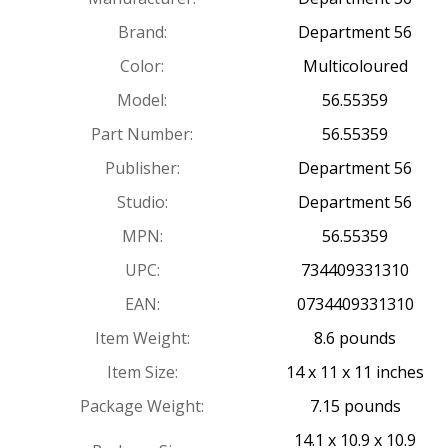
Brand:
Department 56
Color:
Multicoloured
Model:
56.55359
Part Number:
56.55359
Publisher:
Department 56
Studio:
Department 56
MPN:
56.55359
UPC:
734409331310
EAN:
0734409331310
Item Weight:
8.6 pounds
Item Size:
14 x 11 x 11 inches
Package Weight:
7.15 pounds
14.1 x 10.9 x 10.9