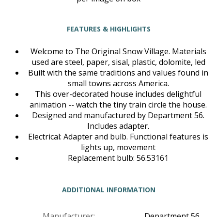
FEATURES & HIGHLIGHTS
Welcome to The Original Snow Village. Materials
used are steel, paper, sisal, plastic, dolomite, led
Built with the same traditions and values found in
small towns across America.
This over-decorated house includes delightful
animation -- watch the tiny train circle the house.
Designed and manufactured by Department 56.
Includes adapter.
Electrical: Adapter and bulb. Functional features is
lights up, movement
Replacement bulb: 56.53161
ADDITIONAL INFORMATION
Manufacturer:
Department 56