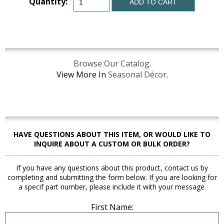
Quantity:
ADD TO CART
Browse Our Catalog
.
View More In
Seasonal Décor
.
HAVE QUESTIONS ABOUT THIS ITEM, OR WOULD LIKE TO
INQUIRE ABOUT A CUSTOM OR BULK ORDER?
If you have any questions about this product, contact us by
completing and submitting the form below. If you are looking for
a specif part number, please include it with your message.
First Name: