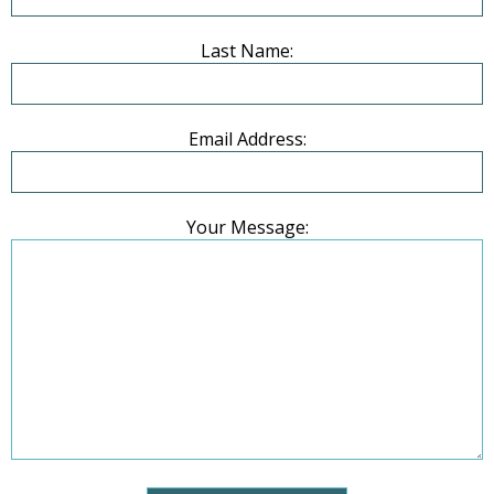
Last Name:
Email Address:
Your Message: