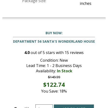
Package Size:
inches
BUY NOW:
DEPARTMENT 56 SANTA'S WONDERLAND HOUSE
4.0
out of
5
stars with
15
reviews
Condition: New
Lead Time: 1 - 2 Business Days
Availability:
In Stock
$149.99
$122.74
You Save: 18%