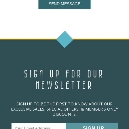
SEND MESSAGE
SIGN UP FOR OUR
NEWSLETTER
SIGN UP TO BE THE FIRST TO KNOW ABOUT OUR
EXCLUSIVE SALES, SPECIAL OFFERS, & MEMBER'S ONLY
DISCOUNTS!