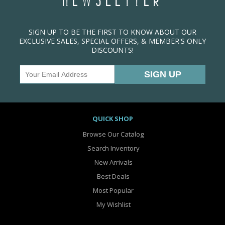
NEWSLETTER
SIGN UP TO BE THE FIRST TO KNOW ABOUT OUR
EXCLUSIVE SALES, SPECIAL OFFERS, & MEMBER'S ONLY
DISCOUNTS!
QUICK SHOP
Browse Our Catalog
Search Inventory
New Arrivals
Best Deals
Most Popular
My Wishlist