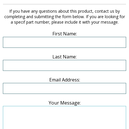
If you have any questions about this product, contact us by
completing and submitting the form below. If you are looking for
a specif part number, please include it with your message.
First Name:
Last Name:
Email Address:
Your Message: