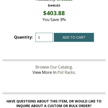
$440.83
$403.88
You Save: 8%
Quantity:
ADD TO CART
Browse Our Catalog
.
View More In
Pot Racks
.
HAVE QUESTIONS ABOUT THIS ITEM, OR WOULD LIKE TO
INQUIRE ABOUT A CUSTOM OR BULK ORDER?