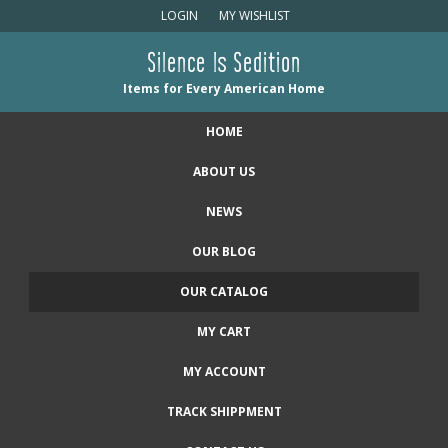
LOGIN
MY WISHLIST
Silence Is Sedition
Items for Every American Home
HOME
ABOUT US
NEWS
OUR BLOG
OUR CATALOG
MY CART
MY ACCOUNT
TRACK SHIPPMENT