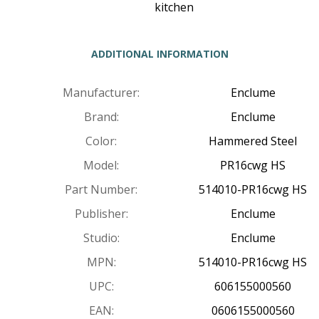
kitchen
ADDITIONAL INFORMATION
Manufacturer:
Enclume
Brand:
Enclume
Color:
Hammered Steel
Model:
PR16cwg HS
Part Number:
514010-PR16cwg HS
Publisher:
Enclume
Studio:
Enclume
MPN:
514010-PR16cwg HS
UPC:
606155000560
EAN:
0606155000560