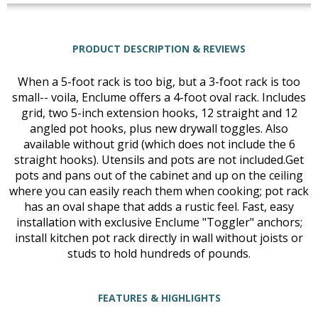
PRODUCT DESCRIPTION & REVIEWS
When a 5-foot rack is too big, but a 3-foot rack is too
small-- voila, Enclume offers a 4-foot oval rack. Includes
grid, two 5-inch extension hooks, 12 straight and 12
angled pot hooks, plus new drywall toggles. Also
available without grid (which does not include the 6
straight hooks). Utensils and pots are not included.Get
pots and pans out of the cabinet and up on the ceiling
where you can easily reach them when cooking; pot rack
has an oval shape that adds a rustic feel. Fast, easy
installation with exclusive Enclume "Toggler" anchors;
install kitchen pot rack directly in wall without joists or
studs to hold hundreds of pounds.
FEATURES & HIGHLIGHTS