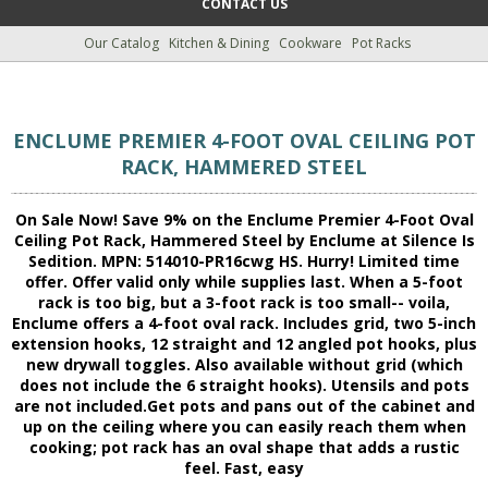
CONTACT US
Our Catalog
Kitchen & Dining
Cookware
Pot Racks
ENCLUME PREMIER 4-FOOT OVAL CEILING POT
RACK, HAMMERED STEEL
On Sale Now! Save 9% on the Enclume Premier 4-Foot Oval
Ceiling Pot Rack, Hammered Steel by Enclume at Silence Is
Sedition. MPN: 514010-PR16cwg HS. Hurry! Limited time
offer. Offer valid only while supplies last. When a 5-foot
rack is too big, but a 3-foot rack is too small-- voila,
Enclume offers a 4-foot oval rack. Includes grid, two 5-inch
extension hooks, 12 straight and 12 angled pot hooks, plus
new drywall toggles. Also available without grid (which
does not include the 6 straight hooks). Utensils and pots
are not included.Get pots and pans out of the cabinet and
up on the ceiling where you can easily reach them when
cooking; pot rack has an oval shape that adds a rustic
feel. Fast, easy