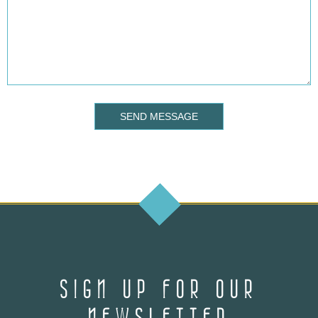
SEND MESSAGE
SIGN UP FOR OUR