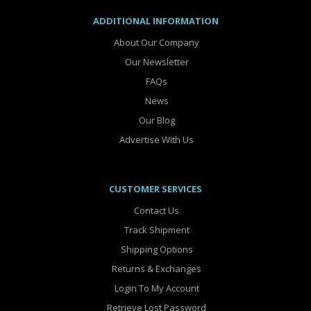
ADDITIONAL INFORMATION
About Our Company
Our Newsletter
FAQs
News
Our Blog
Advertise With Us
CUSTOMER SERVICES
Contact Us
Track Shipment
Shipping Options
Returns & Exchanges
Login To My Account
Retrieve Lost Password