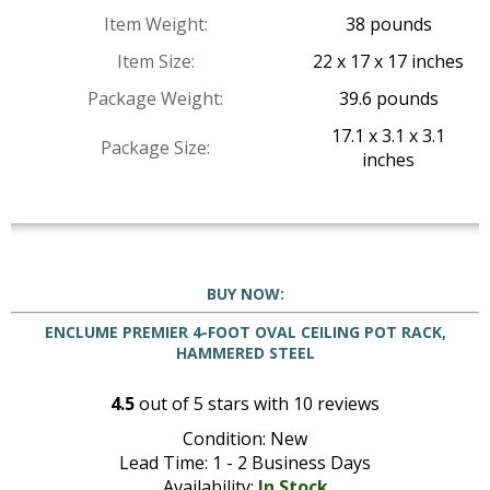
Item Weight:
38 pounds
Item Size:
22 x 17 x 17 inches
Package Weight:
39.6 pounds
17.1 x 3.1 x 3.1
Package Size:
inches
BUY NOW:
ENCLUME PREMIER 4-FOOT OVAL CEILING POT RACK,
HAMMERED STEEL
4.5
out of
5
stars with
10
reviews
Condition: New
Lead Time: 1 - 2 Business Days
Availability:
In Stock