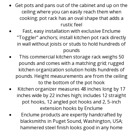
Get pots and pans out of the cabinet and up on the
ceiling where you can easily reach them when
cooking; pot rack has an oval shape that adds a
rustic feel
Fast, easy installation with exclusive Enclume
"Toggler" anchors; install kitchen pot rack directly
in wall without joists or studs to hold hundreds of
pounds
This commercial kitchen storage rack weighs 50
pounds and comes with a matching grid; rugged
kitchen organization solution holds hundreds of
pounds. Height measurements are from the ceiling
to the bottom of the pot hook
Kitchen organizer measures 48 inches long by 17
inches wide by 22 inches high; includes 12 straight
pot hooks, 12 angled pot hooks and 2, 5-inch
extension hooks by Enclume
Enclume products are expertly handcrafted by
blacksmiths in Puget Sound, Washington, USA;
hammered steel finish looks good in any home