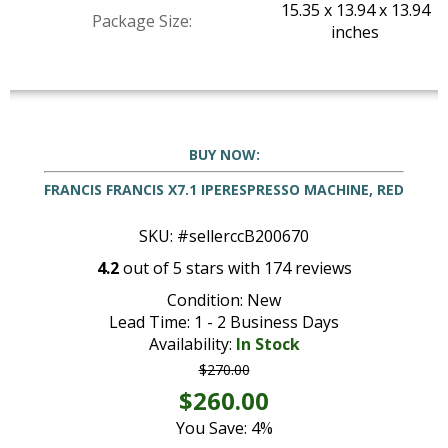
15.35 x 13.94 x 13.94
Package Size:
inches
BUY NOW:
FRANCIS FRANCIS X7.1 IPERESPRESSO MACHINE, RED
SKU: #sellerccB200670
4.2
out of
5
stars with
174
reviews
Condition: New
Lead Time: 1 - 2 Business Days
Availability:
In Stock
$270.00
$260.00
You Save: 4%