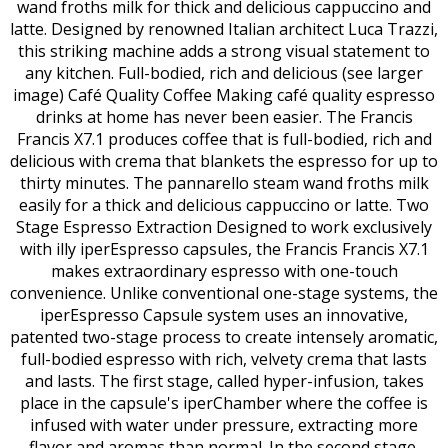
wand froths milk for thick and delicious cappuccino and
latte. Designed by renowned Italian architect Luca Trazzi,
this striking machine adds a strong visual statement to
any kitchen. Full-bodied, rich and delicious (see larger
image) Café Quality Coffee Making café quality espresso
drinks at home has never been easier. The Francis
Francis X7.1 produces coffee that is full-bodied, rich and
delicious with crema that blankets the espresso for up to
thirty minutes. The pannarello steam wand froths milk
easily for a thick and delicious cappuccino or latte. Two
Stage Espresso Extraction Designed to work exclusively
with illy iperEspresso capsules, the Francis Francis X7.1
makes extraordinary espresso with one-touch
convenience. Unlike conventional one-stage systems, the
iperEspresso Capsule system uses an innovative,
patented two-stage process to create intensely aromatic,
full-bodied espresso with rich, velvety crema that lasts
and lasts. The first stage, called hyper-infusion, takes
place in the capsule's iperChamber where the coffee is
infused with water under pressure, extracting more
flavor and aromas than normal. In the second stage,