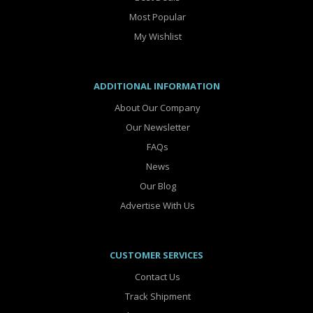
Most Popular
My Wishlist
ADDITIONAL INFORMATION
About Our Company
Our Newsletter
FAQs
News
Our Blog
Advertise With Us
CUSTOMER SERVICES
Contact Us
Track Shipment