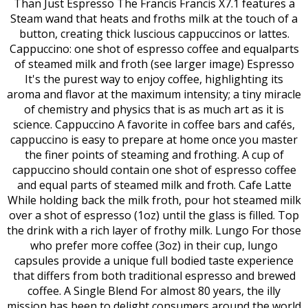
Than Just Espresso The Francis Francis X7.1 features a
Steam wand that heats and froths milk at the touch of a
button, creating thick luscious cappuccinos or lattes.
Cappuccino: one shot of espresso coffee and equalparts
of steamed milk and froth (see larger image) Espresso
It's the purest way to enjoy coffee, highlighting its
aroma and flavor at the maximum intensity; a tiny miracle
of chemistry and physics that is as much art as it is
science. Cappuccino A favorite in coffee bars and cafés,
cappuccino is easy to prepare at home once you master
the finer points of steaming and frothing. A cup of
cappuccino should contain one shot of espresso coffee
and equal parts of steamed milk and froth. Cafe Latte
While holding back the milk froth, pour hot steamed milk
over a shot of espresso (1oz) until the glass is filled. Top
the drink with a rich layer of frothy milk. Lungo For those
who prefer more coffee (3oz) in their cup, lungo
capsules provide a unique full bodied taste experience
that differs from both traditional espresso and brewed
coffee. A Single Blend For almost 80 years, the illy
mission has been to delight consumers around the world