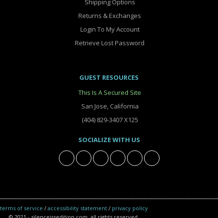
Shipping Options
Returns & Exchanges
Login To My Account
Retrieve Lost Password
GUEST RESOURCES
This Is A Secured Site
San Jose, California
(404) 829-3407 X125
SOCIALIZE WITH US
terms of service
/
accessibility statement
/
privacy policy
© 2021 - silenceissedition.com. all rights reserved.