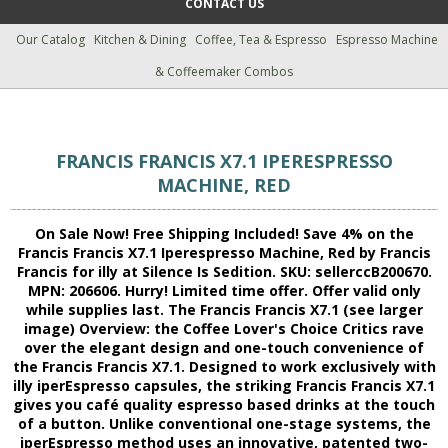
CONTACT US
Our Catalog
Kitchen & Dining
Coffee, Tea & Espresso
Espresso Machine
& Coffeemaker Combos
FRANCIS FRANCIS X7.1 IPERESPRESSO
MACHINE, RED
On Sale Now! Free Shipping Included! Save 4% on the
Francis Francis X7.1 Iperespresso Machine, Red by Francis
Francis for illy at Silence Is Sedition. SKU: sellerccB200670.
MPN: 206606. Hurry! Limited time offer. Offer valid only
while supplies last. The Francis Francis X7.1 (see larger
image) Overview: the Coffee Lover's Choice Critics rave
over the elegant design and one-touch convenience of
the Francis Francis X7.1. Designed to work exclusively with
illy iperEspresso capsules, the striking Francis Francis X7.1
gives you café quality espresso based drinks at the touch
of a button. Unlike conventional one-stage systems, the
iperEspresso method uses an innovative, patented two-