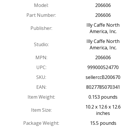
Model:
206606
Part Number:
206606
Illy Caffe North
Publisher:
America, Inc.
Illy Caffe North
Studio:
America, Inc.
MPN:
206606
UPC:
999000524770
SKU:
sellerccB200670
EAN:
8027785070341
Item Weight:
0.153 pounds
10.2 x 12.6 x 12.6
Item Size:
inches
Package Weight:
15.5 pounds