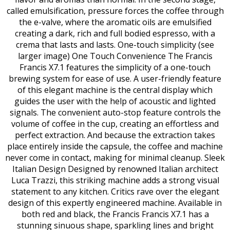
called emulsification, pressure forces the coffee through
the e-valve, where the aromatic oils are emulsified
creating a dark, rich and full bodied espresso, with a
crema that lasts and lasts. One-touch simplicity (see
larger image) One Touch Convenience The Francis
Francis X7.1 features the simplicity of a one-touch
brewing system for ease of use. A user-friendly feature
of this elegant machine is the central display which
guides the user with the help of acoustic and lighted
signals. The convenient auto-stop feature controls the
volume of coffee in the cup, creating an effortless and
perfect extraction. And because the extraction takes
place entirely inside the capsule, the coffee and machine
never come in contact, making for minimal cleanup. Sleek
Italian Design Designed by renowned Italian architect
Luca Trazzi, this striking machine adds a strong visual
statement to any kitchen. Critics rave over the elegant
design of this expertly engineered machine. Available in
both red and black, the Francis Francis X7.1 has a
stunning sinuous shape, sparkling lines and bright