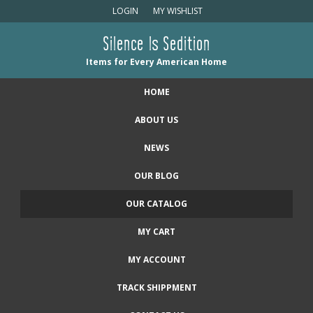
LOGIN
MY WISHLIST
Silence Is Sedition
Items for Every American Home
HOME
ABOUT US
NEWS
OUR BLOG
OUR CATALOG
MY CART
MY ACCOUNT
TRACK SHIPPMENT