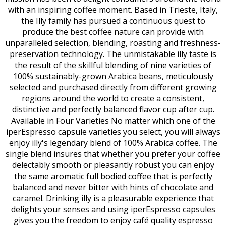
with an inspiring coffee moment. Based in Trieste, Italy,
the Illy family has pursued a continuous quest to
produce the best coffee nature can provide with
unparalleled selection, blending, roasting and freshness-
preservation technology. The unmistakable illy taste is
the result of the skillful blending of nine varieties of
100% sustainably-grown Arabica beans, meticulously
selected and purchased directly from different growing
regions around the world to create a consistent,
distinctive and perfectly balanced flavor cup after cup.
Available in Four Varieties No matter which one of the
iperEspresso capsule varieties you select, you will always
enjoy illy's legendary blend of 100% Arabica coffee. The
single blend insures that whether you prefer your coffee
delectably smooth or pleasantly robust you can enjoy
the same aromatic full bodied coffee that is perfectly
balanced and never bitter with hints of chocolate and
caramel. Drinking illy is a pleasurable experience that
delights your senses and using iperEspresso capsules
gives you the freedom to enjoy café quality espresso