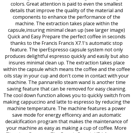
colors. Great attention is paid to even the smallest
details that improve the quality of the material and
components to enhance the performance of the
machine. The extraction takes place within the
capsule,insuring minimal clean up (see larger image)
Quick and Easy Prepare the perfect coffee in seconds
thanks to the Francis Francis X7.1's automatic stop
feature. The iperEspresso capsule system not only
produces delightful espresso quickly and easily but also
insures minimal clean up. The extraction takes place
within the capsule which means the coffee and the coffee
oils stay in your cup and don't come in contact with your
machine. The pannarello steam wand is another time
saving feature that can be removed for easy cleaning.
The cool down function allows you to quickly switch from
making cappuccino and latte to espresso by reducing the
machine temperature. The machine features a power
save mode for energy efficency and an automatic
decalcification program that makes the maintenance of
your machine as easy as making a cup of coffee. More