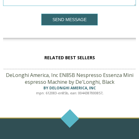
SEND MESSAGE
RELATED BEST SELLERS
DeLonghi America, Inc EN85B Nespresso Essenza Mini
espresso Machine by De'Longhi, Black
BY DELONGHI AMERICA, INC
mpn: 612083-en85b, ean: 0044387000857,