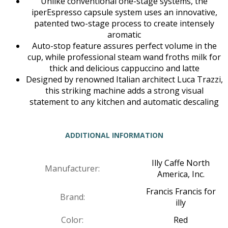
Unlike conventional one-stage systems, the
iperEspresso capsule system uses an innovative,
patented two-stage process to create intensely
aromatic
Auto-stop feature assures perfect volume in the
cup, while professional steam wand froths milk for
thick and delicious cappuccino and latte
Designed by renowned Italian architect Luca Trazzi,
this striking machine adds a strong visual
statement to any kitchen and automatic descaling
ADDITIONAL INFORMATION
Illy Caffe North
Manufacturer:
America, Inc.
Francis Francis for
Brand:
illy
Color:
Red