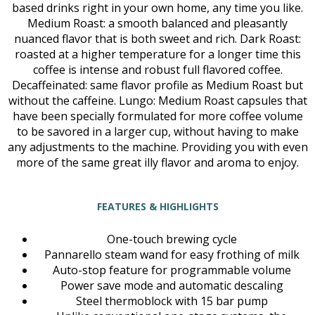
based drinks right in your own home, any time you like.
Medium Roast: a smooth balanced and pleasantly
nuanced flavor that is both sweet and rich. Dark Roast:
roasted at a higher temperature for a longer time this
coffee is intense and robust full flavored coffee.
Decaffeinated: same flavor profile as Medium Roast but
without the caffeine. Lungo: Medium Roast capsules that
have been specially formulated for more coffee volume
to be savored in a larger cup, without having to make
any adjustments to the machine. Providing you with even
more of the same great illy flavor and aroma to enjoy.
FEATURES & HIGHLIGHTS
One-touch brewing cycle
Pannarello steam wand for easy frothing of milk
Auto-stop feature for programmable volume
Power save mode and automatic descaling
Steel thermoblock with 15 bar pump