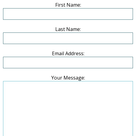
First Name:
Last Name:
Email Address:
Your Message: