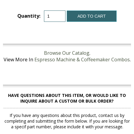
Quantity:
ADD TO CART
Browse Our Catalog
.
View More In
Espresso Machine & Coffeemaker Combos
.
HAVE QUESTIONS ABOUT THIS ITEM, OR WOULD LIKE TO
INQUIRE ABOUT A CUSTOM OR BULK ORDER?
If you have any questions about this product, contact us by
completing and submitting the form below. If you are looking for
a specif part number, please include it with your message.