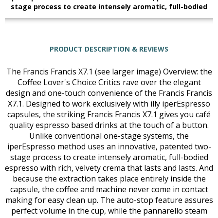
stage process to create intensely aromatic, full-bodied
PRODUCT DESCRIPTION & REVIEWS
The Francis Francis X7.1 (see larger image) Overview: the
Coffee Lover's Choice Critics rave over the elegant
design and one-touch convenience of the Francis Francis
X7.1. Designed to work exclusively with illy iperEspresso
capsules, the striking Francis Francis X7.1 gives you café
quality espresso based drinks at the touch of a button.
Unlike conventional one-stage systems, the
iperEspresso method uses an innovative, patented two-
stage process to create intensely aromatic, full-bodied
espresso with rich, velvety crema that lasts and lasts. And
because the extraction takes place entirely inside the
capsule, the coffee and machine never come in contact
making for easy clean up. The auto-stop feature assures
perfect volume in the cup, while the pannarello steam