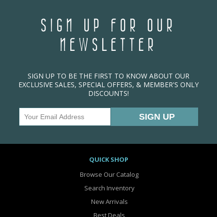
SIGN UP FOR OUR
NEWSLETTER
SIGN UP TO BE THE FIRST TO KNOW ABOUT OUR
EXCLUSIVE SALES, SPECIAL OFFERS, & MEMBER'S ONLY
DISCOUNTS!
QUICK SHOP
Browse Our Catalog
Search Inventory
New Arrivals
Best Deals