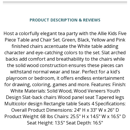
PRODUCT DESCRIPTION & REVIEWS
Host a colorfully elegant tea party with the Allie Kids Five
Piece Table and Chair Set. Green, Black, Yellow and Pink
finished chairs accentuate the White table adding
character and eye-catching colors to the set. Slat arched
backs add comfort and breathability to the chairs while
the solid wood construction ensures these pieces can
withstand normal wear and tear. Perfect for a kid's
playroom or bedroom, it offers endless entertainment
for drawing, coloring, games and more. Features: Finish:
White Materials: Solid Wood, Wood Veneers Youth
Design Slat-back chairs Wood panel seat Tapered legs
Multicolor design Rectangle table Seats 4 Specifications:
Overall Product Dimensions: 24" H x 33" W x 26" D
Product Weight: 68 lbs Chairs: 25.5" H x 14.5" W x 16.5" D
Seat Height: 13.5" Seat Depth: 16.5"