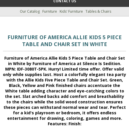
CONTACT US
Our Catalog
Furniture
Kids' Furniture
Tables & Chairs
FURNITURE OF AMERICA ALLIE KIDS 5 PIECE
TABLE AND CHAIR SET IN WHITE
Furniture of America Allie Kids 5 Piece Table and Chair Set
in White by Furniture of America at Silence Is Sedition.
MPN: IDF-3080T-5PK. Hurry! Limited time offer. Offer valid
only while supplies last. Host a colorfully elegant tea party
with the Allie Kids Five Piece Table and Chair Set. Green,
Black, Yellow and Pink finished chairs accentuate the
White table adding character and eye-catching colors to
the set. Slat arched backs add comfort and breathability
to the chairs while the solid wood construction ensures
these pieces can withstand normal wear and tear. Perfect
for a kid's playroom or bedroom, it offers endless
entertainment for drawing, coloring, games and more.
Features: Finish: