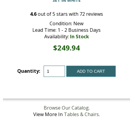
SET IN WHITE
4.6
out of
5
stars with
72
reviews
Condition: New
Lead Time: 1 - 2 Business Days
Availability:
In Stock
$249.94
Quantity:
ADD TO CART
Browse Our Catalog
.
View More In
Tables & Chairs
.