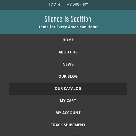
LOGIN
MY WISHLIST
Silence Is Sedition
Items for Every American Home
HOME
ABOUT US
NEWS
OUR BLOG
OUR CATALOG
MY CART
MY ACCOUNT
TRACK SHIPPMENT