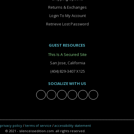
Returns & Exchanges
Login To My Account
Retrieve Lost Password
GUEST RESOURCES
This Is A Secured Site
San Jose, California
(404) 829-3407 X125
SOCIALIZE WITH US
privacy policy
/
terms of service
/
accessibility statement
© 2021 - silenceissedition.com. all rights reserved.