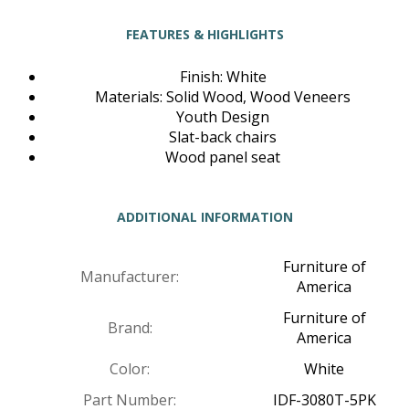
FEATURES & HIGHLIGHTS
Finish: White
Materials: Solid Wood, Wood Veneers
Youth Design
Slat-back chairs
Wood panel seat
ADDITIONAL INFORMATION
Furniture of
Manufacturer:
America
Furniture of
Brand:
America
Color:
White
Part Number:
IDF-3080T-5PK