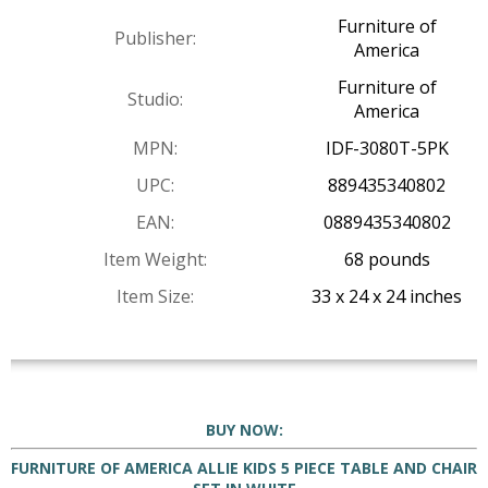
Furniture of
Publisher:
America
Furniture of
Studio:
America
MPN:
IDF-3080T-5PK
UPC:
889435340802
EAN:
0889435340802
Item Weight:
68 pounds
Item Size:
33 x 24 x 24 inches
BUY NOW:
FURNITURE OF AMERICA ALLIE KIDS 5 PIECE TABLE AND CHAIR