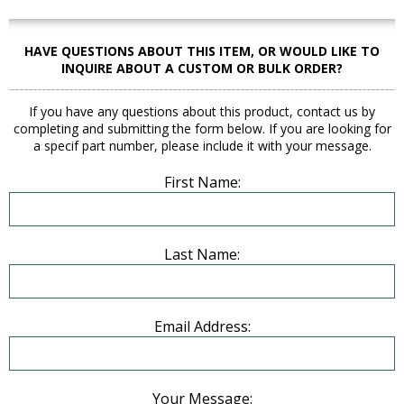
HAVE QUESTIONS ABOUT THIS ITEM, OR WOULD LIKE TO
INQUIRE ABOUT A CUSTOM OR BULK ORDER?
If you have any questions about this product, contact us by
completing and submitting the form below. If you are looking for
a specif part number, please include it with your message.
First Name:
Last Name:
Email Address:
Your Message: