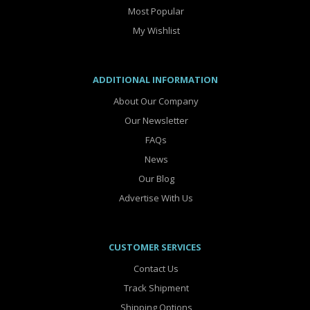
Most Popular
My Wishlist
ADDITIONAL INFORMATION
About Our Company
Our Newsletter
FAQs
News
Our Blog
Advertise With Us
CUSTOMER SERVICES
Contact Us
Track Shipment
Shipping Options