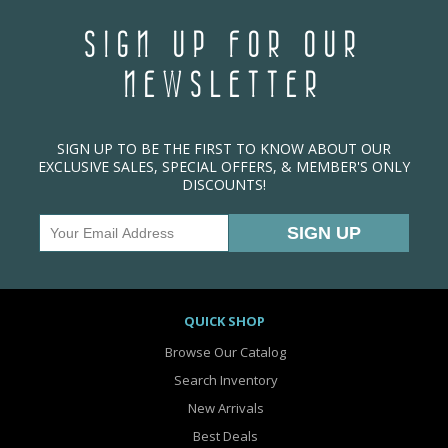
SIGN UP FOR OUR
NEWSLETTER
SIGN UP TO BE THE FIRST TO KNOW ABOUT OUR
EXCLUSIVE SALES, SPECIAL OFFERS, & MEMBER'S ONLY
DISCOUNTS!
QUICK SHOP
Browse Our Catalog
Search Inventory
New Arrivals
Best Deals