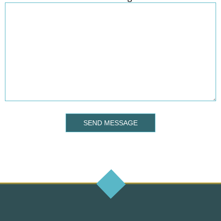
SEND MESSAGE