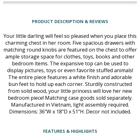
PRODUCT DESCRIPTION & REVIEWS
Your little darling will feel so pleased when you place this
charming chest in her room. Five spacious drawers with
matching round knobs are featured on the chest to offer
ample storage space for clothes, toys, books and other
bedroom items. The expansive top can be used to
display pictures, toys or even favorite stuffed animals!
The entire piece features a white finish and adorable
bun feet to hold up each corner. Sturdily constructed
from solid wood, your little princess will love her new
bedroom piece! Matching case goods sold separately.
Manufactured in Vietnam, light assembly required.
Dimensions: 36"W x 18"D x 51"H. Decor not included.
FEATURES & HIGHLIGHTS