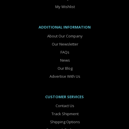
My Wishlist
ADDITIONAL INFORMATION
About Our Company
Our Newsletter
FAQs
News
Our Blog
Advertise With Us
CUSTOMER SERVICES
Contact Us
Track Shipment
Shipping Options