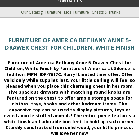
CONTACT US
Our Catalog
Furniture
Kids' Furniture
Chests & Trunks
FURNITURE OF AMERICA BETHANY ANNE 5-
DRAWER CHEST FOR CHILDREN, WHITE FINISH
Furniture of America Bethany Anne 5-Drawer Chest for
Children, White Finish by Furniture of America at Silence Is
Sedition. MPN: IDF-7617C. Hurry! Limited time offer. Offer
valid only while supplies last. Your little darling will feel so
pleased when you place this charming chest in her room.
Five spacious drawers with matching round knobs are
featured on the chest to offer ample storage space for
clothes, toys, books and other bedroom items. The
expansive top can be used to display pictures, toys or
even favorite stuffed animals! The entire piece features a
white finish and adorable bun feet to hold up each corner.
Sturdily constructed from solid wood, your little princess
will love her new