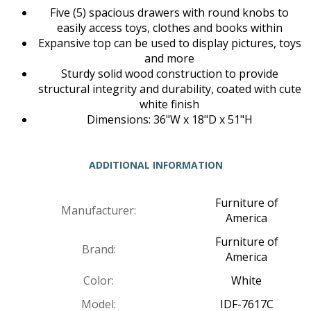
Five (5) spacious drawers with round knobs to
easily access toys, clothes and books within
Expansive top can be used to display pictures, toys
and more
Sturdy solid wood construction to provide
structural integrity and durability, coated with cute
white finish
Dimensions: 36"W x 18"D x 51"H
ADDITIONAL INFORMATION
Furniture of
Manufacturer:
America
Furniture of
Brand:
America
Color:
White
Model:
IDF-7617C