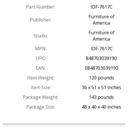
Part Number:
IDF-7617C
Furniture of
Publisher:
America
Furniture of
Studio:
America
MPN:
IDF-7617C
UPC:
848703039190
EAN:
0848703039190
Item Weight:
120 pounds
Item Size:
36 x 51 x 51 inches
Package Weight:
143 pounds
Package Size:
48 x 40 x 40 inches