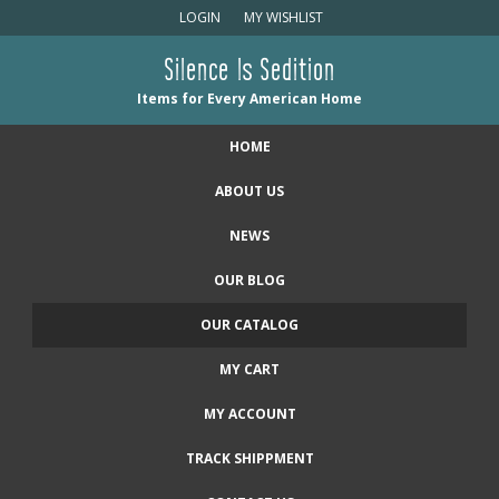
LOGIN
MY WISHLIST
Silence Is Sedition
Items for Every American Home
HOME
ABOUT US
NEWS
OUR BLOG
OUR CATALOG
MY CART
MY ACCOUNT
TRACK SHIPPMENT