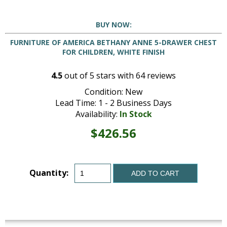
BUY NOW:
FURNITURE OF AMERICA BETHANY ANNE 5-DRAWER CHEST
FOR CHILDREN, WHITE FINISH
4.5
out of
5
stars with
64
reviews
Condition: New
Lead Time: 1 - 2 Business Days
Availability:
In Stock
$426.56
Quantity:
ADD TO CART