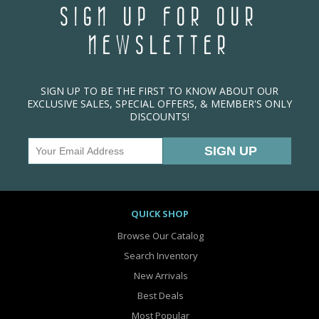
SIGN UP FOR OUR
NEWSLETTER
SIGN UP TO BE THE FIRST TO KNOW ABOUT OUR
EXCLUSIVE SALES, SPECIAL OFFERS, & MEMBER'S ONLY
DISCOUNTS!
QUICK SHOP
Browse Our Catalog
Search Inventory
New Arrivals
Best Deals
Most Popular