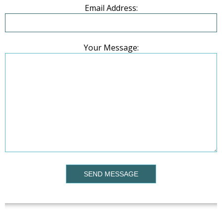
Email Address:
Your Message:
SEND MESSAGE