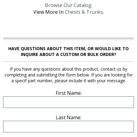
Browse Our Catalog
.
View More In
Chests & Trunks
.
HAVE QUESTIONS ABOUT THIS ITEM, OR WOULD LIKE TO
INQUIRE ABOUT A CUSTOM OR BULK ORDER?
If you have any questions about this product, contact us by
completing and submitting the form below. If you are looking for
a specif part number, please include it with your message.
First Name:
Last Name: