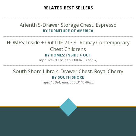
RELATED BEST SELLERS
Arienth 5-Drawer Storage Chest, Espresso
BY FURNITURE OF AMERICA
HOMES: Inside + Out IDF-7137C Romay Contemporary
Chest Childrens
BY HOMES: INSIDE + OUT
mpn: idf-7137c, ean: 0889435772757,
South Shore Libra 4-Drawer Chest, Royal Cherry
BY SOUTH SHORE
mpn: 10684, ean: 0066311070620,