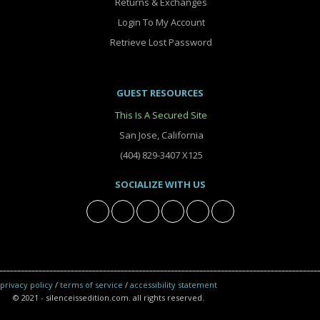
Returns & Exchanges
Login To My Account
Retrieve Lost Password
GUEST RESOURCES
This Is A Secured Site
San Jose, California
(404) 829-3407 X125
SOCIALIZE WITH US
privacy policy
/
terms of service
/
accessibility statement
© 2021 - silenceissedition.com. all rights reserved.