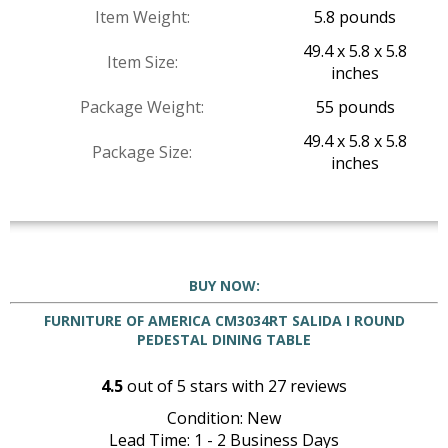
Item Weight:
5.8 pounds
49.4 x 5.8 x 5.8
Item Size:
inches
Package Weight:
55 pounds
49.4 x 5.8 x 5.8
Package Size:
inches
BUY NOW:
FURNITURE OF AMERICA CM3034RT SALIDA I ROUND
PEDESTAL DINING TABLE
4.5
out of
5
stars with
27
reviews
Condition: New
Lead Time: 1 - 2 Business Days