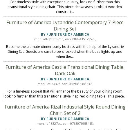
For timeless style with exceptional quality, look no further than this
transitional style dining chair. This piece showcases a robust wooden
construct...
Furniture of America Lyzandrie Contemporary 7-Piece
Dining Set
BY FURNITURE OF AMERICA
mpn: idf-3130t-7pc, ean: 0889435075575,
Become the ultimate dinner party hostess with the help of the Lyzandrie
Dining Set. Guests are sure to be shocked when the base lights up and
when the...
Furniture of America Castile Transitional Dining Table,
Dark Oak
BY FURNITURE OF AMERICA
mpn: idf-3437t, ean: 0889435343537,
For a timeless appeal that will enhance the beauty of your dining room,
look no further than this transitional style inspired dining table. This piece...
Furniture of America Rizal Industrial Style Round Dining
Chair, Set of 2
BY FURNITURE OF AMERICA
mpn: idf-3827sc, ean: 0765076953413,