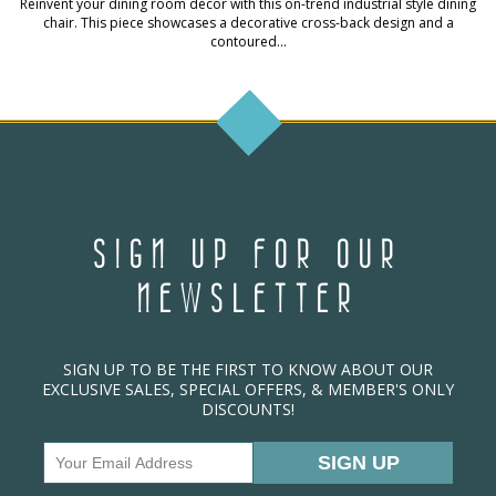
Reinvent your dining room décor with this on-trend industrial style dining
chair. This piece showcases a decorative cross-back design and a
contoured...
SIGN UP FOR OUR
NEWSLETTER
SIGN UP TO BE THE FIRST TO KNOW ABOUT OUR
EXCLUSIVE SALES, SPECIAL OFFERS, & MEMBER'S ONLY
DISCOUNTS!