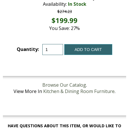
Availability:
In Stock
$274.23
$199.99
You Save: 27%
Quantity:
ADD TO CART
Browse Our Catalog
.
View More In
Kitchen & Dining Room Furniture
.
HAVE QUESTIONS ABOUT THIS ITEM, OR WOULD LIKE TO