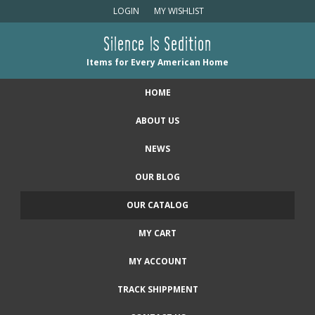
LOGIN
MY WISHLIST
Silence Is Sedition
Items for Every American Home
HOME
ABOUT US
NEWS
OUR BLOG
OUR CATALOG
MY CART
MY ACCOUNT
TRACK SHIPPMENT