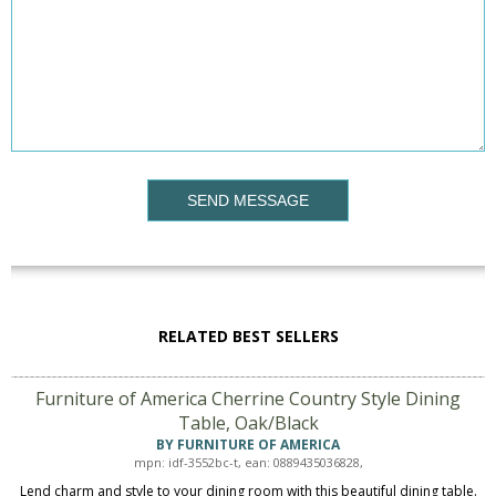
SEND MESSAGE
RELATED BEST SELLERS
Furniture of America Cherrine Country Style Dining
Table, Oak/Black
BY FURNITURE OF AMERICA
mpn: idf-3552bc-t, ean: 0889435036828,
Lend charm and style to your dining room with this beautiful dining table.