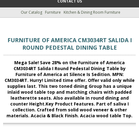
CONTACT US
Our Catalog
Furniture
Kitchen & Dining Room Furniture
FURNITURE OF AMERICA CM3034RT SALIDA I
ROUND PEDESTAL DINING TABLE
Mega Sale! Save 28% on the Furniture of America
CM3034RT Salida I Round Pedestal Dining Table by
Furniture of America at Silence Is Sedition. MPN:
CM3034RT. Hurry! Limited time offer. Offer valid only while
supplies last. This two toned dining Group has a unique
inlaid wood table top and matching chairs with padded
leatherette seats. Also available in round dining and
counter Height.Key Product Features. Part of saliva I
collection. Crafted from solid wood veneer & other
materials. Acacia & Black Finish. Acacia wood table Top.