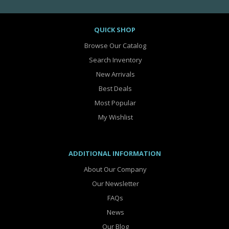
QUICK SHOP
Browse Our Catalog
Search Inventory
New Arrivals
Best Deals
Most Popular
My Wishlist
ADDITIONAL INFORMATION
About Our Company
Our Newsletter
FAQs
News
Our Blog