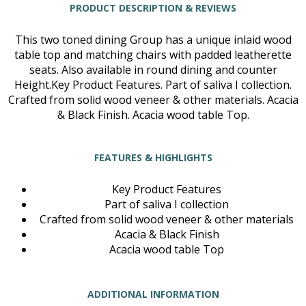
PRODUCT DESCRIPTION & REVIEWS
This two toned dining Group has a unique inlaid wood
table top and matching chairs with padded leatherette
seats. Also available in round dining and counter
Height.Key Product Features. Part of saliva I collection.
Crafted from solid wood veneer & other materials. Acacia
& Black Finish. Acacia wood table Top.
FEATURES & HIGHLIGHTS
Key Product Features
Part of saliva I collection
Crafted from solid wood veneer & other materials
Acacia & Black Finish
Acacia wood table Top
ADDITIONAL INFORMATION