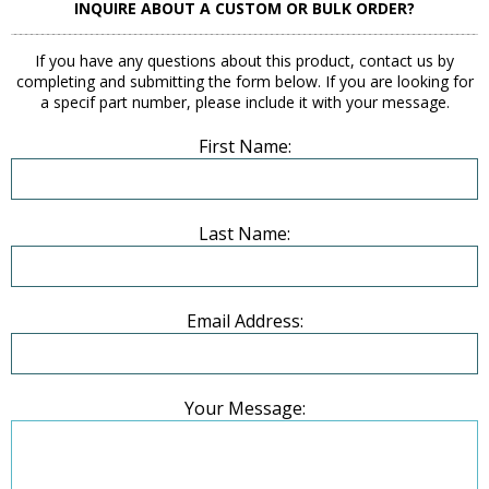
INQUIRE ABOUT A CUSTOM OR BULK ORDER?
If you have any questions about this product, contact us by
completing and submitting the form below. If you are looking for
a specif part number, please include it with your message.
First Name:
Last Name:
Email Address:
Your Message: