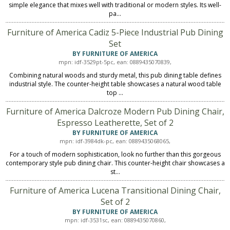
simple elegance that mixes well with traditional or modern styles. Its well-
pa...
Furniture of America Cadiz 5-Piece Industrial Pub Dining
Set
BY FURNITURE OF AMERICA
mpn: idf-3529pt-5pc, ean: 0889435070839,
Combining natural woods and sturdy metal, this pub dining table defines
industrial style. The counter-height table showcases a natural wood table
top ...
Furniture of America Dalcroze Modern Pub Dining Chair,
Espresso Leatherette, Set of 2
BY FURNITURE OF AMERICA
mpn: idf-3984dk-pc, ean: 0889435068065,
For a touch of modern sophistication, look no further than this gorgeous
contemporary style pub dining chair. This counter-height chair showcases a
st...
Furniture of America Lucena Transitional Dining Chair,
Set of 2
BY FURNITURE OF AMERICA
mpn: idf-3531sc, ean: 0889435070860,