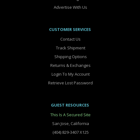
Advertise With Us
CUSTOMER SERVICES
Contact Us
Track Shipment
Shipping Options
Returns & Exchanges
Login To My Account
Retrieve Lost Password
GUEST RESOURCES
This Is A Secured Site
San Jose, California
(404) 829-3407 X125