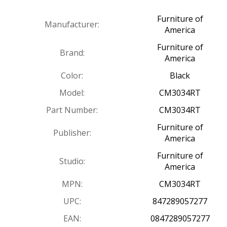
Furniture of
Manufacturer:
America
Furniture of
Brand:
America
Color:
Black
Model:
CM3034RT
Part Number:
CM3034RT
Furniture of
Publisher:
America
Furniture of
Studio:
America
MPN:
CM3034RT
UPC:
847289057277
EAN:
0847289057277