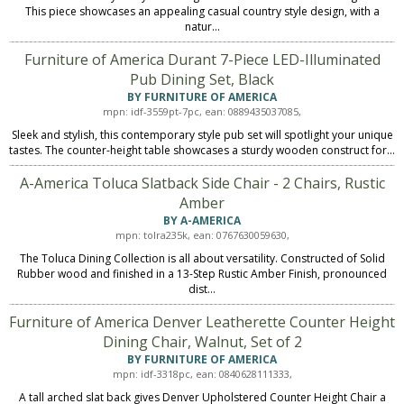
This piece showcases an appealing casual country style design, with a
natur...
Furniture of America Durant 7-Piece LED-Illuminated
Pub Dining Set, Black
BY FURNITURE OF AMERICA
mpn: idf-3559pt-7pc, ean: 0889435037085,
Sleek and stylish, this contemporary style pub set will spotlight your unique
tastes. The counter-height table showcases a sturdy wooden construct for...
A-America Toluca Slatback Side Chair - 2 Chairs, Rustic
Amber
BY A-AMERICA
mpn: tolra235k, ean: 0767630059630,
The Toluca Dining Collection is all about versatility. Constructed of Solid
Rubber wood and finished in a 13-Step Rustic Amber Finish, pronounced
dist...
Furniture of America Denver Leatherette Counter Height
Dining Chair, Walnut, Set of 2
BY FURNITURE OF AMERICA
mpn: idf-3318pc, ean: 0840628111333,
A tall arched slat back gives Denver Upholstered Counter Height Chair a