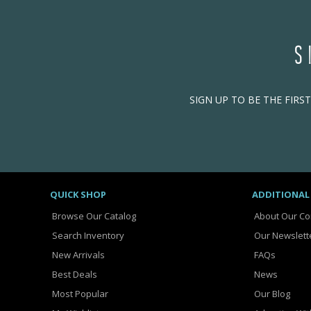
S
SIGN UP TO BE THE FIRS
QUICK SHOP
ADDITIONAL
Browse Our Catalog
About Our C
Search Inventory
Our Newslett
New Arrivals
FAQs
Best Deals
News
Most Popular
Our Blog