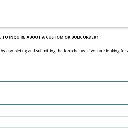
E TO INQUIRE ABOUT A CUSTOM OR BULK ORDER?
 by completing and submitting the form below. If you are looking for a