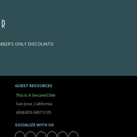
ER
EMBER'S ONLY DISCOUNTS!
GUEST RESOURCES
This Is A Secured Site
San Jose, California
(404) 829-3407 X125
SOCIALIZE WITH US