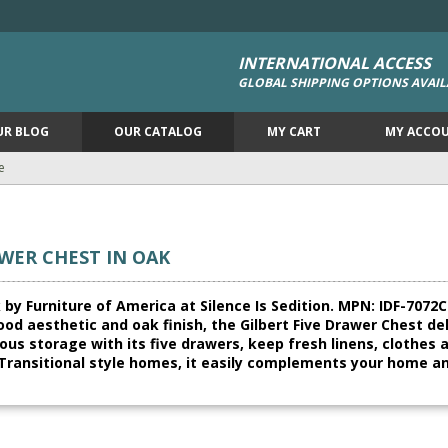
INTERNATIONAL ACCESS
GLOBAL SHIPPING OPTIONS AVAIL
UR BLOG
OUR CATALOG
MY CART
MY ACCO
e
WER CHEST IN OAK
by Furniture of America at Silence Is Sedition. MPN: IDF-7072C. 
ood aesthetic and oak finish, the Gilbert Five Drawer Chest del
ious storage with its five drawers, keep fresh linens, clothe
Transitional style homes, it easily complements your home an