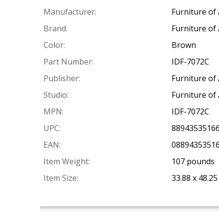
Manufacturer:
Furniture of
Brand:
Furniture of
Color:
Brown
Part Number:
IDF-7072C
Publisher:
Furniture of
Studio:
Furniture of
MPN:
IDF-7072C
UPC:
8894353516
EAN:
0889435351
Item Weight:
107 pounds
Item Size:
33.88 x 48.25