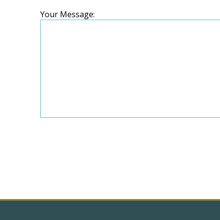
Your Message: