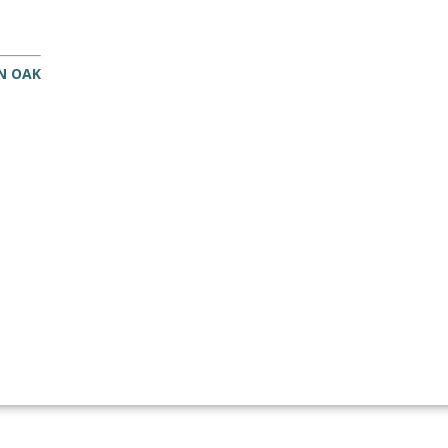
IN OAK