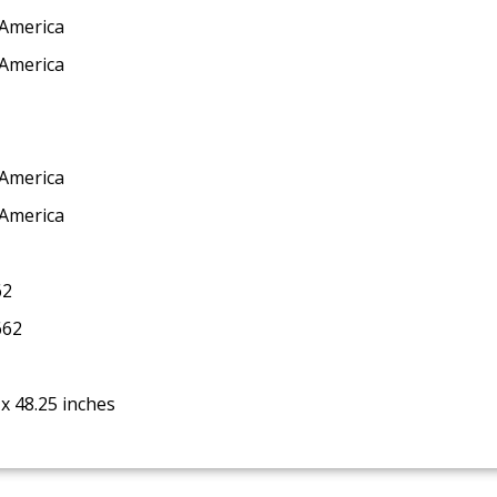
 America
 America
 America
 America
62
662
 x 48.25 inches