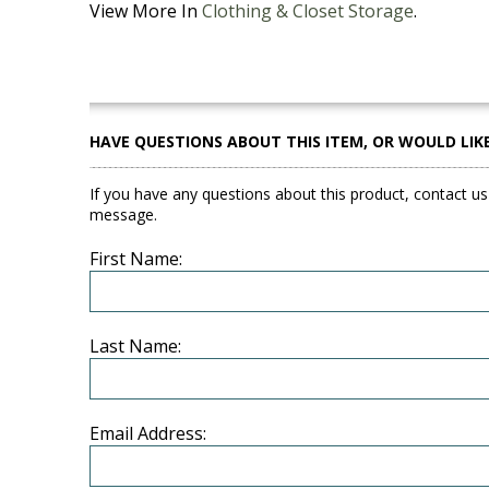
View More In
Clothing & Closet Storage
.
HAVE QUESTIONS ABOUT THIS ITEM, OR WOULD LIK
If you have any questions about this product, contact us
message.
First Name:
Last Name:
Email Address: