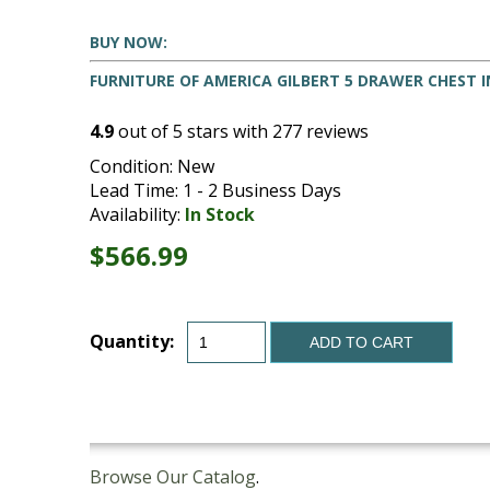
BUY NOW:
FURNITURE OF AMERICA GILBERT 5 DRAWER CHEST 
4.9
out of
5
stars with
277
reviews
Condition: New
Lead Time: 1 - 2 Business Days
Availability:
In Stock
$566.99
Quantity:
ADD TO CART
Browse Our Catalog
.