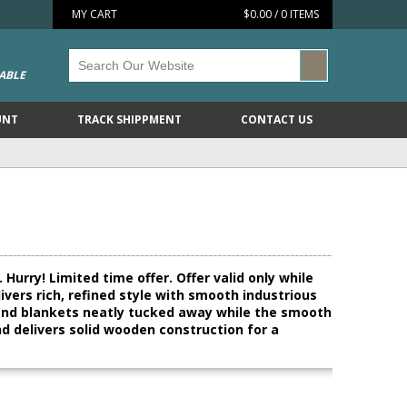
MY CART
$0.00 / 0 ITEMS
ABLE
UNT
TRACK SHIPPMENT
CONTACT US
Hurry! Limited time offer. Offer valid only while
ivers rich, refined style with smooth industrious
s and blankets neatly tucked away while the smooth
d delivers solid wooden construction for a