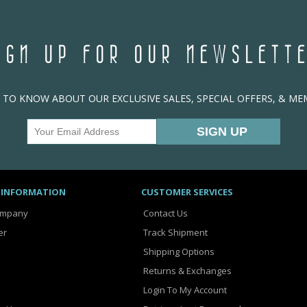
IGN UP FOR OUR NEWSLETT
T TO KNOW ABOUT OUR EXCLUSIVE SALES, SPECIAL OFFERS, & M
 INFORMATION
CUSTOMER SERVICES
ompany
Contact Us
er
Track Shipment
Shipping Options
Returns & Exchanges
Login To My Account