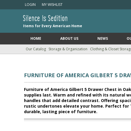
LOGIN
MY WISHLIST
Silence Is Sedition
Items for Every American Home
HOME
ABOUT US
NEWS
O
Our Catalog
Storage & Organization
Clothing & Closet Storag
FURNITURE OF AMERICA GILBERT 5 DRA
Furniture of America Gilbert 5 Drawer Chest in Oak 
supplies last. Warm and refined with its natural w
handles that add detailed contrast. Offering spac
rustic undertones elevate your home. Perfect for 
durable, lasting piece of furniture.