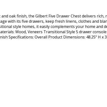
and oak finish, the Gilbert Five Drawer Chest delivers rich,
rage with its five drawers, keep fresh linens, clothes and bl
itional style homes, it easily complements your home and de
 Materials: Wood, Veneers Transitional Style 5 drawer console
ish Specifications: Overall Product Dimensions: 48.25" H x 3