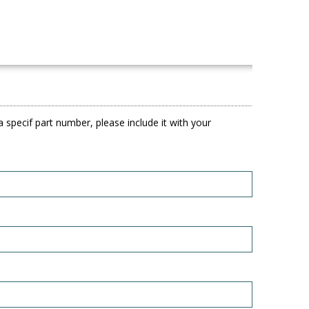
 specif part number, please include it with your