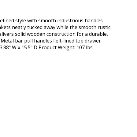
 refined style with smooth industrious handles
ankets neatly tucked away while the smooth rustic
livers solid wooden construction for a durable,
 Metal bar pull handles Felt-lined top drawer
3.88" W x 15.5" D Product Weight: 107 lbs