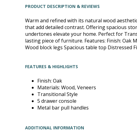
PRODUCT DESCRIPTION & REVIEWS
Warm and refined with its natural wood aesthetic 
that add detailed contrast. Offering spacious sto
undertones elevate your home. Perfect for Trans
lasting piece of furniture. Features: Finish: Oak
Wood block legs Spacious table top Distressed Fin
FEATURES & HIGHLIGHTS
Finish: Oak
Materials: Wood, Veneers
Transitional Style
5 drawer console
Metal bar pull handles
ADDITIONAL INFORMATION