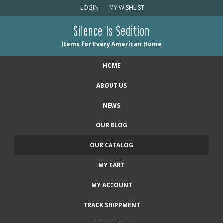
LOGIN
MY WISHLIST
Silence Is Sedition
Items for Every American Home
HOME
ABOUT US
NEWS
OUR BLOG
OUR CATALOG
MY CART
MY ACCOUNT
TRACK SHIPPMENT