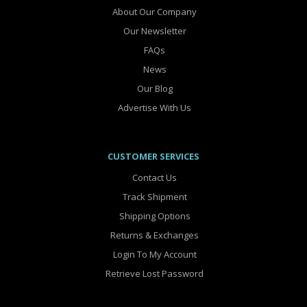
About Our Company
Our Newsletter
FAQs
News
Our Blog
Advertise With Us
CUSTOMER SERVICES
Contact Us
Track Shipment
Shipping Options
Returns & Exchanges
Login To My Account
Retrieve Lost Password