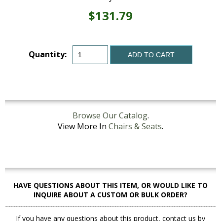
$131.79
Quantity:
ADD TO CART
Browse Our Catalog
.
View More In
Chairs & Seats
.
HAVE QUESTIONS ABOUT THIS ITEM, OR WOULD LIKE TO
INQUIRE ABOUT A CUSTOM OR BULK ORDER?
If you have any questions about this product, contact us by