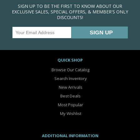
SIGN UP TO BE THE FIRST TO KNOW ABOUT OUR
EXCLUSIVE SALES, SPECIAL OFFERS, & MEMBER'S ONLY
DISCOUNTS!
QUICK SHOP
Browse Our Catalog
Search Inventory
New Arrivals
Best Deals
Most Popular
My Wishlist
ADDITIONAL INFORMATION