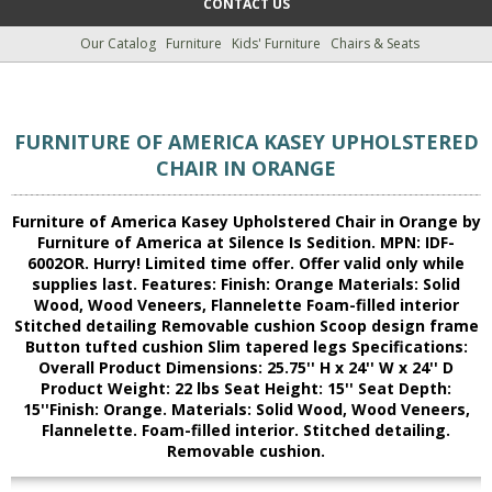
CONTACT US
Our Catalog
Furniture
Kids' Furniture
Chairs & Seats
FURNITURE OF AMERICA KASEY UPHOLSTERED
CHAIR IN ORANGE
Furniture of America Kasey Upholstered Chair in Orange by
Furniture of America at Silence Is Sedition. MPN: IDF-
6002OR. Hurry! Limited time offer. Offer valid only while
supplies last. Features: Finish: Orange Materials: Solid
Wood, Wood Veneers, Flannelette Foam-filled interior
Stitched detailing Removable cushion Scoop design frame
Button tufted cushion Slim tapered legs Specifications:
Overall Product Dimensions: 25.75'' H x 24'' W x 24'' D
Product Weight: 22 lbs Seat Height: 15'' Seat Depth:
15''Finish: Orange. Materials: Solid Wood, Wood Veneers,
Flannelette. Foam-filled interior. Stitched detailing.
Removable cushion.