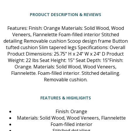
PRODUCT DESCRIPTION & REVIEWS
Features: Finish: Orange Materials: Solid Wood, Wood
Veneers, Flannelette Foam-filled interior Stitched
detailing Removable cushion Scoop design frame Button
tufted cushion Slim tapered legs Specifications: Overall
Product Dimensions: 25.75" H x 24" W x 24" D Product
Weight: 22 lbs Seat Height: 15" Seat Depth: 15"Finish:
Orange. Materials: Solid Wood, Wood Veneers,
Flannelette. Foam-filled interior. Stitched detailing.
Removable cushion.
FEATURES & HIGHLIGHTS
Finish: Orange
Materials: Solid Wood, Wood Veneers, Flannelette
Foam-filled interior
Stitched detailing