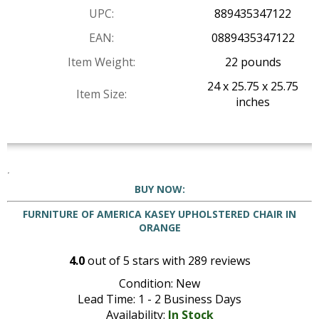
UPC:
889435347122
EAN:
0889435347122
Item Weight:
22 pounds
24 x 25.75 x 25.75
Item Size:
inches
BUY NOW:
FURNITURE OF AMERICA KASEY UPHOLSTERED CHAIR IN
ORANGE
4.0
out of
5
stars with
289
reviews
Condition: New
Lead Time: 1 - 2 Business Days
Availability:
In Stock