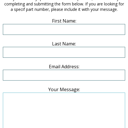
completing and submitting the form below. If you are looking for
a specif part number, please include it with your message.
First Name:
Last Name:
Email Address:
Your Message: