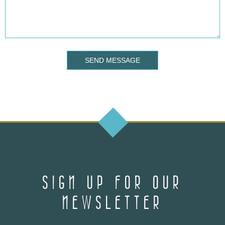
SEND MESSAGE
SIGN UP FOR OUR
NEWSLETTER