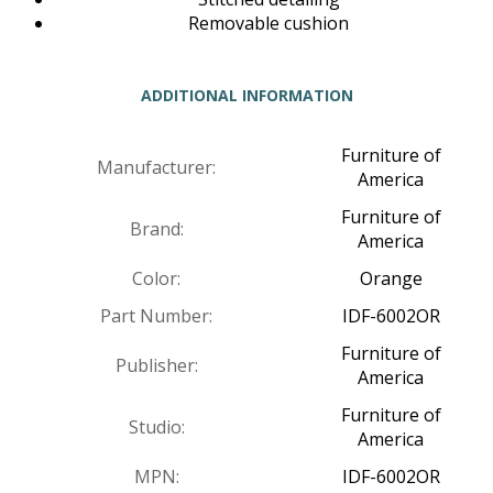
Removable cushion
ADDITIONAL INFORMATION
Furniture of
Manufacturer:
America
Furniture of
Brand:
America
Color:
Orange
Part Number:
IDF-6002OR
Furniture of
Publisher:
America
Furniture of
Studio:
America
MPN:
IDF-6002OR