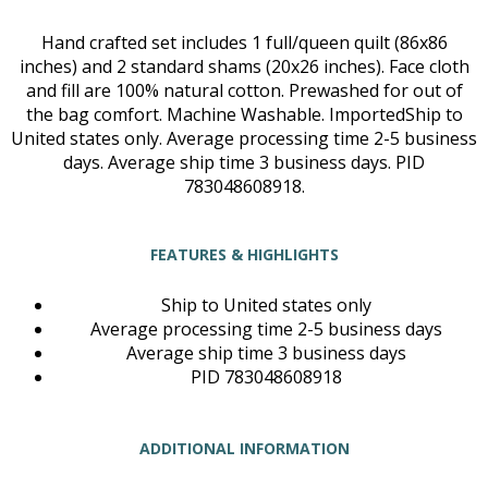
Hand crafted set includes 1 full/queen quilt (86x86
inches) and 2 standard shams (20x26 inches). Face cloth
and fill are 100% natural cotton. Prewashed for out of
the bag comfort. Machine Washable. ImportedShip to
United states only. Average processing time 2-5 business
days. Average ship time 3 business days. PID
783048608918.
FEATURES & HIGHLIGHTS
Ship to United states only
Average processing time 2-5 business days
Average ship time 3 business days
PID 783048608918
ADDITIONAL INFORMATION