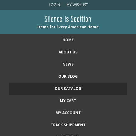
LOGIN
MY WISHLIST
Silence Is Sedition
Items for Every American Home
HOME
ABOUT US
NEWS
OUR BLOG
OUR CATALOG
MY CART
MY ACCOUNT
TRACK SHIPPMENT