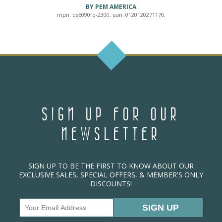
BY PEM AMERICA
mpn: qs6090fq-2300, ean: 0120120271170,
SIGN UP FOR OUR
NEWSLETTER
SIGN UP TO BE THE FIRST TO KNOW ABOUT OUR
EXCLUSIVE SALES, SPECIAL OFFERS, & MEMBER'S ONLY
DISCOUNTS!