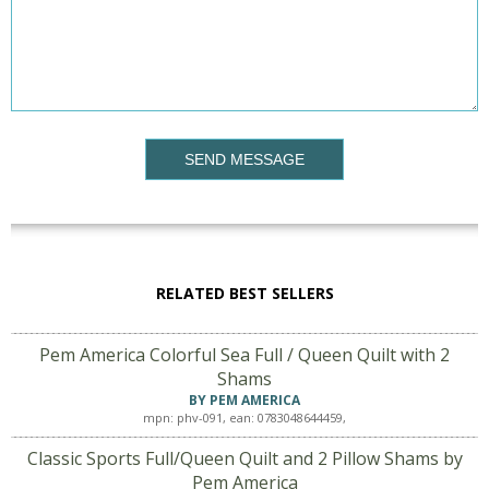
SEND MESSAGE
RELATED BEST SELLERS
Pem America Colorful Sea Full / Queen Quilt with 2
Shams
BY PEM AMERICA
mpn: phv-091, ean: 0783048644459,
Classic Sports Full/Queen Quilt and 2 Pillow Shams by
Pem America