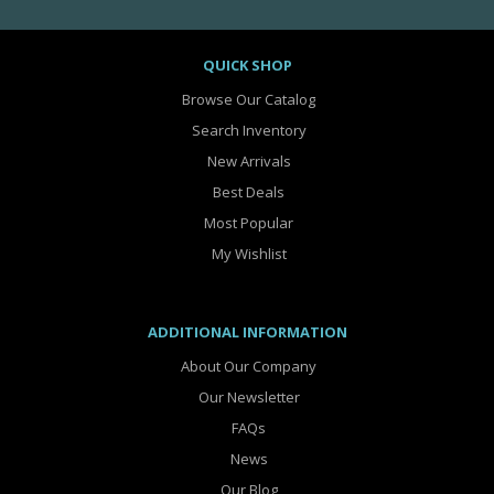
QUICK SHOP
Browse Our Catalog
Search Inventory
New Arrivals
Best Deals
Most Popular
My Wishlist
ADDITIONAL INFORMATION
About Our Company
Our Newsletter
FAQs
News
Our Blog