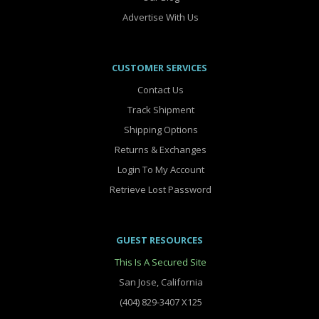
Advertise With Us
CUSTOMER SERVICES
Contact Us
Track Shipment
Shipping Options
Returns & Exchanges
Login To My Account
Retrieve Lost Password
GUEST RESOURCES
This Is A Secured Site
San Jose, California
(404) 829-3407 X125