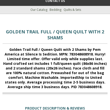
CONTACT US
Our Catalog
Bedding
Quilts & Sets
GOLDEN TRAIL FULL / QUEEN QUILT WITH 2
SHAMS
Golden Trail Full / Queen Quilt with 2 Shams by Pem
America at Silence Is Sedition. MPN: 783048608918. Hurry!
Limited time offer. Offer valid only while supplies last.
Hand crafted set includes 1 full/queen quilt (86x86 inches)
and 2 standard shams (20x26 inches). Face cloth and fill
are 100% natural cotton. Prewashed for out of the bag
comfort. Machine Washable. ImportedShip to United
states only. Average processing time 2-5 business days.
Average ship time 3 business days. PID 783048608918.
PRODUCT DESCRIPTION & REVIEWS