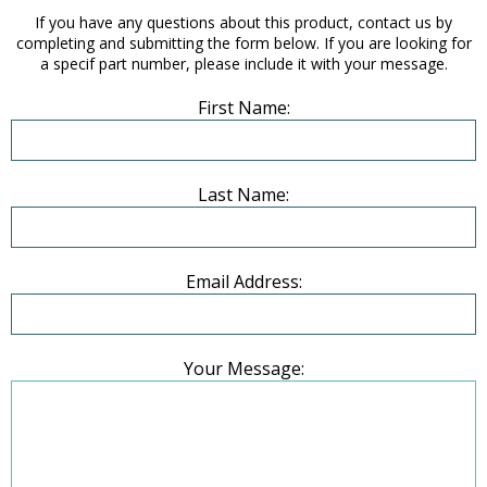
If you have any questions about this product, contact us by
completing and submitting the form below. If you are looking for
a specif part number, please include it with your message.
First Name:
Last Name:
Email Address:
Your Message: