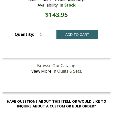
Availability:
In Stock
$143.95
Quantity:
ADD TO CART
Browse Our Catalog
.
View More In
Quilts & Sets
.
HAVE QUESTIONS ABOUT THIS ITEM, OR WOULD LIKE TO
INQUIRE ABOUT A CUSTOM OR BULK ORDER?