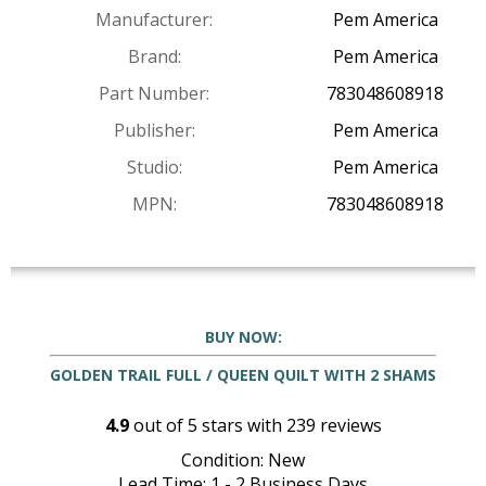
Manufacturer:
Pem America
Brand:
Pem America
Part Number:
783048608918
Publisher:
Pem America
Studio:
Pem America
MPN:
783048608918
BUY NOW:
GOLDEN TRAIL FULL / QUEEN QUILT WITH 2 SHAMS
4.9
out of
5
stars with
239
reviews
Condition: New
Lead Time: 1 - 2 Business Days