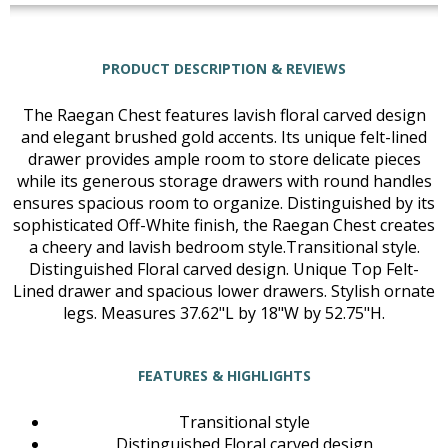
PRODUCT DESCRIPTION & REVIEWS
The Raegan Chest features lavish floral carved design
and elegant brushed gold accents. Its unique felt-lined
drawer provides ample room to store delicate pieces
while its generous storage drawers with round handles
ensures spacious room to organize. Distinguished by its
sophisticated Off-White finish, the Raegan Chest creates
a cheery and lavish bedroom style.Transitional style.
Distinguished Floral carved design. Unique Top Felt-
Lined drawer and spacious lower drawers. Stylish ornate
legs. Measures 37.62"L by 18"W by 52.75"H.
FEATURES & HIGHLIGHTS
Transitional style
Distinguished Floral carved design