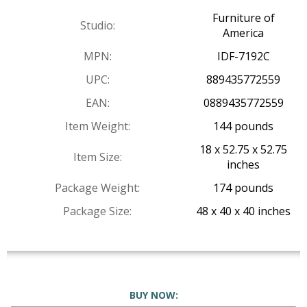
Furniture of
Studio:
America
MPN:
IDF-7192C
UPC:
889435772559
EAN:
0889435772559
Item Weight:
144 pounds
18 x 52.75 x 52.75
Item Size:
inches
Package Weight:
174 pounds
Package Size:
48 x 40 x 40 inches
BUY NOW: