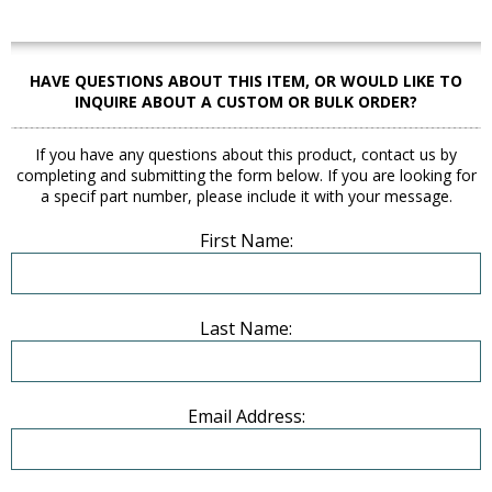
HAVE QUESTIONS ABOUT THIS ITEM, OR WOULD LIKE TO
INQUIRE ABOUT A CUSTOM OR BULK ORDER?
If you have any questions about this product, contact us by
completing and submitting the form below. If you are looking for
a specif part number, please include it with your message.
First Name:
Last Name:
Email Address: