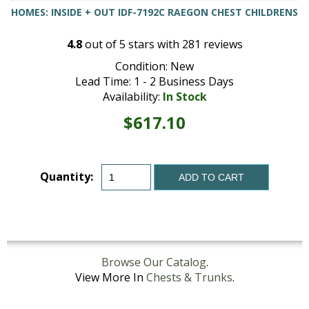
HOMES: INSIDE + OUT IDF-7192C RAEGON CHEST CHILDRENS
4.8
out of
5
stars with
281
reviews
Condition: New
Lead Time: 1 - 2 Business Days
Availability:
In Stock
$617.10
Quantity:
ADD TO CART
Browse Our Catalog
.
View More In
Chests & Trunks
.