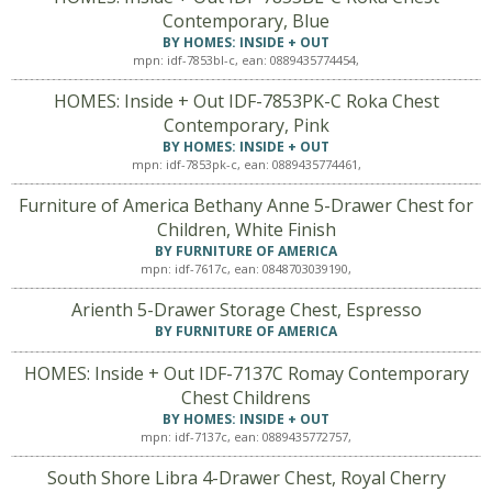
Contemporary, Blue
BY HOMES: INSIDE + OUT
mpn: idf-7853bl-c, ean: 0889435774454,
HOMES: Inside + Out IDF-7853PK-C Roka Chest
Contemporary, Pink
BY HOMES: INSIDE + OUT
mpn: idf-7853pk-c, ean: 0889435774461,
Furniture of America Bethany Anne 5-Drawer Chest for
Children, White Finish
BY FURNITURE OF AMERICA
mpn: idf-7617c, ean: 0848703039190,
Arienth 5-Drawer Storage Chest, Espresso
BY FURNITURE OF AMERICA
HOMES: Inside + Out IDF-7137C Romay Contemporary
Chest Childrens
BY HOMES: INSIDE + OUT
mpn: idf-7137c, ean: 0889435772757,
South Shore Libra 4-Drawer Chest, Royal Cherry