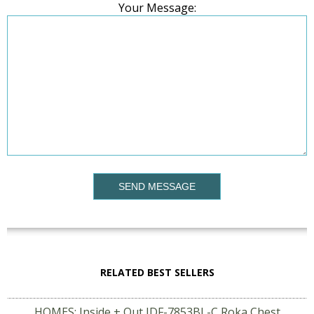
Your Message:
SEND MESSAGE
RELATED BEST SELLERS
HOMES: Inside + Out IDF-7853BL-C Roka Chest