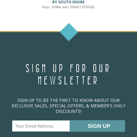
BY SOUTH SHORE
mpn: 10684, ean: 0066311070620,
SIGN UP FOR OUR
NEWSLETTER
SIGN UP TO BE THE FIRST TO KNOW ABOUT OUR
EXCLUSIVE SALES, SPECIAL OFFERS, & MEMBER'S ONLY
DISCOUNTS!