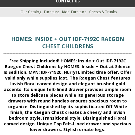
CONTACT US
Our Catalog
Furniture
Kids' Furniture
Chests & Trunks
HOMES: INSIDE + OUT IDF-7192C RAEGON
CHEST CHILDRENS
Free Shipping Included! HOMES: Inside + Out IDF-7192C
Raegon Chest Childrens by HOMES: Inside + Out at Silence
Is Sedition. MPN: IDF-7192C. Hurry! Limited time offer. Offer
valid only while supplies last. The Raegan Chest features
lavish floral carved design and elegant brushed gold
accents. Its unique felt-lined drawer provides ample room
to store delicate pieces while its generous storage
drawers with round handles ensures spacious room to
organize. Distinguished by its sophisticated Off-White
finish, the Raegan Chest creates a cheery and lavish
bedroom style.Transitional style. Distinguished Floral
carved design. Unique Top Felt-Lined drawer and spacious
lower drawers. Stylish ornate legs.