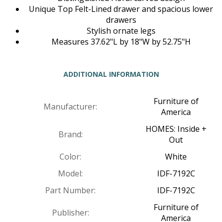
Unique Top Felt-Lined drawer and spacious lower
drawers
Stylish ornate legs
Measures 37.62"L by 18"W by 52.75"H
ADDITIONAL INFORMATION
Furniture of
Manufacturer:
America
HOMES: Inside +
Brand:
Out
Color:
White
Model:
IDF-7192C
Part Number:
IDF-7192C
Furniture of
Publisher:
America