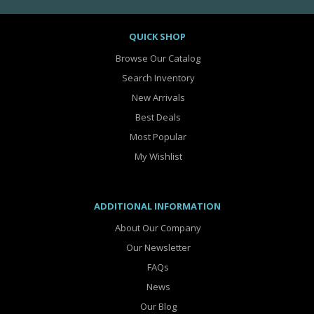
QUICK SHOP
Browse Our Catalog
Search Inventory
New Arrivals
Best Deals
Most Popular
My Wishlist
ADDITIONAL INFORMATION
About Our Company
Our Newsletter
FAQs
News
Our Blog