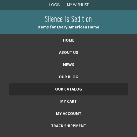
LOGIN
MY WISHLIST
Silence Is Sedition
Items for Every American Home
HOME
ABOUT US
NEWS
OUR BLOG
OUR CATALOG
MY CART
MY ACCOUNT
TRACK SHIPPMENT