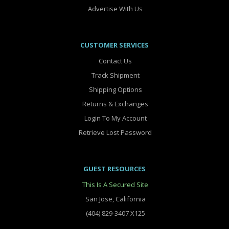
Advertise With Us
CUSTOMER SERVICES
Contact Us
Track Shipment
Shipping Options
Returns & Exchanges
Login To My Account
Retrieve Lost Password
GUEST RESOURCES
This Is A Secured Site
San Jose, California
(404) 829-3407 X125