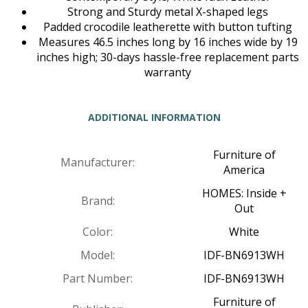
Strong and Sturdy metal X-shaped legs
Padded crocodile leatherette with button tufting
Measures 46.5 inches long by 16 inches wide by 19
inches high; 30-days hassle-free replacement parts
warranty
ADDITIONAL INFORMATION
Furniture of
Manufacturer:
America
HOMES: Inside +
Brand:
Out
Color:
White
Model:
IDF-BN6913WH
Part Number:
IDF-BN6913WH
Furniture of