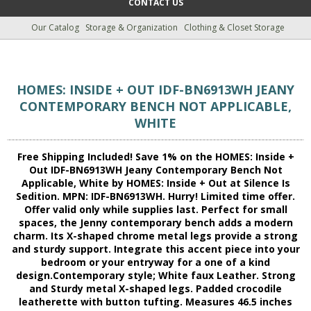
CONTACT US
Our Catalog
Storage & Organization
Clothing & Closet Storage
HOMES: INSIDE + OUT IDF-BN6913WH JEANY
CONTEMPORARY BENCH NOT APPLICABLE,
WHITE
Free Shipping Included! Save 1% on the HOMES: Inside +
Out IDF-BN6913WH Jeany Contemporary Bench Not
Applicable, White by HOMES: Inside + Out at Silence Is
Sedition. MPN: IDF-BN6913WH. Hurry! Limited time offer.
Offer valid only while supplies last. Perfect for small
spaces, the Jenny contemporary bench adds a modern
charm. Its X-shaped chrome metal legs provide a strong
and sturdy support. Integrate this accent piece into your
bedroom or your entryway for a one of a kind
design.Contemporary style; White faux Leather. Strong
and Sturdy metal X-shaped legs. Padded crocodile
leatherette with button tufting. Measures 46.5 inches