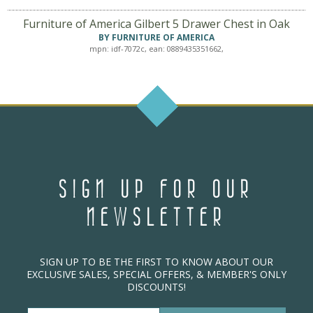
Furniture of America Gilbert 5 Drawer Chest in Oak
BY FURNITURE OF AMERICA
mpn: idf-7072c, ean: 0889435351662,
SIGN UP FOR OUR
NEWSLETTER
SIGN UP TO BE THE FIRST TO KNOW ABOUT OUR
EXCLUSIVE SALES, SPECIAL OFFERS, & MEMBER'S ONLY
DISCOUNTS!