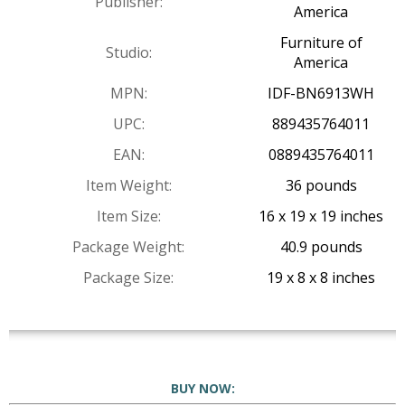
Publisher:
America
Furniture of
Studio:
America
MPN:
IDF-BN6913WH
UPC:
889435764011
EAN:
0889435764011
Item Weight:
36 pounds
Item Size:
16 x 19 x 19 inches
Package Weight:
40.9 pounds
Package Size:
19 x 8 x 8 inches
BUY NOW: