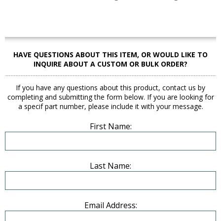
HAVE QUESTIONS ABOUT THIS ITEM, OR WOULD LIKE TO
INQUIRE ABOUT A CUSTOM OR BULK ORDER?
If you have any questions about this product, contact us by
completing and submitting the form below. If you are looking for
a specif part number, please include it with your message.
First Name:
Last Name:
Email Address: