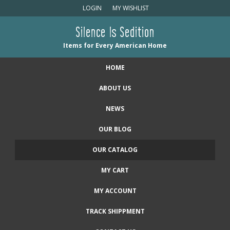
LOGIN
MY WISHLIST
Silence Is Sedition
Items for Every American Home
HOME
ABOUT US
NEWS
OUR BLOG
OUR CATALOG
MY CART
MY ACCOUNT
TRACK SHIPPMENT