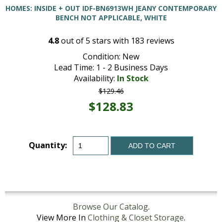
HOMES: INSIDE + OUT IDF-BN6913WH JEANY CONTEMPORARY
BENCH NOT APPLICABLE, WHITE
4.8
out of
5
stars with
183
reviews
Condition: New
Lead Time: 1 - 2 Business Days
Availability:
In Stock
$129.46
$128.83
Quantity:
ADD TO CART
Browse Our Catalog
.
View More In
Clothing & Closet Storage
.