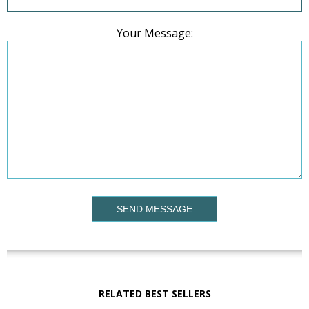
Your Message:
SEND MESSAGE
RELATED BEST SELLERS