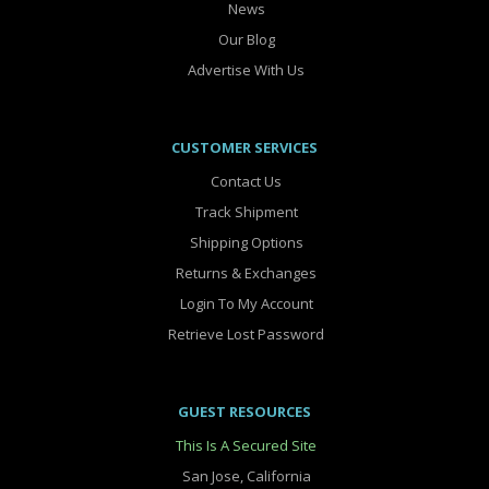
News
Our Blog
Advertise With Us
CUSTOMER SERVICES
Contact Us
Track Shipment
Shipping Options
Returns & Exchanges
Login To My Account
Retrieve Lost Password
GUEST RESOURCES
This Is A Secured Site
San Jose, California