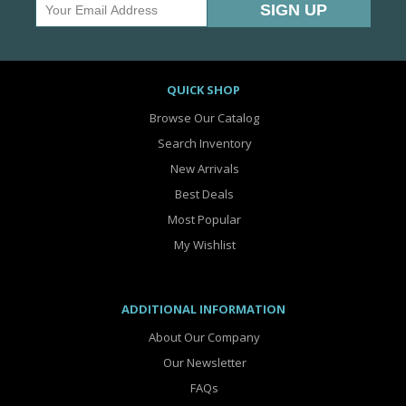
QUICK SHOP
Browse Our Catalog
Search Inventory
New Arrivals
Best Deals
Most Popular
My Wishlist
ADDITIONAL INFORMATION
About Our Company
Our Newsletter
FAQs