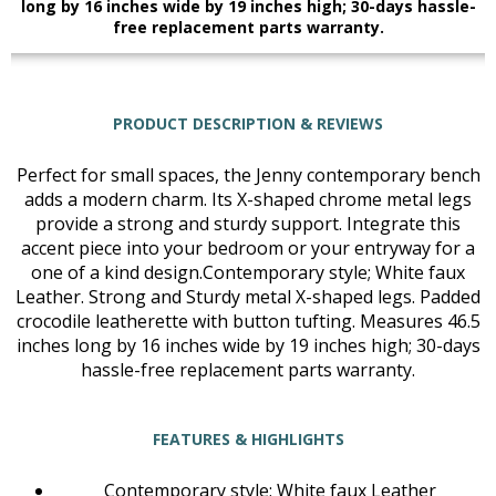
long by 16 inches wide by 19 inches high; 30-days hassle-
free replacement parts warranty.
PRODUCT DESCRIPTION & REVIEWS
Perfect for small spaces, the Jenny contemporary bench
adds a modern charm. Its X-shaped chrome metal legs
provide a strong and sturdy support. Integrate this
accent piece into your bedroom or your entryway for a
one of a kind design.Contemporary style; White faux
Leather. Strong and Sturdy metal X-shaped legs. Padded
crocodile leatherette with button tufting. Measures 46.5
inches long by 16 inches wide by 19 inches high; 30-days
hassle-free replacement parts warranty.
FEATURES & HIGHLIGHTS
Contemporary style; White faux Leather