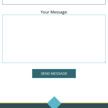
Your Message:
SEND MESSAGE