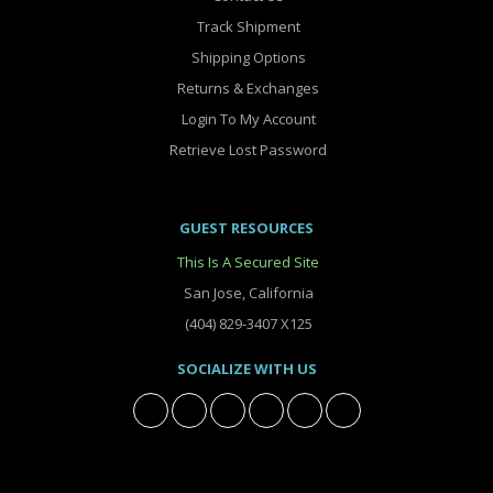
Track Shipment
Shipping Options
Returns & Exchanges
Login To My Account
Retrieve Lost Password
GUEST RESOURCES
This Is A Secured Site
San Jose, California
(404) 829-3407 X125
SOCIALIZE WITH US