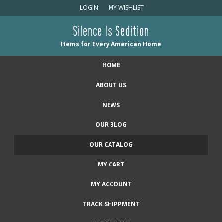
LOGIN
MY WISHLIST
Silence Is Sedition
Items for Every American Home
HOME
ABOUT US
NEWS
OUR BLOG
OUR CATALOG
MY CART
MY ACCOUNT
TRACK SHIPPMENT