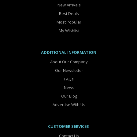
New Arrivals
Best Deals
Most Popular
My Wishlist
ADDITIONAL INFORMATION
About Our Company
Our Newsletter
FAQs
News
Our Blog
Advertise With Us
CUSTOMER SERVICES
Contact Us