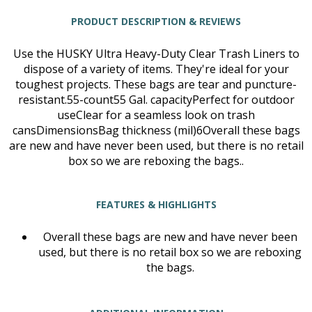
PRODUCT DESCRIPTION & REVIEWS
Use the HUSKY Ultra Heavy-Duty Clear Trash Liners to
dispose of a variety of items. They're ideal for your
toughest projects. These bags are tear and puncture-
resistant.55-count55 Gal. capacityPerfect for outdoor
useClear for a seamless look on trash
cansDimensionsBag thickness (mil)6Overall these bags
are new and have never been used, but there is no retail
box so we are reboxing the bags..
FEATURES & HIGHLIGHTS
Overall these bags are new and have never been
used, but there is no retail box so we are reboxing
the bags.