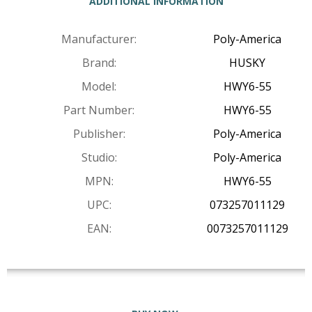
ADDITIONAL INFORMATION
Manufacturer:
Poly-America
Brand:
HUSKY
Model:
HWY6-55
Part Number:
HWY6-55
Publisher:
Poly-America
Studio:
Poly-America
MPN:
HWY6-55
UPC:
073257011129
EAN:
0073257011129