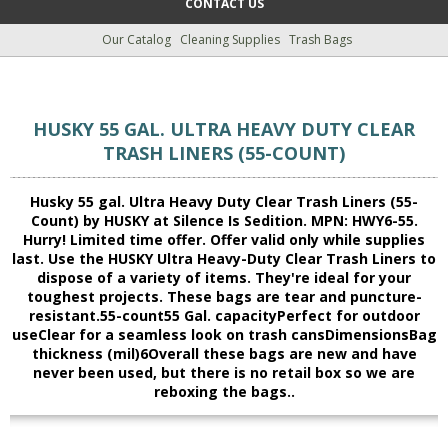
CONTACT US
Our Catalog
Cleaning Supplies
Trash Bags
HUSKY 55 GAL. ULTRA HEAVY DUTY CLEAR
TRASH LINERS (55-COUNT)
Husky 55 gal. Ultra Heavy Duty Clear Trash Liners (55-
Count) by HUSKY at Silence Is Sedition. MPN: HWY6-55.
Hurry! Limited time offer. Offer valid only while supplies
last. Use the HUSKY Ultra Heavy-Duty Clear Trash Liners to
dispose of a variety of items. They're ideal for your
toughest projects. These bags are tear and puncture-
resistant.55-count55 Gal. capacityPerfect for outdoor
useClear for a seamless look on trash cansDimensionsBag
thickness (mil)6Overall these bags are new and have
never been used, but there is no retail box so we are
reboxing the bags..