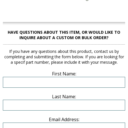
HAVE QUESTIONS ABOUT THIS ITEM, OR WOULD LIKE TO
INQUIRE ABOUT A CUSTOM OR BULK ORDER?
If you have any questions about this product, contact us by
completing and submitting the form below. If you are looking for
a specif part number, please include it with your message.
First Name:
Last Name:
Email Address: