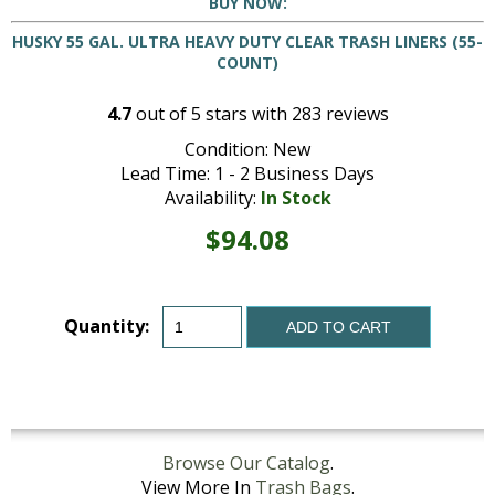
BUY NOW:
HUSKY 55 GAL. ULTRA HEAVY DUTY CLEAR TRASH LINERS (55-
COUNT)
4.7
out of
5
stars with
283
reviews
Condition: New
Lead Time: 1 - 2 Business Days
Availability:
In Stock
$94.08
Quantity:
ADD TO CART
Browse Our Catalog
.
View More In
Trash Bags
.