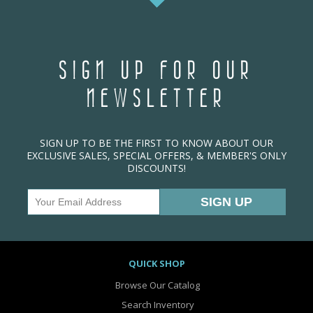
SIGN UP FOR OUR
NEWSLETTER
SIGN UP TO BE THE FIRST TO KNOW ABOUT OUR
EXCLUSIVE SALES, SPECIAL OFFERS, & MEMBER'S ONLY
DISCOUNTS!
QUICK SHOP
Browse Our Catalog
Search Inventory