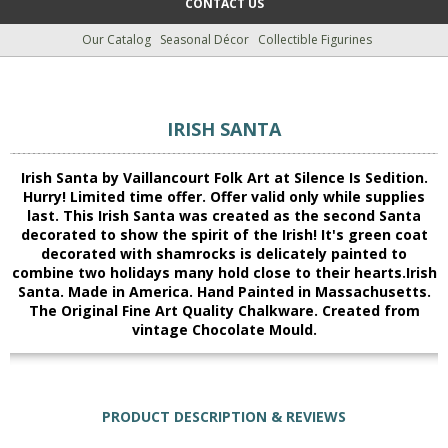
CONTACT US
Our Catalog
Seasonal Décor
Collectible Figurines
IRISH SANTA
Irish Santa by Vaillancourt Folk Art at Silence Is Sedition.
Hurry! Limited time offer. Offer valid only while supplies
last. This Irish Santa was created as the second Santa
decorated to show the spirit of the Irish! It's green coat
decorated with shamrocks is delicately painted to
combine two holidays many hold close to their hearts.Irish
Santa. Made in America. Hand Painted in Massachusetts.
The Original Fine Art Quality Chalkware. Created from
vintage Chocolate Mould.
PRODUCT DESCRIPTION & REVIEWS