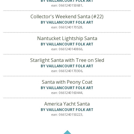
BY VAILLANCOURT FOLK ART
ean: 0661240150681,
Collector's Weekend Santa (#22)
BY VAILLANCOURT FOLK ART
ean: 0661240170528,
Nantucket Lightship Santa
BY VAILLANCOURT FOLK ART
ean: 0661240140866,
Starlight Santa with Tree on Sled
BY VAILLANCOURT FOLK ART
ean: 0661240170306,
Santa with Peony Coat
BY VAILLANCOURT FOLK ART
ean: 0661240160444,
America Yacht Santa
BY VAILLANCOURT FOLK ART
ean: 0661240150223,