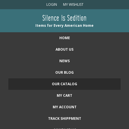
LOGIN
MY WISHLIST
Silence Is Sedition
Items for Every American Home
HOME
ABOUT US
NEWS
OUR BLOG
OUR CATALOG
MY CART
MY ACCOUNT
TRACK SHIPPMENT