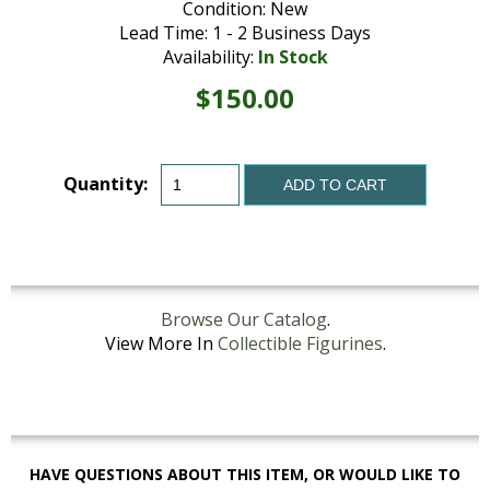
Condition: New
Lead Time: 1 - 2 Business Days
Availability:
In Stock
$150.00
Quantity:
ADD TO CART
Browse Our Catalog
.
View More In
Collectible Figurines
.
HAVE QUESTIONS ABOUT THIS ITEM, OR WOULD LIKE TO