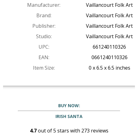
Manufacturer:
Vaillancourt Folk Art
Brand:
Vaillancourt Folk Art
Publisher:
Vaillancourt Folk Art
Studio:
Vaillancourt Folk Art
UPC:
661240110326
EAN:
0661240110326
Item Size:
0 x 6.5 x 6.5 inches
BUY NOW:
IRISH SANTA
4.7
out of
5
stars with
273
reviews