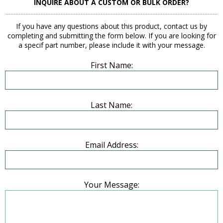
INQUIRE ABOUT A CUSTOM OR BULK ORDER?
If you have any questions about this product, contact us by
completing and submitting the form below. If you are looking for
a specif part number, please include it with your message.
First Name:
Last Name:
Email Address:
Your Message: