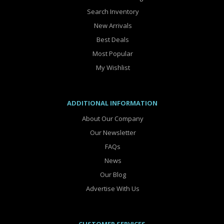
Search Inventory
New Arrivals
Best Deals
Most Popular
My Wishlist
ADDITIONAL INFORMATION
About Our Company
Our Newsletter
FAQs
News
Our Blog
Advertise With Us