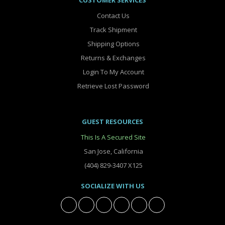
CUSTOMER SERVICES
Contact Us
Track Shipment
Shipping Options
Returns & Exchanges
Login To My Account
Retrieve Lost Password
GUEST RESOURCES
This Is A Secured Site
San Jose, California
(404) 829-3407 X125
SOCIALIZE WITH US