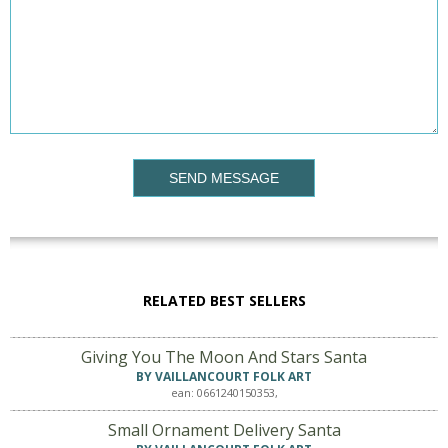
SEND MESSAGE
RELATED BEST SELLERS
Giving You The Moon And Stars Santa
BY VAILLANCOURT FOLK ART
ean: 0661240150353,
Small Ornament Delivery Santa