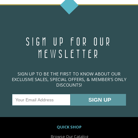
SIGN UP FOR OUR
NEWSLETTER
SIGN UP TO BE THE FIRST TO KNOW ABOUT OUR
EXCLUSIVE SALES, SPECIAL OFFERS, & MEMBER'S ONLY
DISCOUNTS!
QUICK SHOP
Browse Our Catalog