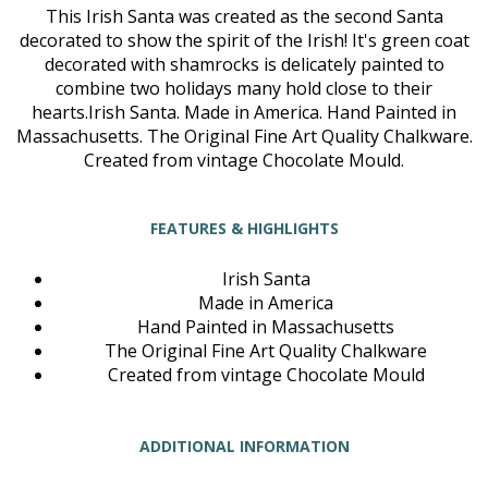
This Irish Santa was created as the second Santa
decorated to show the spirit of the Irish! It's green coat
decorated with shamrocks is delicately painted to
combine two holidays many hold close to their
hearts.Irish Santa. Made in America. Hand Painted in
Massachusetts. The Original Fine Art Quality Chalkware.
Created from vintage Chocolate Mould.
FEATURES & HIGHLIGHTS
Irish Santa
Made in America
Hand Painted in Massachusetts
The Original Fine Art Quality Chalkware
Created from vintage Chocolate Mould
ADDITIONAL INFORMATION