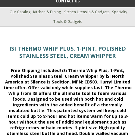
CONTACT US
Our Catalog
Kitchen & Dining
Kitchen Utensils & Gadgets
Specialty
Tools & Gadgets
ISI THERMO WHIP PLUS, 1-PINT, POLISHED
STAINLESS STEEL, CREAM WHIPPER
Free Shipping Included! iSi Thermo Whip Plus, 1-Pint,
Polished Stainless Steel, Cream Whipper by iSi North
America at Silence Is Sedition. MPN: CB503. Hurry! Limited
time offer. Offer valid only while supplies last. The Thermo
Whip from ISI offers the ultimate tool to foam various
foods. Designed to be used with both hot and cold
ingredients with the added benefit of a thermally
insulated bottle. This patented system will keep cold
items cold up to 8-hour and hot items warm for up to 3-
hour without the use of additional equipment such as
refrigerators or bain-maries. 1-pint size.High quality
staimless steel bottle and head. Double walled vacuum