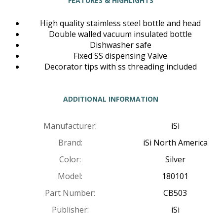
FEATURES & HIGHLIGHTS
High quality staimless steel bottle and head
Double walled vacuum insulated bottle
Dishwasher safe
Fixed SS dispensing Valve
Decorator tips with ss threading included
ADDITIONAL INFORMATION
Manufacturer:
iSi
Brand:
iSi North America
Color:
Silver
Model:
180101
Part Number:
CB503
Publisher:
iSi