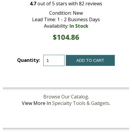
4.7
out of
5
stars with
82
reviews
Condition: New
Lead Time: 1 - 2 Business Days
Availability:
In Stock
$104.86
Quantity:
ADD TO CART
Browse Our Catalog
.
View More In
Specialty Tools & Gadgets
.