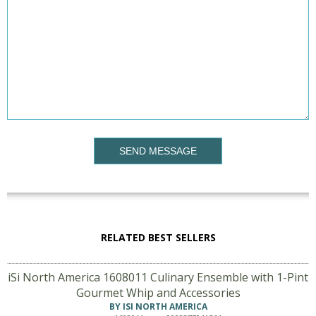
SEND MESSAGE
RELATED BEST SELLERS
iSi North America 1608011 Culinary Ensemble with 1-Pint
Gourmet Whip and Accessories
BY ISI NORTH AMERICA