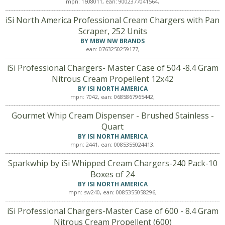
mpn: 1608011, ean: 9002377041564,
iSi North America Professional Cream Chargers with Pan
Scraper, 252 Units
BY MBW NW BRANDS
ean: 0763250259177,
iSi Professional Chargers- Master Case of 504 -8.4 Gram
Nitrous Cream Propellent 12x42
BY ISI NORTH AMERICA
mpn: 7042, ean: 0685867965442,
Gourmet Whip Cream Dispenser - Brushed Stainless -
Quart
BY ISI NORTH AMERICA
mpn: 2441, ean: 0085355024413,
Sparkwhip by iSi Whipped Cream Chargers-240 Pack-10
Boxes of 24
BY ISI NORTH AMERICA
mpn: sw240, ean: 0085355058296,
iSi Professional Chargers-Master Case of 600 - 8.4 Gram
Nitrous Cream Propellent (600)