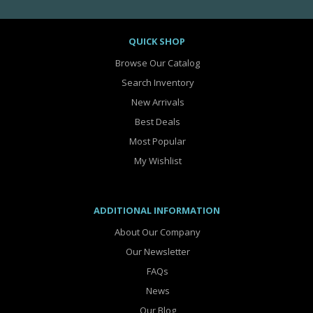
QUICK SHOP
Browse Our Catalog
Search Inventory
New Arrivals
Best Deals
Most Popular
My Wishlist
ADDITIONAL INFORMATION
About Our Company
Our Newsletter
FAQs
News
Our Blog