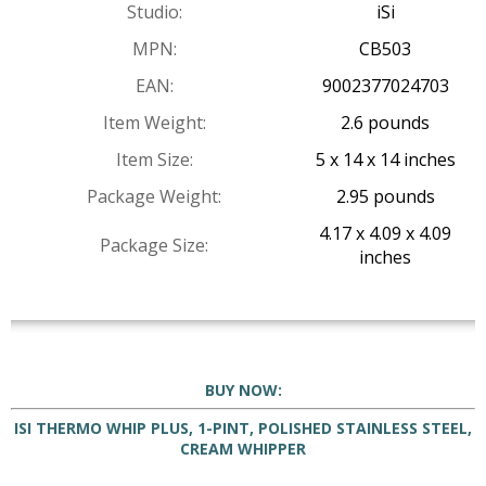
Studio:
iSi
MPN:
CB503
EAN:
9002377024703
Item Weight:
2.6 pounds
Item Size:
5 x 14 x 14 inches
Package Weight:
2.95 pounds
4.17 x 4.09 x 4.09
Package Size:
inches
BUY NOW:
ISI THERMO WHIP PLUS, 1-PINT, POLISHED STAINLESS STEEL,
CREAM WHIPPER