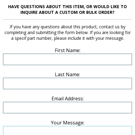
HAVE QUESTIONS ABOUT THIS ITEM, OR WOULD LIKE TO
INQUIRE ABOUT A CUSTOM OR BULK ORDER?
If you have any questions about this product, contact us by
completing and submitting the form below. If you are looking for
a specif part number, please include it with your message.
First Name:
Last Name:
Email Address:
Your Message: