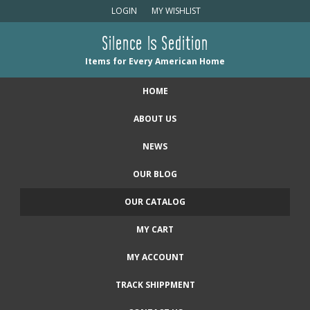
LOGIN
MY WISHLIST
Silence Is Sedition
Items for Every American Home
HOME
ABOUT US
NEWS
OUR BLOG
OUR CATALOG
MY CART
MY ACCOUNT
TRACK SHIPPMENT