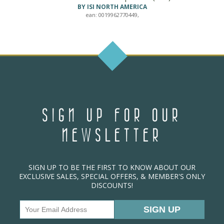
BY ISI NORTH AMERICA
ean: 0019962770449,
SIGN UP FOR OUR
NEWSLETTER
SIGN UP TO BE THE FIRST TO KNOW ABOUT OUR
EXCLUSIVE SALES, SPECIAL OFFERS, & MEMBER'S ONLY
DISCOUNTS!