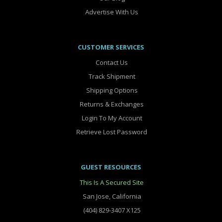
Advertise With Us
CUSTOMER SERVICES
Contact Us
Track Shipment
Shipping Options
Returns & Exchanges
Login To My Account
Retrieve Lost Password
GUEST RESOURCES
This Is A Secured Site
San Jose, California
(404) 829-3407 X125