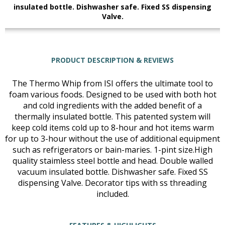
insulated bottle. Dishwasher safe. Fixed SS dispensing
Valve.
PRODUCT DESCRIPTION & REVIEWS
The Thermo Whip from ISI offers the ultimate tool to
foam various foods. Designed to be used with both hot
and cold ingredients with the added benefit of a
thermally insulated bottle. This patented system will
keep cold items cold up to 8-hour and hot items warm
for up to 3-hour without the use of additional equipment
such as refrigerators or bain-maries. 1-pint size.High
quality staimless steel bottle and head. Double walled
vacuum insulated bottle. Dishwasher safe. Fixed SS
dispensing Valve. Decorator tips with ss threading
included.