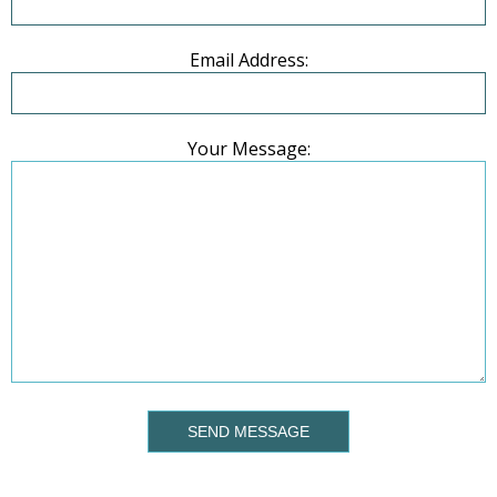
Email Address:
Your Message:
SEND MESSAGE