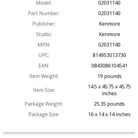
Model:
02031140
Part Number:
02031140
Publisher:
Kenmore
Studio:
Kenmore
MPN:
02031140
UPC:
814953013730
EAN:
0843086104541
Item Weight:
19 pounds
14.5 x 45.75 x 45.75
Item Size:
inches
Package Weight:
25.35 pounds
Package Size:
16 x 14 x 14 inches