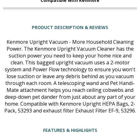
Compatible with Kenmore
PRODUCT DESCRIPTION & REVIEWS
Kenmore Upright Vacuum - More Household Cleaning
Power. The Kenmore Upright Vacuum Cleaner has the
suction power you need to keep your home nice and
clean. This bagged upright vacuum uses a 2-motor
system and Power Flow technology to ensure you won't
lose suction or leave any debris behind as you vacuum
through each room. A telescoping wand and Pet Handi-
Mate attachment helps you reach ceiling cobwebs and
deep-down pet dander from just about any part of your
home. Compatible with Kenmore Upright HEPA Bags, 2-
Pack, 53293 and exhaust filter Exhaust Filter EF-9, 53296.
FEATURES & HIGHLIGHTS