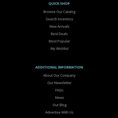
QUICK SHOP
Browse Our Catalog
Search Inventory
New Arrivals
Best Deals
Most Popular
My Wishlist
ADDITIONAL INFORMATION
About Our Company
Our Newsletter
FAQs
News
Our Blog
Advertise With Us