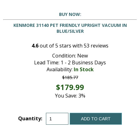
BUY NOW:
KENMORE 31140 PET FRIENDLY UPRIGHT VACUUM IN
BLUE/SILVER
4.6
out of
5
stars with
53
reviews
Condition: New
Lead Time: 1 - 2 Business Days
Availability:
In Stock
$185.77
$179.99
You Save: 3%
Quantity:
ADD TO CART