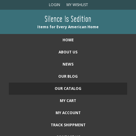
LOGIN
MY WISHLIST
Silence Is Sedition
Items for Every American Home
HOME
ABOUT US
NEWS
OUR BLOG
OUR CATALOG
MY CART
MY ACCOUNT
TRACK SHIPPMENT