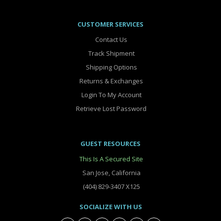
CUSTOMER SERVICES
Contact Us
Track Shipment
Shipping Options
Returns & Exchanges
Login To My Account
Retrieve Lost Password
GUEST RESOURCES
This Is A Secured Site
San Jose, California
(404) 829-3407 X125
SOCIALIZE WITH US