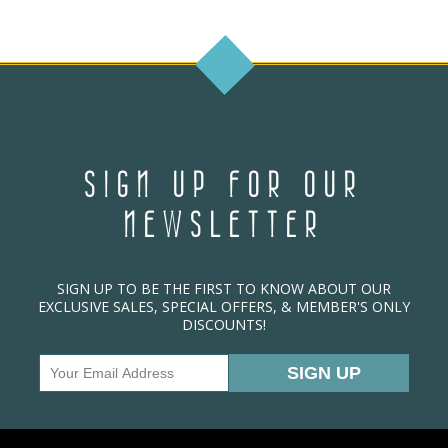
SIGN UP FOR OUR
NEWSLETTER
SIGN UP TO BE THE FIRST TO KNOW ABOUT OUR
EXCLUSIVE SALES, SPECIAL OFFERS, & MEMBER'S ONLY
DISCOUNTS!