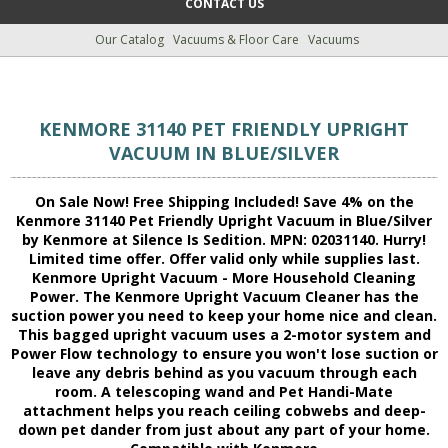
CONTACT US
Our Catalog
Vacuums & Floor Care
Vacuums
KENMORE 31140 PET FRIENDLY UPRIGHT
VACUUM IN BLUE/SILVER
On Sale Now! Free Shipping Included! Save 4% on the
Kenmore 31140 Pet Friendly Upright Vacuum in Blue/Silver
by Kenmore at Silence Is Sedition. MPN: 02031140. Hurry!
Limited time offer. Offer valid only while supplies last.
Kenmore Upright Vacuum - More Household Cleaning
Power. The Kenmore Upright Vacuum Cleaner has the
suction power you need to keep your home nice and clean.
This bagged upright vacuum uses a 2-motor system and
Power Flow technology to ensure you won't lose suction or
leave any debris behind as you vacuum through each
room. A telescoping wand and Pet Handi-Mate
attachment helps you reach ceiling cobwebs and deep-
down pet dander from just about any part of your home.