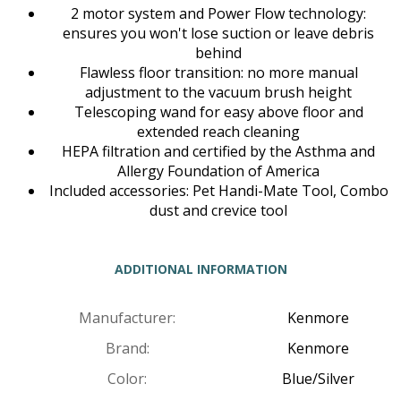
2 motor system and Power Flow technology:
ensures you won't lose suction or leave debris
behind
Flawless floor transition: no more manual
adjustment to the vacuum brush height
Telescoping wand for easy above floor and
extended reach cleaning
HEPA filtration and certified by the Asthma and
Allergy Foundation of America
Included accessories: Pet Handi-Mate Tool, Combo
dust and crevice tool
ADDITIONAL INFORMATION
Manufacturer:
Kenmore
Brand:
Kenmore
Color:
Blue/Silver