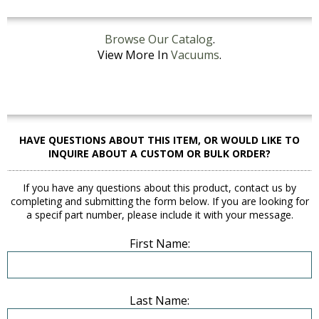
Browse Our Catalog
.
View More In
Vacuums
.
HAVE QUESTIONS ABOUT THIS ITEM, OR WOULD LIKE TO
INQUIRE ABOUT A CUSTOM OR BULK ORDER?
If you have any questions about this product, contact us by
completing and submitting the form below. If you are looking for
a specif part number, please include it with your message.
First Name:
Last Name: