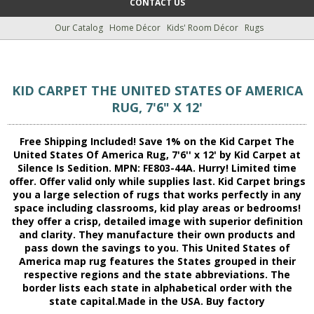
CONTACT US
Our Catalog
Home Décor
Kids' Room Décor
Rugs
KID CARPET THE UNITED STATES OF AMERICA
RUG, 7'6" X 12'
Free Shipping Included! Save 1% on the Kid Carpet The
United States Of America Rug, 7'6'' x 12' by Kid Carpet at
Silence Is Sedition. MPN: FE803-44A. Hurry! Limited time
offer. Offer valid only while supplies last. Kid Carpet brings
you a large selection of rugs that works perfectly in any
space including classrooms, kid play areas or bedrooms!
they offer a crisp, detailed image with superior definition
and clarity. They manufacture their own products and
pass down the savings to you. This United States of
America map rug features the States grouped in their
respective regions and the state abbreviations. The
border lists each state in alphabetical order with the
state capital.Made in the USA. Buy factory