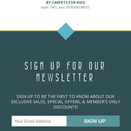
BY CARPETS FOR KIDS
mpn: 1401, ean: 0670366158037,
SIGN UP FOR OUR
NEWSLETTER
SIGN UP TO BE THE FIRST TO KNOW ABOUT OUR
EXCLUSIVE SALES, SPECIAL OFFERS, & MEMBER'S ONLY
DISCOUNTS!