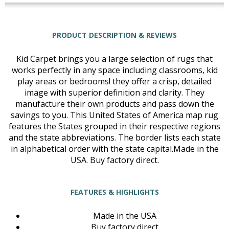
PRODUCT DESCRIPTION & REVIEWS
Kid Carpet brings you a large selection of rugs that
works perfectly in any space including classrooms, kid
play areas or bedrooms! they offer a crisp, detailed
image with superior definition and clarity. They
manufacture their own products and pass down the
savings to you. This United States of America map rug
features the States grouped in their respective regions
and the state abbreviations. The border lists each state
in alphabetical order with the state capital.Made in the
USA. Buy factory direct.
FEATURES & HIGHLIGHTS
Made in the USA
Buy factory direct