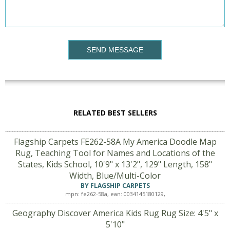
SEND MESSAGE
RELATED BEST SELLERS
Flagship Carpets FE262-58A My America Doodle Map
Rug, Teaching Tool for Names and Locations of the
States, Kids School, 10'9" x 13'2", 129" Length, 158"
Width, Blue/Multi-Color
BY FLAGSHIP CARPETS
mpn: fe262-58a, ean: 0034145180129,
Geography Discover America Kids Rug Rug Size: 4'5" x
5'10"