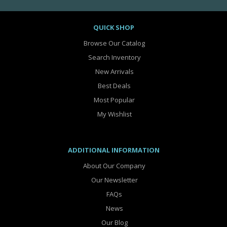
QUICK SHOP
Browse Our Catalog
Search Inventory
New Arrivals
Best Deals
Most Popular
My Wishlist
ADDITIONAL INFORMATION
About Our Company
Our Newsletter
FAQs
News
Our Blog