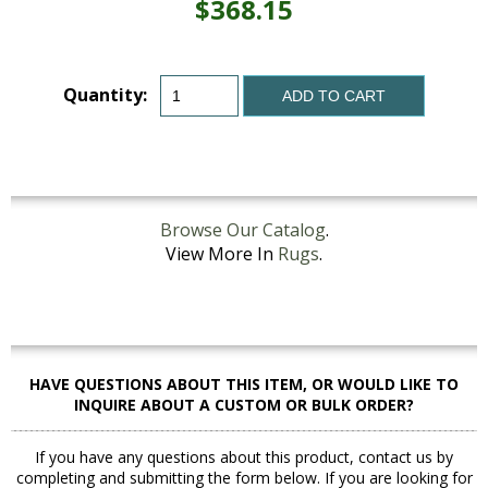
$368.15
Quantity:
ADD TO CART
Browse Our Catalog
.
View More In
Rugs
.
HAVE QUESTIONS ABOUT THIS ITEM, OR WOULD LIKE TO
INQUIRE ABOUT A CUSTOM OR BULK ORDER?
If you have any questions about this product, contact us by
completing and submitting the form below. If you are looking for