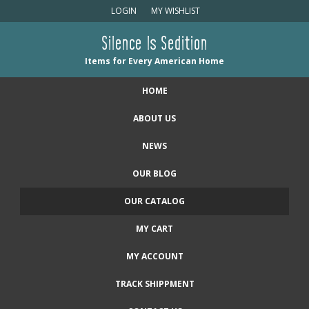
LOGIN
MY WISHLIST
Silence Is Sedition
Items for Every American Home
HOME
ABOUT US
NEWS
OUR BLOG
OUR CATALOG
MY CART
MY ACCOUNT
TRACK SHIPPMENT