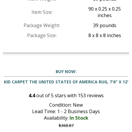
90 x 0.25 x 0.25
Item Size:
inches
Package Weight:
39 pounds
Package Size:
8 x 8 x 8 inches
BUY NOW:
KID CARPET THE UNITED STATES OF AMERICA RUG, 7'6" X 12'
4.4
out of
5
stars with
153
reviews
Condition: New
Lead Time: 1 - 2 Business Days
Availability:
In Stock
$368.87