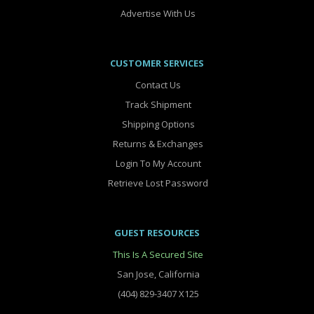
Advertise With Us
CUSTOMER SERVICES
Contact Us
Track Shipment
Shipping Options
Returns & Exchanges
Login To My Account
Retrieve Lost Password
GUEST RESOURCES
This Is A Secured Site
San Jose, California
(404) 829-3407 X125