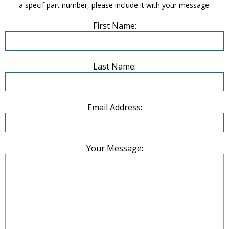
a specif part number, please include it with your message.
First Name:
Last Name:
Email Address:
Your Message: