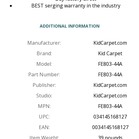
BEST serging warranty in the industry
ADDITIONAL INFORMATION
Manufacturer:
KidCarpet.com
Brand:
Kid Carpet
Model:
FE803-44A
Part Number:
FE803-44A
Publisher:
KidCarpet.com
Studio:
KidCarpet.com
MPN:
FE803-44A
UPC:
034145168127
EAN:
0034145168127
Item Weight:
39 pounds