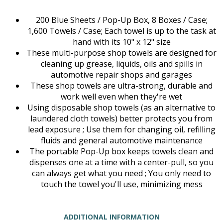
200 Blue Sheets / Pop-Up Box, 8 Boxes / Case;
1,600 Towels / Case; Each towel is up to the task at
hand with its 10" x 12" size
These multi-purpose shop towels are designed for
cleaning up grease, liquids, oils and spills in
automotive repair shops and garages
These shop towels are ultra-strong, durable and
work well even when they're wet
Using disposable shop towels (as an alternative to
laundered cloth towels) better protects you from
lead exposure ; Use them for changing oil, refilling
fluids and general automotive maintenance
The portable Pop-Up box keeps towels clean and
dispenses one at a time with a center-pull, so you
can always get what you need ; You only need to
touch the towel you'll use, minimizing mess
ADDITIONAL INFORMATION