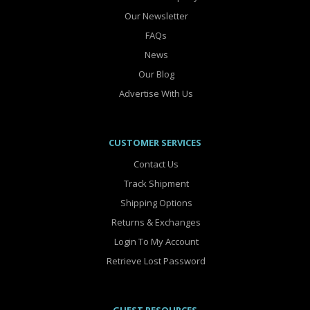
Our Newsletter
FAQs
News
Our Blog
Advertise With Us
CUSTOMER SERVICES
Contact Us
Track Shipment
Shipping Options
Returns & Exchanges
Login To My Account
Retrieve Lost Password