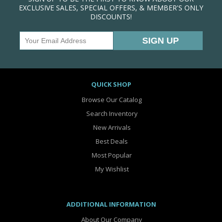
EXCLUSIVE SALES, SPECIAL OFFERS, & MEMBER'S ONLY
DISCOUNTS!
QUICK SHOP
Browse Our Catalog
Search Inventory
New Arrivals
Best Deals
Most Popular
My Wishlist
ADDITIONAL INFORMATION
About Our Company