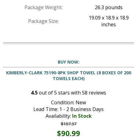
Package Weight:
26.3 pounds
19.09 x 18.9 x 18.9
Package Size:
inches
BUY NOW:
KIMBERLY-CLARK 75190-8PK SHOP TOWEL (8 BOXES OF 200
TOWELS EACH)
4.5
out of
5
stars with
58
reviews
Condition: New
Lead Time: 1 - 2 Business Days
Availability:
In Stock
$107.37
$90.99