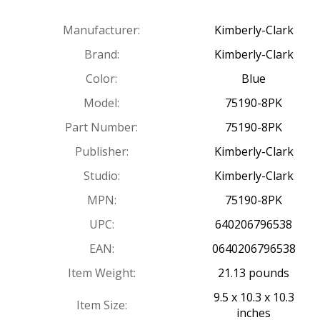
Manufacturer:
Kimberly-Clark
Brand:
Kimberly-Clark
Color:
Blue
Model:
75190-8PK
Part Number:
75190-8PK
Publisher:
Kimberly-Clark
Studio:
Kimberly-Clark
MPN:
75190-8PK
UPC:
640206796538
EAN:
0640206796538
Item Weight:
21.13 pounds
9.5 x 10.3 x 10.3
Item Size:
inches