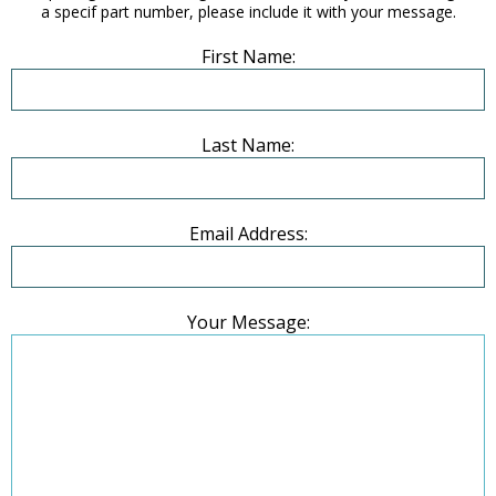
a specif part number, please include it with your message.
First Name:
Last Name:
Email Address:
Your Message: