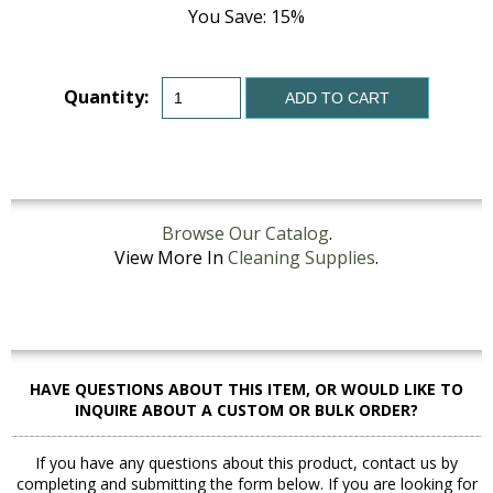
You Save: 15%
Quantity:
ADD TO CART
Browse Our Catalog
.
View More In
Cleaning Supplies
.
HAVE QUESTIONS ABOUT THIS ITEM, OR WOULD LIKE TO
INQUIRE ABOUT A CUSTOM OR BULK ORDER?
If you have any questions about this product, contact us by
completing and submitting the form below. If you are looking for