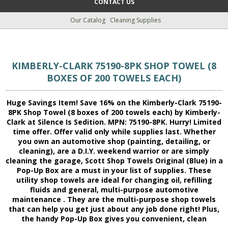
CONTACT US
Our Catalog
Cleaning Supplies
KIMBERLY-CLARK 75190-8PK SHOP TOWEL (8
BOXES OF 200 TOWELS EACH)
Huge Savings Item! Save 16% on the Kimberly-Clark 75190-
8PK Shop Towel (8 boxes of 200 towels each) by Kimberly-
Clark at Silence Is Sedition. MPN: 75190-8PK. Hurry! Limited
time offer. Offer valid only while supplies last. Whether
you own an automotive shop (painting, detailing, or
cleaning), are a D.I.Y. weekend warrior or are simply
cleaning the garage, Scott Shop Towels Original (Blue) in a
Pop-Up Box are a must in your list of supplies. These
utility shop towels are ideal for changing oil, refilling
fluids and general, multi-purpose automotive
maintenance . They are the multi-purpose shop towels
that can help you get just about any job done right! Plus,
the handy Pop-Up Box gives you convenient, clean