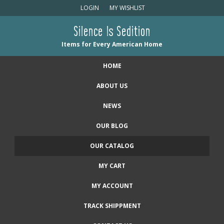
LOGIN
MY WISHLIST
Silence Is Sedition
Items for Every American Home
HOME
ABOUT US
NEWS
OUR BLOG
OUR CATALOG
MY CART
MY ACCOUNT
TRACK SHIPPMENT