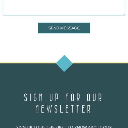
SEND MESSAGE
SIGN UP FOR OUR
NEWSLETTER
SIGN UP TO BE THE FIRST TO KNOW ABOUT OUR