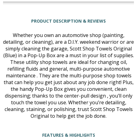
PRODUCT DESCRIPTION & REVIEWS
Whether you own an automotive shop (painting,
detailing, or cleaning), are a D.I.Y. weekend warrior or are
simply cleaning the garage, Scott Shop Towels Original
(Blue) in a Pop-Up Box are a must in your list of supplies.
These utility shop towels are ideal for changing oil,
refilling fluids and general, multi-purpose automotive
maintenance . They are the multi-purpose shop towels
that can help you get just about any job done right! Plus,
the handy Pop-Up Box gives you convenient, clean
dispensing; thanks to the center-pull design , you’ll only
touch the towel you use. Whether you’re detailing,
cleaning, staining, or polishing, trust Scott Shop Towels
Original to help get the job done.
FEATURES & HIGHLIGHTS