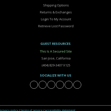
Shipping Options
Returns & Exchanges
Login To My Account
Retrieve Lost Password
GUEST RESOURCES
This Is A Secured Site
San Jose, California
(404) 829-3407 X125
SOCIALIZE WITH US
privacy policy
/
terms of service
/
accessibility statement