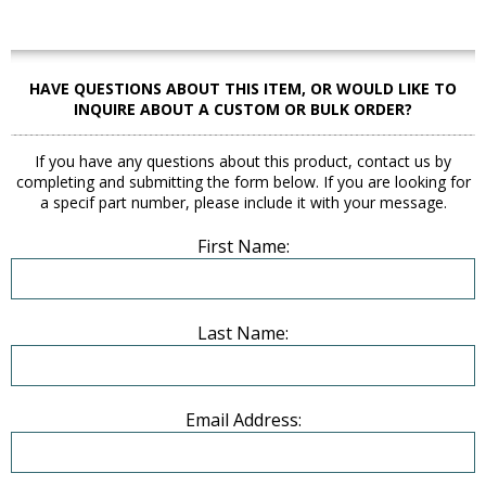
HAVE QUESTIONS ABOUT THIS ITEM, OR WOULD LIKE TO
INQUIRE ABOUT A CUSTOM OR BULK ORDER?
If you have any questions about this product, contact us by
completing and submitting the form below. If you are looking for
a specif part number, please include it with your message.
First Name:
Last Name:
Email Address: