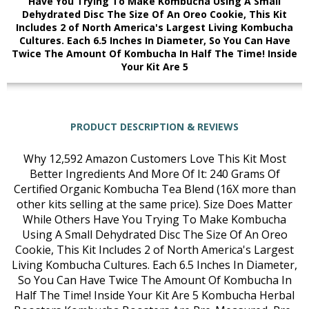
Have You Trying To Make Kombucha Using A Small
Dehydrated Disc The Size Of An Oreo Cookie, This Kit
Includes 2 of North America's Largest Living Kombucha
Cultures. Each 6.5 Inches In Diameter, So You Can Have
Twice The Amount Of Kombucha In Half The Time! Inside
Your Kit Are 5
PRODUCT DESCRIPTION & REVIEWS
Why 12,592 Amazon Customers Love This Kit Most
Better Ingredients And More Of It: 240 Grams Of
Certified Organic Kombucha Tea Blend (16X more than
other kits selling at the same price). Size Does Matter
While Others Have You Trying To Make Kombucha
Using A Small Dehydrated Disc The Size Of An Oreo
Cookie, This Kit Includes 2 of North America's Largest
Living Kombucha Cultures. Each 6.5 Inches In Diameter,
So You Can Have Twice The Amount Of Kombucha In
Half The Time! Inside Your Kit Are 5 Kombucha Herbal