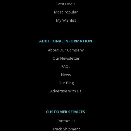
Best Deals
Most Popular
My Wishlist
ADDITIONAL INFORMATION
About Our Company
Our Newsletter
FAQs
News
Our Blog
Advertise With Us
CUSTOMER SERVICES
Contact Us
Track Shipment