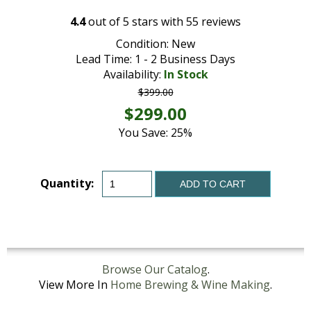
4.4
out of
5
stars with
55
reviews
Condition: New
Lead Time: 1 - 2 Business Days
Availability:
In Stock
$399.00
$299.00
You Save: 25%
Quantity:
ADD TO CART
Browse Our Catalog
.
View More In
Home Brewing & Wine Making
.