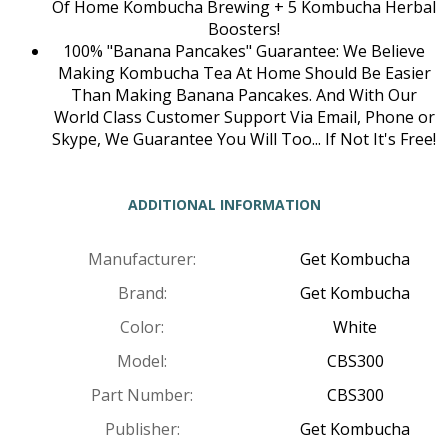
Of Home Kombucha Brewing + 5 Kombucha Herbal
Boosters!
100% "Banana Pancakes" Guarantee: We Believe
Making Kombucha Tea At Home Should Be Easier
Than Making Banana Pancakes. And With Our
World Class Customer Support Via Email, Phone or
Skype, We Guarantee You Will Too... If Not It's Free!
ADDITIONAL INFORMATION
Manufacturer:
Get Kombucha
Brand:
Get Kombucha
Color:
White
Model:
CBS300
Part Number:
CBS300
Publisher:
Get Kombucha