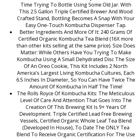
Time Trying To Bottle Using Some Old Jar. With
This 2.5 Gallon Triple Certified Brewer And Wood
Crafted Stand, Bottling Becomes A Snap With Your
Easy One-Touch Kombucha Dispenser Tap.
Better Ingredients And More Of It: 240 Grams Of
Certified Organic Kombucha Tea Blend (16X more
than other kits selling at the same price). Size Does
Matter: While Others Have You Trying To Make
Kombucha Using A Small Dehydrated Disc The Size
Of An Oreo Cookie, This Kit Includes 2 North
America's Largest Living Kombucha Cultures, Each
6.5 Inches In Diameter, So You Can Have Twice The
Amount Of Kombucha In Half The Time!
The Rolls Royce Of Kombucha Kits: The Meticulous
Level Of Care And Attention That Goes Into The
Creation Of This Brewing Kit Is 9+ Years Of
Development. Triple Certified Lead Free Brewing
Vessels, Certified Organic Whole Leaf Tea Blend
(Developed In House), To Date The ONLY Tea
Blend To Receive Organic Certification For The Use