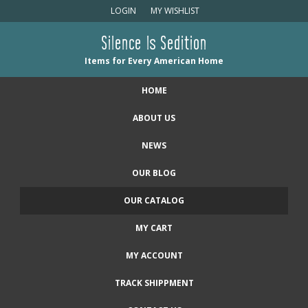
LOGIN
MY WISHLIST
Silence Is Sedition
Items for Every American Home
HOME
ABOUT US
NEWS
OUR BLOG
OUR CATALOG
MY CART
MY ACCOUNT
TRACK SHIPPMENT