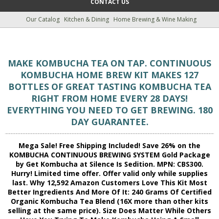
CONTACT US
Our Catalog
Kitchen & Dining
Home Brewing & Wine Making
MAKE KOMBUCHA TEA ON TAP. CONTINUOUS
KOMBUCHA HOME BREW KIT MAKES 127
BOTTLES OF GREAT TASTING KOMBUCHA TEA
RIGHT FROM HOME EVERY 28 DAYS!
EVERYTHING YOU NEED TO GET BREWING. 180
DAY GUARANTEE.
Mega Sale! Free Shipping Included! Save 26% on the
KOMBUCHA CONTINUOUS BREWING SYSTEM Gold Package
by Get Kombucha at Silence Is Sedition. MPN: CBS300.
Hurry! Limited time offer. Offer valid only while supplies
last. Why 12,592 Amazon Customers Love This Kit Most
Better Ingredients And More Of It: 240 Grams Of Certified
Organic Kombucha Tea Blend (16X more than other kits
selling at the same price). Size Does Matter While Others