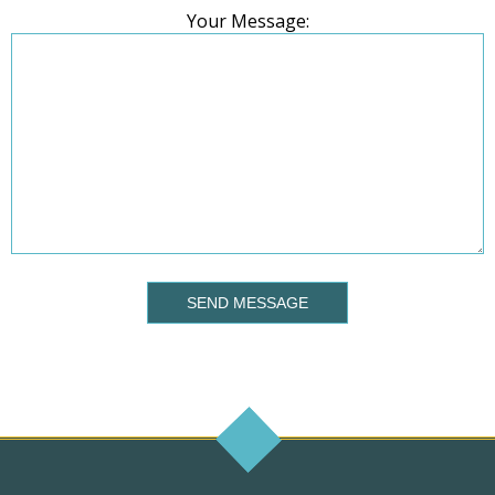
Your Message:
SEND MESSAGE