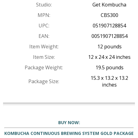
Studio:
Get Kombucha
MPN:
CBS300
UPC:
051907128854
EAN:
0051907128854
Item Weight:
12 pounds
Item Size:
12 x 24 x 24 inches
Package Weight:
19.5 pounds
15.3 x 13.2 x 13.2
Package Size:
inches
BUY NOW:
KOMBUCHA CONTINUOUS BREWING SYSTEM GOLD PACKAGE