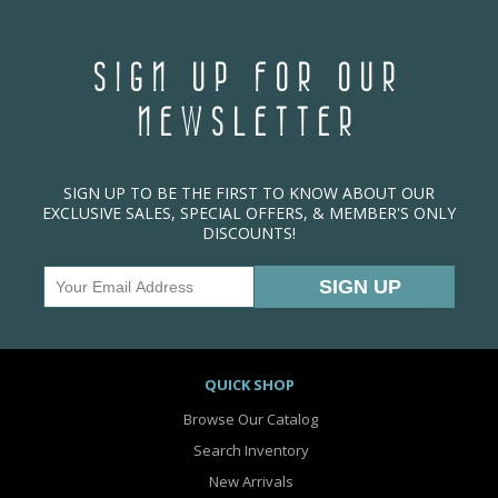
SIGN UP FOR OUR
NEWSLETTER
SIGN UP TO BE THE FIRST TO KNOW ABOUT OUR
EXCLUSIVE SALES, SPECIAL OFFERS, & MEMBER'S ONLY
DISCOUNTS!
QUICK SHOP
Browse Our Catalog
Search Inventory
New Arrivals