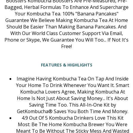
Boosters Kombucha Boosters Are Pre-Measured, Pre-
Bagged, Herbal Formulas To Enhance And Supercharge
Your Kombucha Tea. 100% "Banana Pancakes"
Guarantee We Believe Making Kombucha Tea At Home
Should Be Easier Than Making Banana Pancakes. And
With Our World Class Customer Support Via Email,
Phone or Skype, We Guarantee You Will Too... If Not It's
Free!
FEATURES & HIGHLIGHTS
Imagine Having Kombucha Tea On Tap And Inside
Your Home To Drink Whenever You Want It. Smart
Kombucha Lovers Agree, Making Kombucha At
Home Is Not Just About Saving Money... It's About
Saving Time Too. This All-In-One Kit by
GetKombucha® Saves You Both Time And Money.
4.9 Out Of 5 Kombucha Drinkers Love This Kit
Most: Be The Home Kombucha Brewer You Were
Meant To Be Without The Sticky Mess And Wasted