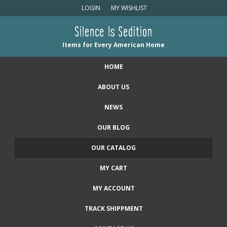
LOGIN
MY WISHLIST
Silence Is Sedition
Items for Every American Home
HOME
ABOUT US
NEWS
OUR BLOG
OUR CATALOG
MY CART
MY ACCOUNT
TRACK SHIPPMENT