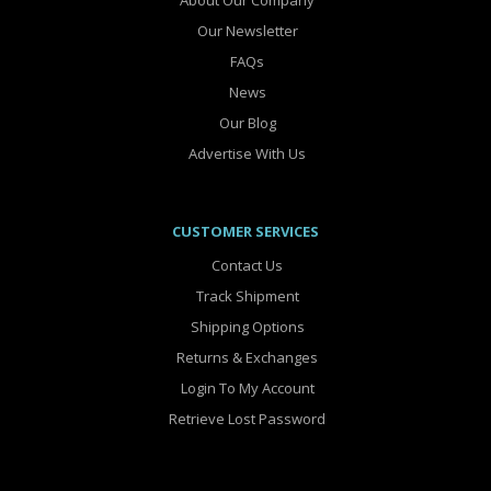
About Our Company
Our Newsletter
FAQs
News
Our Blog
Advertise With Us
CUSTOMER SERVICES
Contact Us
Track Shipment
Shipping Options
Returns & Exchanges
Login To My Account
Retrieve Lost Password