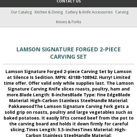
CONTACT US
Our Catalog
Kitchen & Dining
Cutlery & Knife Accessories
Carving
Knives & Forks
LAMSON SIGNATURE FORGED 2-PIECE
CARVING SET
Lamson Signature Forged 2-piece Carving Set by Lamson
at Silence Is Sedition. MPN: 43188-108942. Hurry! Limited
time offer. Offer valid only while supplies last. The Lamson
Signature Carving Knife slices roasts, poultry, ham and
more.Blade Length: 8-inchesBlade Type: Fine EdgeBlade
Material: High-Carbon Stainless SteelHandle Material:
PakkawoodThe Lamson Signature Carving Fork gets a
solid grip on roasts, poultry and large vegetables such as
baked potatoes. It easily lifts corned beef from the pot to
the carving board and holds it down firmly for careful
slicing.Tines Length: 5.5-inchesTines Material: High-
Carbon Stainless SteelHandle Material: