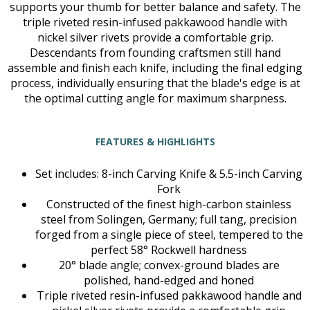
supports your thumb for better balance and safety. The
triple riveted resin-infused pakkawood handle with
nickel silver rivets provide a comfortable grip.
Descendants from founding craftsmen still hand
assemble and finish each knife, including the final edging
process, individually ensuring that the blade's edge is at
the optimal cutting angle for maximum sharpness.
FEATURES & HIGHLIGHTS
Set includes: 8-inch Carving Knife & 5.5-inch Carving
Fork
Constructed of the finest high-carbon stainless
steel from Solingen, Germany; full tang, precision
forged from a single piece of steel, tempered to the
perfect 58° Rockwell hardness
20° blade angle; convex-ground blades are
polished, hand-edged and honed
Triple riveted resin-infused pakkawood handle and