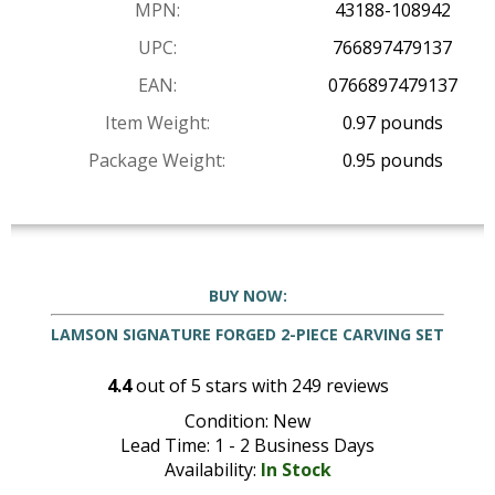
MPN:
43188-108942
UPC:
766897479137
EAN:
0766897479137
Item Weight:
0.97 pounds
Package Weight:
0.95 pounds
BUY NOW:
LAMSON SIGNATURE FORGED 2-PIECE CARVING SET
4.4
out of
5
stars with
249
reviews
Condition: New
Lead Time: 1 - 2 Business Days
Availability:
In Stock