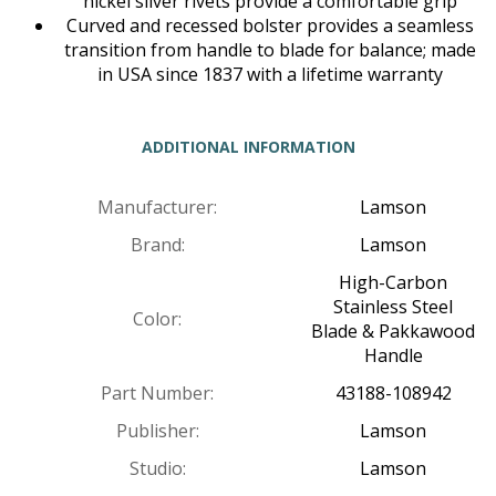
nickel silver rivets provide a comfortable grip
Curved and recessed bolster provides a seamless
transition from handle to blade for balance; made
in USA since 1837 with a lifetime warranty
ADDITIONAL INFORMATION
Manufacturer:
Lamson
Brand:
Lamson
High-Carbon
Stainless Steel
Color:
Blade & Pakkawood
Handle
Part Number:
43188-108942
Publisher:
Lamson
Studio:
Lamson