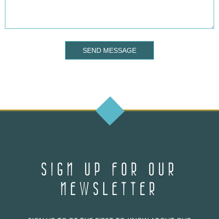
SEND MESSAGE
SIGN UP FOR OUR
NEWSLETTER