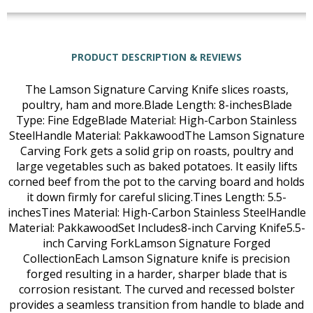
PRODUCT DESCRIPTION & REVIEWS
The Lamson Signature Carving Knife slices roasts,
poultry, ham and more.Blade Length: 8-inchesBlade
Type: Fine EdgeBlade Material: High-Carbon Stainless
SteelHandle Material: PakkawoodThe Lamson Signature
Carving Fork gets a solid grip on roasts, poultry and
large vegetables such as baked potatoes. It easily lifts
corned beef from the pot to the carving board and holds
it down firmly for careful slicing.Tines Length: 5.5-
inchesTines Material: High-Carbon Stainless SteelHandle
Material: PakkawoodSet Includes8-inch Carving Knife5.5-
inch Carving ForkLamson Signature Forged
CollectionEach Lamson Signature knife is precision
forged resulting in a harder, sharper blade that is
corrosion resistant. The curved and recessed bolster
provides a seamless transition from handle to blade and