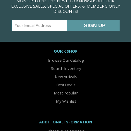
SIGN UP TO BE THE FIRST TO KNOW ABOUT OUR
EXCLUSIVE SALES, SPECIAL OFFERS, & MEMBER'S ONLY
DISCOUNTS!
QUICK SHOP
Browse Our Catalog
Search Inventory
New Arrivals
Best Deals
Most Popular
My Wishlist
ADDITIONAL INFORMATION