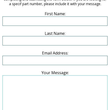
a specif part number, please include it with your message.
First Name:
Last Name:
Email Address:
Your Message: