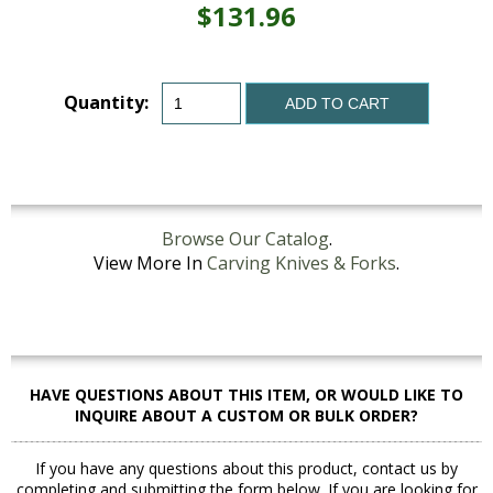
$131.96
Quantity:
ADD TO CART
Browse Our Catalog
.
View More In
Carving Knives & Forks
.
HAVE QUESTIONS ABOUT THIS ITEM, OR WOULD LIKE TO
INQUIRE ABOUT A CUSTOM OR BULK ORDER?
If you have any questions about this product, contact us by
completing and submitting the form below. If you are looking for