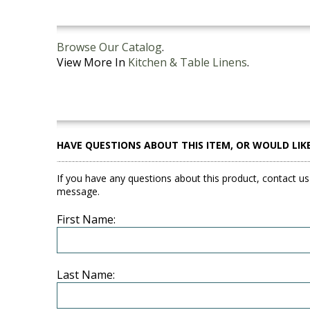
Browse Our Catalog
.
View More In
Kitchen & Table Linens
.
HAVE QUESTIONS ABOUT THIS ITEM, OR WOULD LIK
If you have any questions about this product, contact us
message.
First Name:
Last Name: