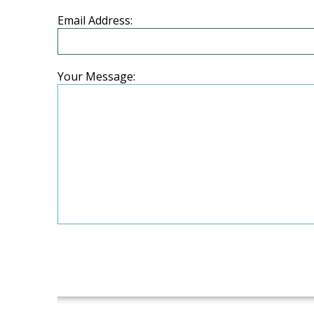
Email Address:
Your Message: