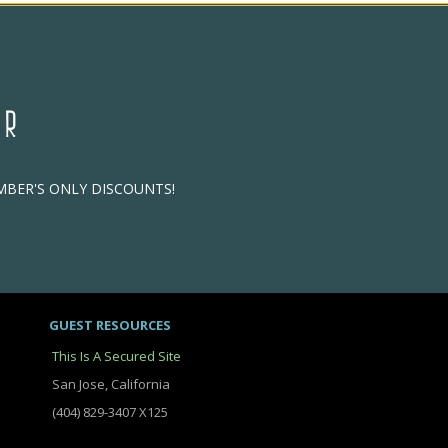
ER
EMBER'S ONLY DISCOUNTS!
GUEST RESOURCES
This Is A Secured Site
San Jose, California
(404) 829-3407 X125