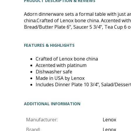
PRODUCT DESCRIPTION & REVIEWS
Adorn dinnerware sets a formal table with just an
china.Crafted of Lenox bone china. Accented with
Bread/Butter Plate 6", Saucer 5 3/4", Tea Cup 6 o
FEATURES & HIGHLIGHTS
Crafted of Lenox bone china
Accented with platinum
Dishwasher safe
Made in USA by Lenox
Includes Dinner Plate 10 3/4", Salad/Dessert
ADDITIONAL INFORMATION
Manufacturer:
Lenox
Brand:
Lenox