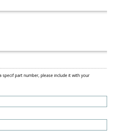
 specif part number, please include it with your