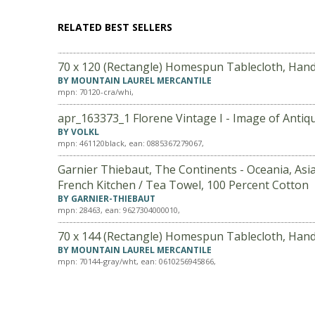
RELATED BEST SELLERS
70 x 120 (Rectangle) Homespun Tablecloth, Han
BY MOUNTAIN LAUREL MERCANTILE
mpn: 70120-cra/whi,
apr_163373_1 Florene Vintage I - Image of Antiq
BY VOLKL
mpn: 461120black, ean: 0885367279067,
Garnier Thiebaut, The Continents - Oceania, Asia
French Kitchen / Tea Towel, 100 Percent Cotton
BY GARNIER-THIEBAUT
mpn: 28463, ean: 9627304000010,
70 x 144 (Rectangle) Homespun Tablecloth, Han
BY MOUNTAIN LAUREL MERCANTILE
mpn: 70144-gray/wht, ean: 0610256945866,