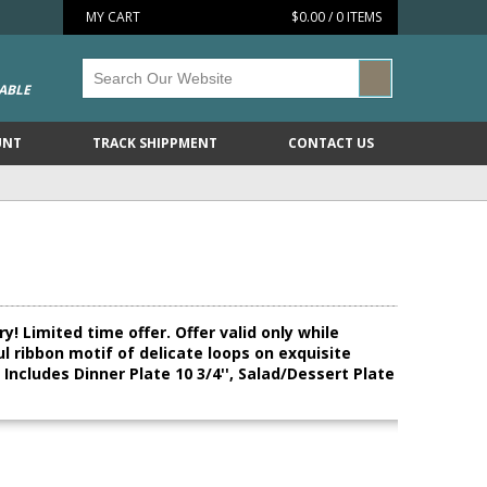
MY CART
$0.00 / 0 ITEMS
ABLE
UNT
TRACK SHIPPMENT
CONTACT US
! Limited time offer. Offer valid only while
ul ribbon motif of delicate loops on exquisite
ncludes Dinner Plate 10 3/4'', Salad/Dessert Plate