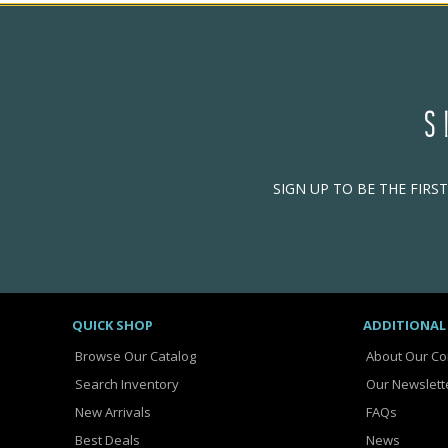
S
SIGN UP TO BE THE FIRS
QUICK SHOP
ADDITIONAL
Browse Our Catalog
About Our C
Search Inventory
Our Newslett
New Arrivals
FAQs
Best Deals
News