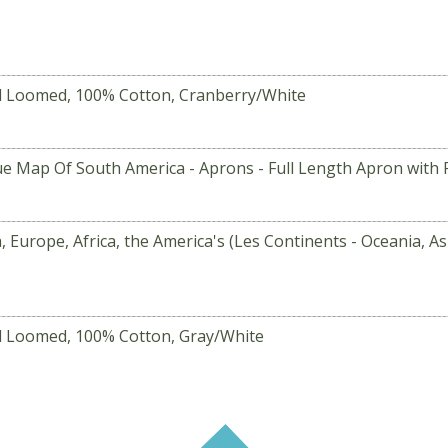
d Loomed, 100% Cotton, Cranberry/White
ue Map Of South America - Aprons - Full Length Apron with P
, Europe, Africa, the America's (Les Continents - Oceania, A
d Loomed, 100% Cotton, Gray/White