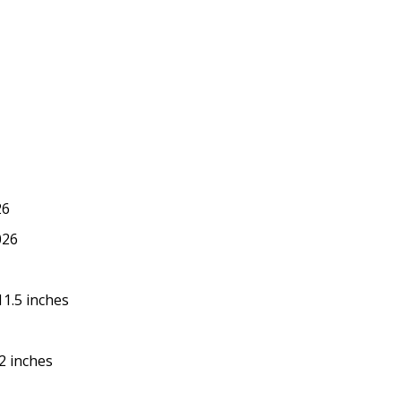
26
026
 11.5 inches
.2 inches