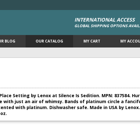
INTERNATIONAL ACCESS
GLOBAL SHIPPING OPTIONS AVAIL
UR BLOG
OUR CATALOG
MY CART
MY ACCO
ce Setting by Lenox at Silence Is Sedition. MPN: 837584. Hurry
 with just an air of whimsy. Bands of platinum circle a fancif
ented with platinum. Dishwasher safe. Made in USA by Lenox. I
 oz.