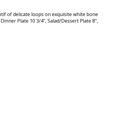
tif of delicate loops on exquisite white bone
inner Plate 10 3/4", Salad/Dessert Plate 8",