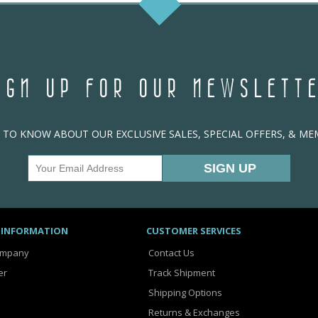
IGN UP FOR OUR NEWSLETT
T TO KNOW ABOUT OUR EXCLUSIVE SALES, SPECIAL OFFERS, & M
 INFORMATION
CUSTOMER SERVICES
ompany
Contact Us
er
Track Shipment
Shipping Options
Returns & Exchanges