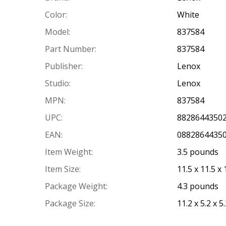
Color:
White
Model:
837584
Part Number:
837584
Publisher:
Lenox
Studio:
Lenox
MPN:
837584
UPC:
8828644350
EAN:
0882864435
Item Weight:
3.5 pounds
Item Size:
11.5 x 11.5 x
Package Weight:
4.3 pounds
Package Size:
11.2 x 5.2 x 5