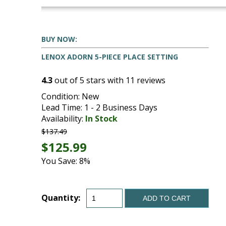
BUY NOW:
LENOX ADORN 5-PIECE PLACE SETTING
4.3
out of
5
stars with
11
reviews
Condition: New
Lead Time: 1 - 2 Business Days
Availability:
In Stock
$137.49
$125.99
You Save: 8%
Quantity:
ADD TO CART