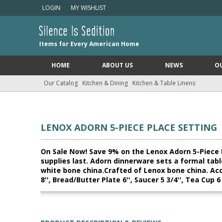
LOGIN
MY WISHLIST
Silence Is Sedition
Items for Every American Home
HOME
ABOUT US
NEWS
O
Our Catalog
Kitchen & Dining
Kitchen & Table Linens
LENOX ADORN 5-PIECE PLACE SETTING
On Sale Now! Save 9% on the Lenox Adorn 5-Piece Pla
supplies last. Adorn dinnerware sets a formal table
white bone china.Crafted of Lenox bone china. Acc
8'', Bread/Butter Plate 6'', Saucer 5 3/4'', Tea Cup 6