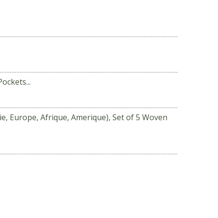
ockets...
sie, Europe, Afrique, Amerique), Set of 5 Woven