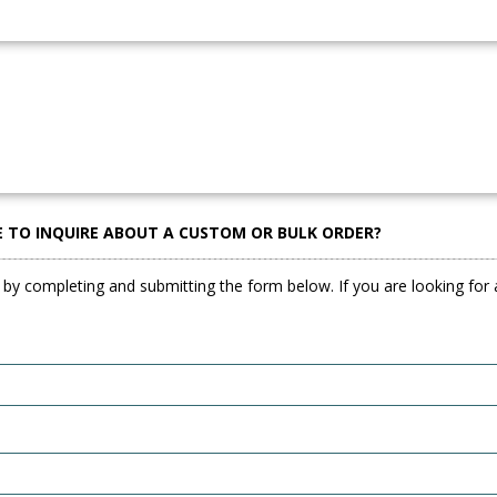
E TO INQUIRE ABOUT A CUSTOM OR BULK ORDER?
 by completing and submitting the form below. If you are looking for a