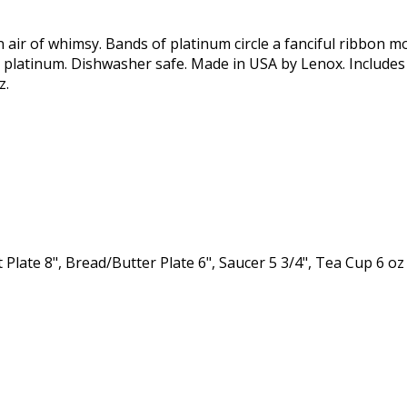
 air of whimsy. Bands of platinum circle a fanciful ribbon mo
 platinum. Dishwasher safe. Made in USA by Lenox. Includes D
z.
 Plate 8", Bread/Butter Plate 6", Saucer 5 3/4", Tea Cup 6 oz