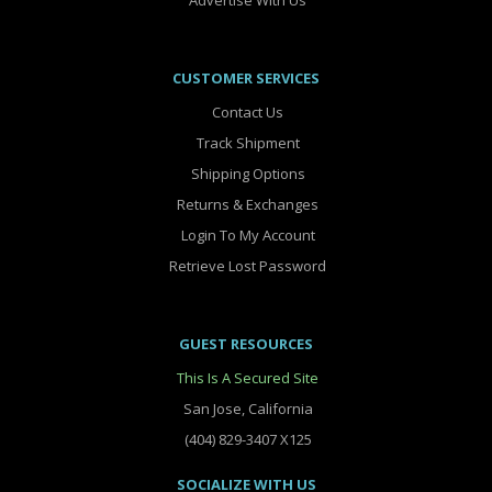
Advertise With Us
CUSTOMER SERVICES
Contact Us
Track Shipment
Shipping Options
Returns & Exchanges
Login To My Account
Retrieve Lost Password
GUEST RESOURCES
This Is A Secured Site
San Jose, California
(404) 829-3407 X125
SOCIALIZE WITH US