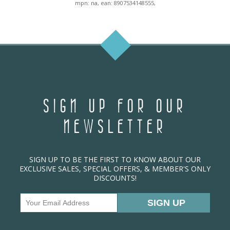
mpn: na, ean: 8907534148555,
SIGN UP FOR OUR
NEWSLETTER
SIGN UP TO BE THE FIRST TO KNOW ABOUT OUR
EXCLUSIVE SALES, SPECIAL OFFERS, & MEMBER'S ONLY
DISCOUNTS!