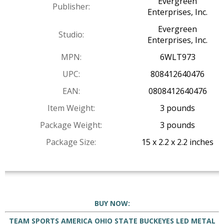
Evergreen
Publisher:
Enterprises, Inc.
Evergreen
Studio:
Enterprises, Inc.
MPN:
6WLT973
UPC:
808412640476
EAN:
0808412640476
Item Weight:
3 pounds
Package Weight:
3 pounds
Package Size:
15 x 2.2 x 2.2 inches
BUY NOW:
TEAM SPORTS AMERICA OHIO STATE BUCKEYES LED METAL