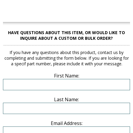
HAVE QUESTIONS ABOUT THIS ITEM, OR WOULD LIKE TO
INQUIRE ABOUT A CUSTOM OR BULK ORDER?
If you have any questions about this product, contact us by
completing and submitting the form below. If you are looking for
a specif part number, please include it with your message.
First Name:
Last Name:
Email Address: