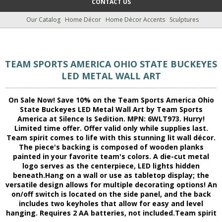
CONTACT US
Our Catalog
Home Décor
Home Décor Accents
Sculptures
TEAM SPORTS AMERICA OHIO STATE BUCKEYES
LED METAL WALL ART
On Sale Now! Save 10% on the Team Sports America Ohio
State Buckeyes LED Metal Wall Art by Team Sports
America at Silence Is Sedition. MPN: 6WLT973. Hurry!
Limited time offer. Offer valid only while supplies last.
Team spirit comes to life with this stunning lit wall décor.
The piece's backing is composed of wooden planks
painted in your favorite team's colors. A die-cut metal
logo serves as the centerpiece, LED lights hidden
beneath.Hang on a wall or use as tabletop display; the
versatile design allows for multiple decorating options! An
on/off switch is located on the side panel, and the back
includes two keyholes that allow for easy and level
hanging. Requires 2 AA batteries, not included.Team spirit