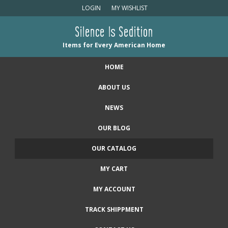
LOGIN
MY WISHLIST
Silence Is Sedition
Items for Every American Home
HOME
ABOUT US
NEWS
OUR BLOG
OUR CATALOG
MY CART
MY ACCOUNT
TRACK SHIPPMENT