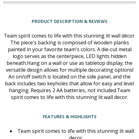
PRODUCT DESCRIPTION & REVIEWS
Team spirit comes to life with this stunning lit wall décor.
The piece's backing is composed of wooden planks
painted in your favorite team's colors. A die-cut metal
logo serves as the centerpiece, LED lights hidden
beneath.Hang on a wall or use as tabletop display; the
versatile design allows for multiple decorating options!
An on/off switch is located on the side panel, and the
back includes two keyholes that allow for easy and level
hanging. Requires 2 AA batteries, not included.Team
spirit comes to life with this stunning lit wall decor.
FEATURES & HIGHLIGHTS
Team spirit comes to life with this stunning lit wall
decor