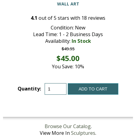
WALL ART
4.1
out of
5
stars with
18
reviews
Condition: New
Lead Time: 1 - 2 Business Days
Availability:
In Stock
$49.95
$45.00
You Save: 10%
Quantity:
ADD TO CART
Browse Our Catalog
.
View More In
Sculptures
.