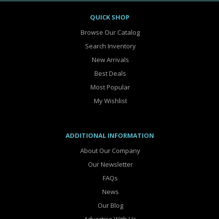
QUICK SHOP
Browse Our Catalog
Search Inventory
New Arrivals
Best Deals
Most Popular
My Wishlist
ADDITIONAL INFORMATION
About Our Company
Our Newsletter
FAQs
News
Our Blog