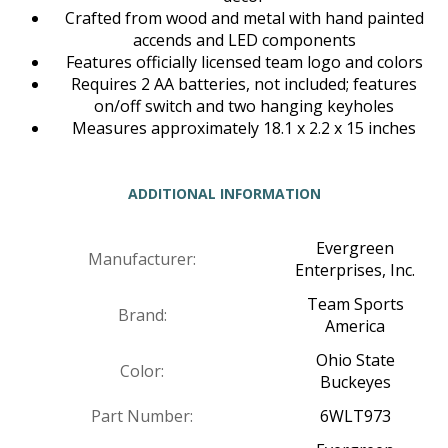
Crafted from wood and metal with hand painted
accends and LED components
Features officially licensed team logo and colors
Requires 2 AA batteries, not included; features
on/off switch and two hanging keyholes
Measures approximately 18.1 x 2.2 x 15 inches
ADDITIONAL INFORMATION
Evergreen
Manufacturer:
Enterprises, Inc.
Team Sports
Brand:
America
Ohio State
Color:
Buckeyes
Part Number:
6WLT973