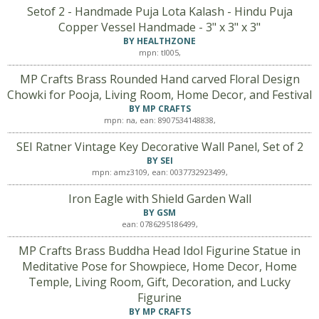
Setof 2 - Handmade Puja Lota Kalash - Hindu Puja
Copper Vessel Handmade - 3" x 3" x 3"
BY HEALTHZONE
mpn: tl005,
MP Crafts Brass Rounded Hand carved Floral Design
Chowki for Pooja, Living Room, Home Decor, and Festival
BY MP CRAFTS
mpn: na, ean: 8907534148838,
SEI Ratner Vintage Key Decorative Wall Panel, Set of 2
BY SEI
mpn: amz3109, ean: 0037732923499,
Iron Eagle with Shield Garden Wall
BY GSM
ean: 0786295186499,
MP Crafts Brass Buddha Head Idol Figurine Statue in
Meditative Pose for Showpiece, Home Decor, Home
Temple, Living Room, Gift, Decoration, and Lucky
Figurine
BY MP CRAFTS