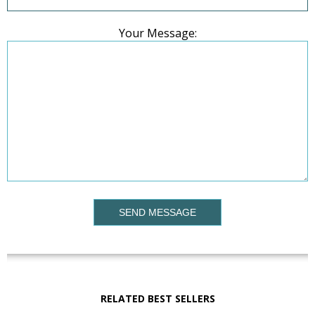
Your Message:
SEND MESSAGE
RELATED BEST SELLERS