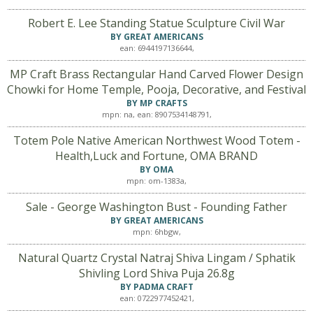
Robert E. Lee Standing Statue Sculpture Civil War
BY GREAT AMERICANS
ean: 6944197136644,
MP Craft Brass Rectangular Hand Carved Flower Design
Chowki for Home Temple, Pooja, Decorative, and Festival
BY MP CRAFTS
mpn: na, ean: 8907534148791,
Totem Pole Native American Northwest Wood Totem -
Health,Luck and Fortune, OMA BRAND
BY OMA
mpn: om-1383a,
Sale - George Washington Bust - Founding Father
BY GREAT AMERICANS
mpn: 6hbgw,
Natural Quartz Crystal Natraj Shiva Lingam / Sphatik
Shivling Lord Shiva Puja 26.8g
BY PADMA CRAFT
ean: 0722977452421,