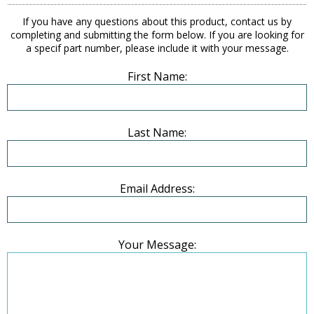
If you have any questions about this product, contact us by
completing and submitting the form below. If you are looking for
a specif part number, please include it with your message.
First Name:
Last Name:
Email Address:
Your Message: