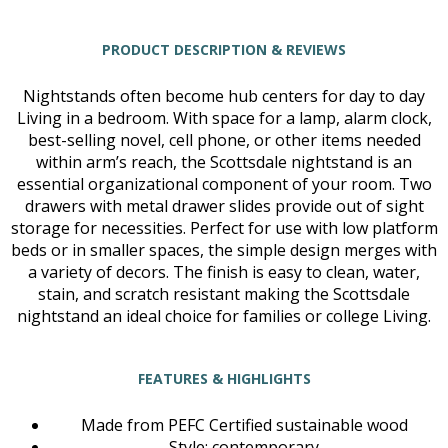
PRODUCT DESCRIPTION & REVIEWS
Nightstands often become hub centers for day to day
Living in a bedroom. With space for a lamp, alarm clock,
best-selling novel, cell phone, or other items needed
within arm’s reach, the Scottsdale nightstand is an
essential organizational component of your room. Two
drawers with metal drawer slides provide out of sight
storage for necessities. Perfect for use with low platform
beds or in smaller spaces, the simple design merges with
a variety of decors. The finish is easy to clean, water,
stain, and scratch resistant making the Scottsdale
nightstand an ideal choice for families or college Living.
FEATURES & HIGHLIGHTS
Made from PEFC Certified sustainable wood
Style: contemporary