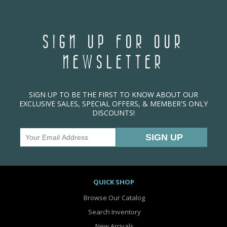
SIGN UP FOR OUR
NEWSLETTER
SIGN UP TO BE THE FIRST TO KNOW ABOUT OUR
EXCLUSIVE SALES, SPECIAL OFFERS, & MEMBER'S ONLY
DISCOUNTS!
QUICK SHOP
Browse Our Catalog
Search Inventory
New Arrivals