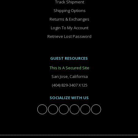
Track Shipment
Shipping Options
Returns & Exchanges
Login To My Account
Retrieve Lost Password
GUEST RESOURCES
This Is A Secured Site
San Jose, California
(404) 829-3407 X125
SOCIALIZE WITH US