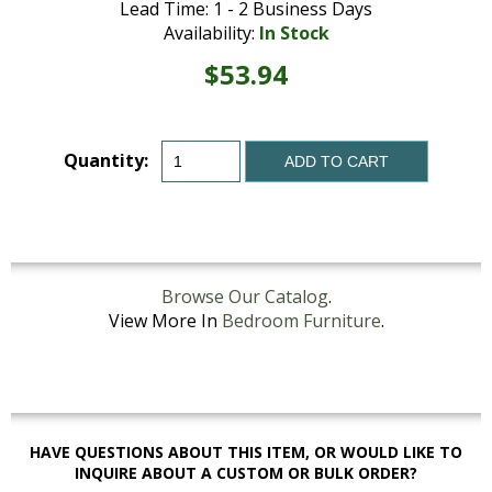
Lead Time: 1 - 2 Business Days
Availability:
In Stock
$53.94
Quantity:
ADD TO CART
Browse Our Catalog
.
View More In
Bedroom Furniture
.
HAVE QUESTIONS ABOUT THIS ITEM, OR WOULD LIKE TO
INQUIRE ABOUT A CUSTOM OR BULK ORDER?