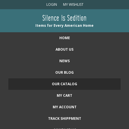
LOGIN
MY WISHLIST
Silence Is Sedition
Items for Every American Home
HOME
ABOUT US
NEWS
OUR BLOG
OUR CATALOG
MY CART
MY ACCOUNT
TRACK SHIPPMENT