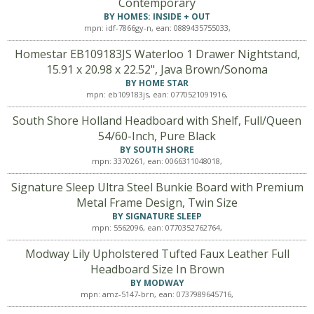
Contemporary
BY HOMES: INSIDE + OUT
mpn: idf-7866gy-n, ean: 0889435755033,
Homestar EB109183JS Waterloo 1 Drawer Nightstand,
15.91 x 20.98 x 22.52", Java Brown/Sonoma
BY HOME STAR
mpn: eb109183js, ean: 0770521091916,
South Shore Holland Headboard with Shelf, Full/Queen
54/60-Inch, Pure Black
BY SOUTH SHORE
mpn: 3370261, ean: 0066311048018,
Signature Sleep Ultra Steel Bunkie Board with Premium
Metal Frame Design, Twin Size
BY SIGNATURE SLEEP
mpn: 5562096, ean: 0770352762764,
Modway Lily Upholstered Tufted Faux Leather Full
Headboard Size In Brown
BY MODWAY
mpn: amz-5147-brn, ean: 0737989645716,