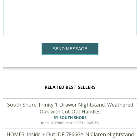
SEND MESSAGE
RELATED BEST SELLERS
South Shore Trinity 1-Drawer Nightstand, Weathered
Oak with Cut-Out Handles
BY SOUTH SHORE
mpn: 9075062, ean: 0066311063035,
HOMES: Inside + Out IDF-7866GY-N Claren Nightstand