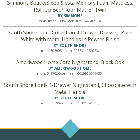
Simmons BeautySleep Siesta Memory Foam Mattress:
Roll-Up Bed/Floor Mat, 3" Twin
BY SIMMONS
mpn: imce050tw, ean: 0758524787104,
South Shore Libra Collection 4-Drawer Dresser, Pure
White with Metal Handles in Pewter Finish
BY SOUTH SHORE
mpn: 3050034, ean: 0066311051063,
Ameriwood Home Core Nightstand, Black Oak
BY AMERIWOOD HOME
mpn: 5497026com, ean: 0029986549853,
South Shore Logik 1-Drawer Nightstand, Chocolate with
Metal Handle
BY SOUTH SHORE
mpn: 3359062, ean: 0066311046625,