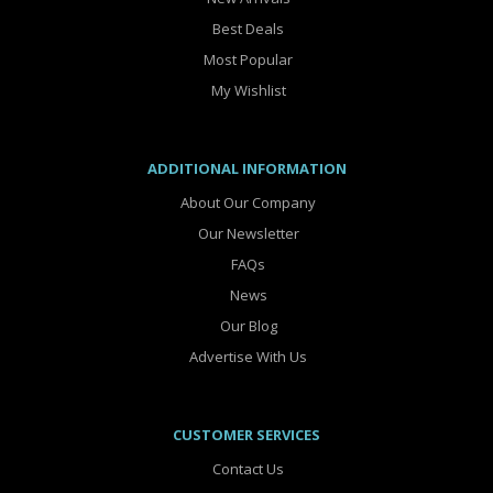
Best Deals
Most Popular
My Wishlist
ADDITIONAL INFORMATION
About Our Company
Our Newsletter
FAQs
News
Our Blog
Advertise With Us
CUSTOMER SERVICES
Contact Us