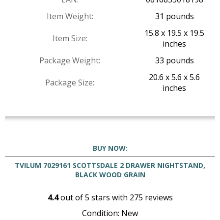
Item Weight:
31 pounds
15.8 x 19.5 x 19.5
Item Size:
inches
Package Weight:
33 pounds
20.6 x 5.6 x 5.6
Package Size:
inches
BUY NOW:
TVILUM 7029161 SCOTTSDALE 2 DRAWER NIGHTSTAND,
BLACK WOOD GRAIN
4.4
out of
5
stars with
275
reviews
Condition: New