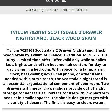
CONTACT US
Our Catalog
Furniture
Bedroom Furniture
TVILUM 7029161 SCOTTSDALE 2 DRAWER
NIGHTSTAND, BLACK WOOD GRAIN
Tvilum 7029161 Scottsdale 2 Drawer Nightstand, Black
Wood Grain by Tvilum at Silence Is Sedition. MPN: 7029161.
Hurry! Limited time offer. Offer valid only while supplies
last. Nightstands often become hub centers for day to
day Living in a bedroom. With space for a lamp, alarm
clock, best-selling novel, cell phone, or other items
needed within arm’s reach, the Scottsdale nightstand is
an essential organizational component of your room. Two
drawers with metal drawer slides provide out of sight
storage for necessities. Perfect for use with low platform
beds or in smaller spaces, the simple design merges with
a variety of decors. The finish is easy to clean, water,