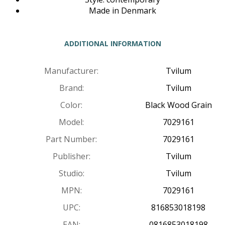
Made in Denmark
ADDITIONAL INFORMATION
Manufacturer:
Tvilum
Brand:
Tvilum
Color:
Black Wood Grain
Model:
7029161
Part Number:
7029161
Publisher:
Tvilum
Studio:
Tvilum
MPN:
7029161
UPC:
816853018198
EAN:
0816853018198