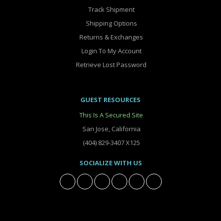
Track Shipment
Shipping Options
Returns & Exchanges
Login To My Account
Retrieve Lost Password
GUEST RESOURCES
This Is A Secured Site
San Jose, California
(404) 829-3407 X125
SOCIALIZE WITH US