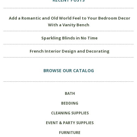
Add a Romantic and Old World Feel to Your Bedroom Decor
With a Vanity Bench
Sparkling Blinds in No Time
French Interior Design and Decorating
BROWSE OUR CATALOG
BATH
BEDDING
CLEANING SUPPLIES
EVENT & PARTY SUPPLIES
FURNITURE