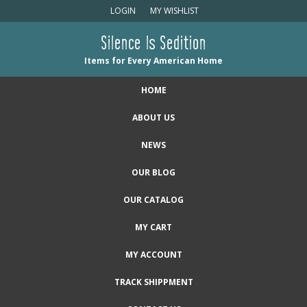
LOGIN
MY WISHLIST
Silence Is Sedition
Items for Every American Home
HOME
ABOUT US
NEWS
OUR BLOG
OUR CATALOG
MY CART
MY ACCOUNT
TRACK SHIPPMENT