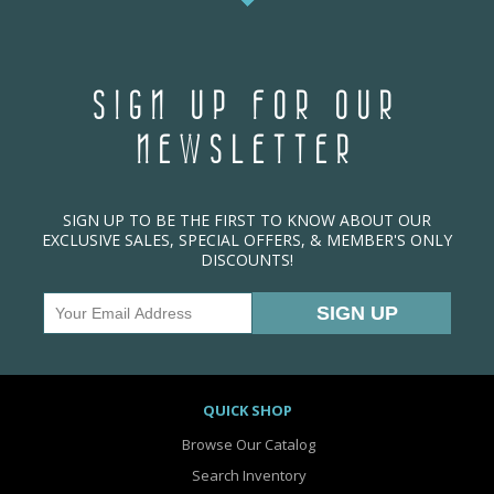
SIGN UP FOR OUR
NEWSLETTER
SIGN UP TO BE THE FIRST TO KNOW ABOUT OUR
EXCLUSIVE SALES, SPECIAL OFFERS, & MEMBER'S ONLY
DISCOUNTS!
QUICK SHOP
Browse Our Catalog
Search Inventory