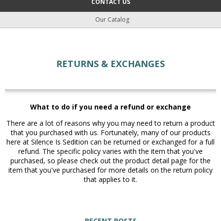
CONTACT US
Our Catalog
RETURNS & EXCHANGES
What to do if you need a refund or exchange
There are a lot of reasons why you may need to return a product
that you purchased with us. Fortunately, many of our products
here at Silence Is Sedition can be returned or exchanged for a full
refund. The specific policy varies with the item that you've
purchased, so please check out the product detail page for the
item that you've purchased for more details on the return policy
that applies to it.
RECENT POSTS