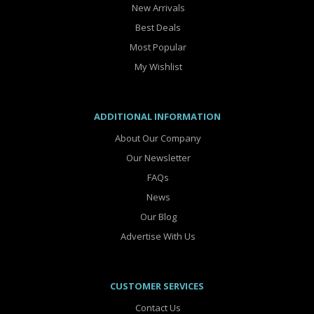
New Arrivals
Best Deals
Most Popular
My Wishlist
ADDITIONAL INFORMATION
About Our Company
Our Newsletter
FAQs
News
Our Blog
Advertise With Us
CUSTOMER SERVICES
Contact Us