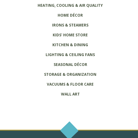
HEATING, COOLING & AIR QUALITY
HOME DÉCOR
IRONS & STEAMERS
KIDS' HOME STORE
KITCHEN & DINING
LIGHTING & CEILING FANS
SEASONAL DÉCOR
STORAGE & ORGANIZATION
VACUUMS & FLOOR CARE
WALL ART