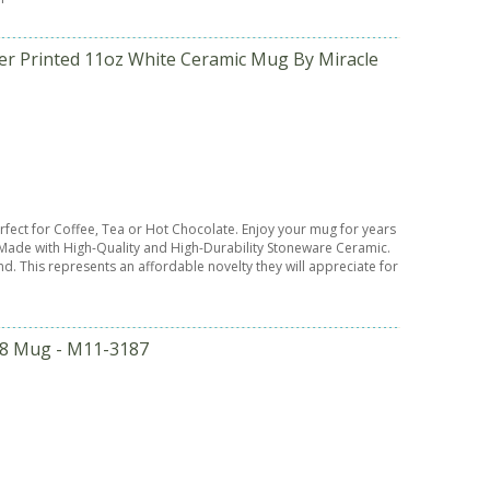
er Printed 11oz White Ceramic Mug By Miracle
Perfect for Coffee, Tea or Hot Chocolate. Enjoy your mug for years
ade with High-Quality and High-Durability Stoneware Ceramic.
end. This represents an affordable novelty they will appreciate for
958 Mug - M11-3187