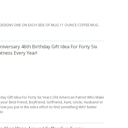
DESIGNS ONE ON EACH SIDE OF MUG.11 OUNCE COFFEE MUG.
versary 46th Birthday Gift Idea For Forty Six
tness Every Year!
hday Gift Idea For Forty Six Years Old American Patriot Who Make
our Best Friend, Boyfriend, Girlfriend, Aunt, Uncle, Husband or
know you put in the extra effort to find something WAY better
tic