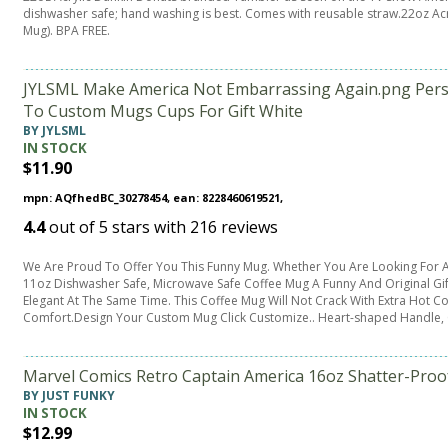
dishwasher safe; hand washing is best. Comes with reusable straw.22oz Acry
Mug). BPA FREE.
JYLSML Make America Not Embarrassing Again.png Perso
To Custom Mugs Cups For Gift White
BY JYLSML
IN STOCK
$11.90
mpn: AQfhedBC_30278454, ean: 8228460619521,
4.4
out of
5
stars with
216
reviews
We Are Proud To Offer You This Funny Mug. Whether You Are Looking For A
11oz Dishwasher Safe, Microwave Safe Coffee Mug A Funny And Original Gif
Elegant At The Same Time. This Coffee Mug Will Not Crack With Extra Hot Co
Comfort.Design Your Custom Mug Click Customize.. Heart-shaped Handle,
Marvel Comics Retro Captain America 16oz Shatter-Proof
BY JUST FUNKY
IN STOCK
$12.99