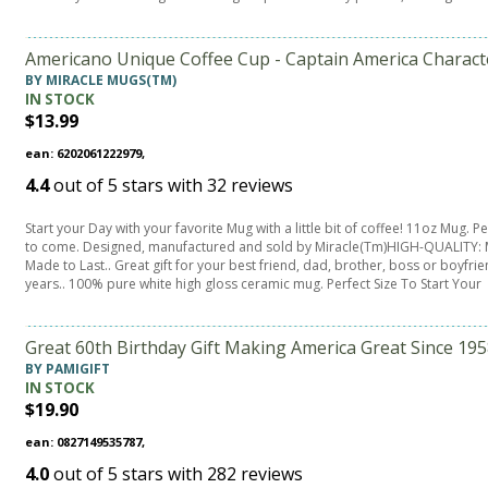
Americano Unique Coffee Cup - Captain America Charact
BY MIRACLE MUGS(TM)
IN STOCK
$13.99
ean: 6202061222979,
4.4
out of
5
stars with
32
reviews
Start your Day with your favorite Mug with a little bit of coffee! 11oz Mug. 
to come. Designed, manufactured and sold by Miracle(Tm)HIGH-QUALITY: M
Made to Last.. Great gift for your best friend, dad, brother, boss or boyfri
years.. 100% pure white high gloss ceramic mug. Perfect Size To Start Your
Great 60th Birthday Gift Making America Great Since 1
BY PAMIGIFT
IN STOCK
$19.90
ean: 0827149535787,
4.0
out of
5
stars with
282
reviews