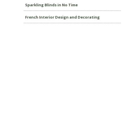
Sparkling Blinds in No Time
French Interior Design and Decorating