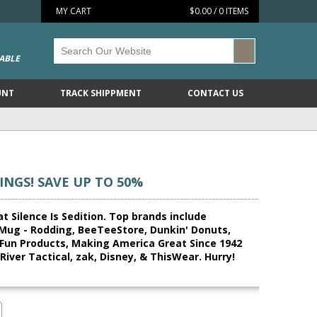
MY CART
$0.00 / 0 ITEMS
ABLE
UNT
TRACK SHIPPMENT
CONTACT US
INGS! SAVE UP TO 50%
t Silence Is Sedition. Top brands include
 Mug - Rodding, BeeTeeStore, Dunkin' Donuts,
Fun Products, Making America Great Since 1942
iver Tactical, zak, Disney, & ThisWear. Hurry!