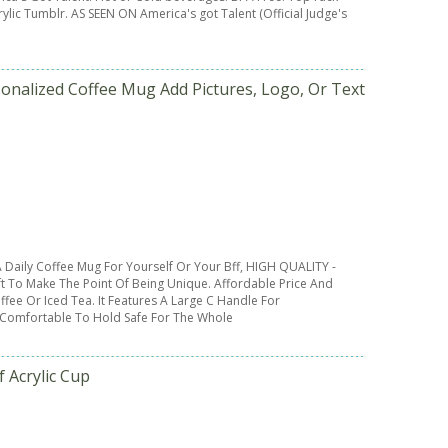
lic Tumblr. AS SEEN ON America's got Talent (Official Judge's
nalized Coffee Mug Add Pictures, Logo, Or Text
 Daily Coffee Mug For Yourself Or Your Bff, HIGH QUALITY -
t To Make The Point Of Being Unique. Affordable Price And
ffee Or Iced Tea. It Features A Large C Handle For
 Comfortable To Hold Safe For The Whole
 Acrylic Cup