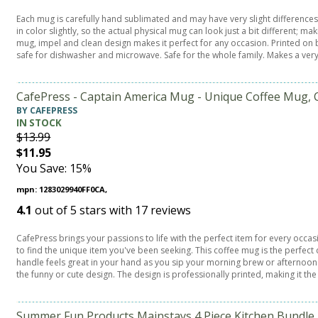
Each mug is carefully hand sublimated and may have very slight differences
in color slightly, so the actual physical mug can look just a bit different;
mug, impel and clean design makes it perfect for any occasion. Printed on b
safe for dishwasher and microwave. Safe for the whole family. Makes a ver
CafePress - Captain America Mug - Unique Coffee Mug, 
BY CAFEPRESS
IN STOCK
$13.99
$11.95
You Save: 15%
mpn: 1283029940FF0CA,
4.1
out of
5
stars with
17
reviews
CafePress brings your passions to life with the perfect item for every occa
to find the unique item you've been seeking. This coffee mug is the perfe
handle feels great in your hand as you sip your morning brew or afternoon t
the funny or cute design. The design is professionally printed, making it the
Summer Fun Products Mainstays 4 Piece Kitchen Bundle -