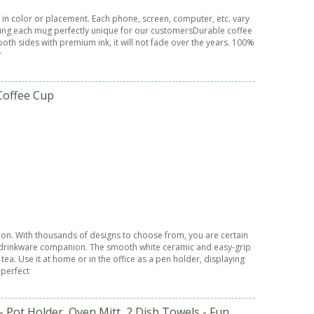
 in color or placement. Each phone, screen, computer, etc. vary
 making each mug perfectly unique for our customersDurable coffee
oth sides with premium ink, it will not fade over the years. 100%
y
Coffee Cup
sion. With thousands of designs to choose from, you are certain
ct drinkware companion. The smooth white ceramic and easy-grip
ea. Use it at home or in the office as a pen holder, displaying
 perfect
 Pot Holder, Oven Mitt, 2 Dish Towels - Fun