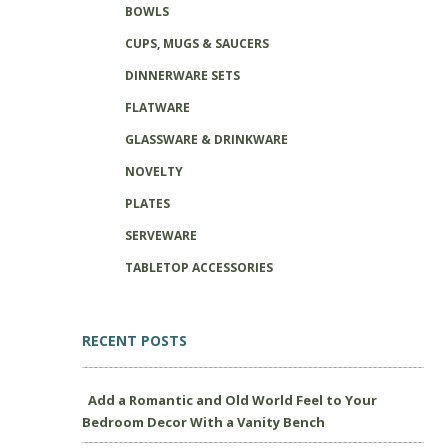
BOWLS
CUPS, MUGS & SAUCERS
DINNERWARE SETS
FLATWARE
GLASSWARE & DRINKWARE
NOVELTY
PLATES
SERVEWARE
TABLETOP ACCESSORIES
RECENT POSTS
Add a Romantic and Old World Feel to Your
Bedroom Decor With a Vanity Bench