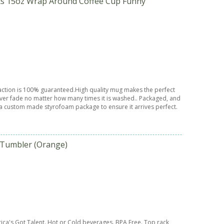
fts 15oz Wrap Around Coffee Cup Funny
sfaction is 100% guaranteed.High quality mug makes the perfect
 never fade no matter how many times it is washed.. Packaged, and
a custom made styrofoam package to ensure it arrives perfect.
 Tumbler (Orange)
ca's Got Talent. Hot or Cold beverages. BPA Free. Top rack