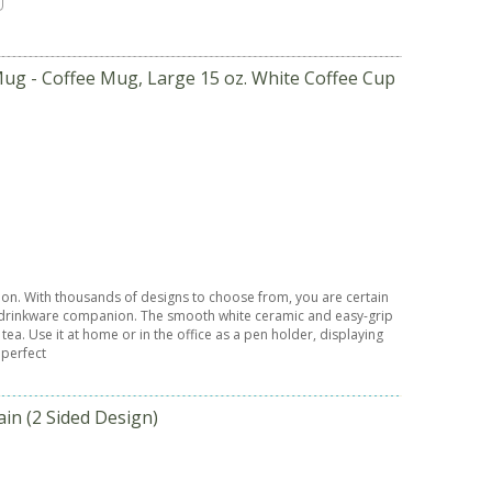
ug - Coffee Mug, Large 15 oz. White Coffee Cup
sion. With thousands of designs to choose from, you are certain
ct drinkware companion. The smooth white ceramic and easy-grip
ea. Use it at home or in the office as a pen holder, displaying
 perfect
n (2 Sided Design)