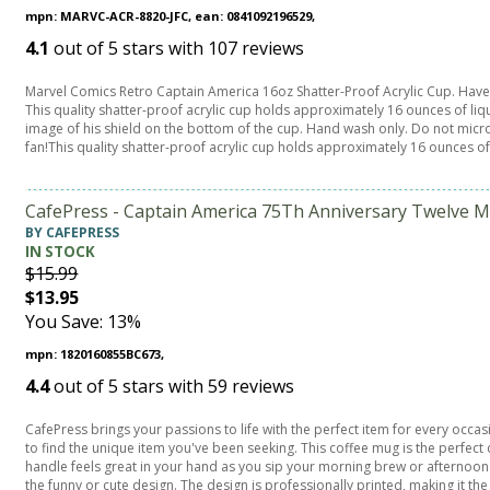
mpn: MARVC-ACR-8820-JFC, ean: 0841092196529,
4.1
out of
5
stars with
107
reviews
Marvel Comics Retro Captain America 16oz Shatter-Proof Acrylic Cup. Have 
This quality shatter-proof acrylic cup holds approximately 16 ounces of li
image of his shield on the bottom of the cup. Hand wash only. Do not micro
fan!This quality shatter-proof acrylic cup holds approximately 16 ounces of
CafePress - Captain America 75Th Anniversary Twelve M
BY CAFEPRESS
IN STOCK
$15.99
$13.95
You Save: 13%
mpn: 1820160855BC673,
4.4
out of
5
stars with
59
reviews
CafePress brings your passions to life with the perfect item for every occa
to find the unique item you've been seeking. This coffee mug is the perfe
handle feels great in your hand as you sip your morning brew or afternoon t
the funny or cute design. The design is professionally printed, making it the