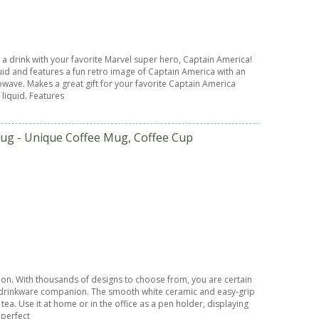
a drink with your favorite Marvel super hero, Captain America!
quid and features a fun retro image of Captain America with an
wave. Makes a great gift for your favorite Captain America
 liquid. Features
ug - Unique Coffee Mug, Coffee Cup
sion. With thousands of designs to choose from, you are certain
ct drinkware companion. The smooth white ceramic and easy-grip
ea. Use it at home or in the office as a pen holder, displaying
 perfect