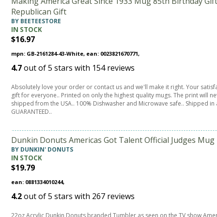
Making America Great Since 1933 Mug 85th Birthday Gi
Republican Gift
BY BEETEESTORE
IN STOCK
$16.97
mpn: GB-2161284-43-White, ean: 0023821670771,
4.7
out of
5
stars with
154
reviews
Absolutely love your order or contact us and we'll make it right. Your sati
gift for everyone.. Printed on only the highest quality mugs. The print will
shipped from the USA.. 100% Dishwasher and Microwave safe.. Shipped in 
GUARANTEED..
Dunkin Donuts Americas Got Talent Official Judges Mug
BY DUNKIN' DONUTS
IN STOCK
$19.79
ean: 0881334010244,
4.2
out of
5
stars with
267
reviews
22oz Acrylic Dunkin Donuts branded Tumbler as seen on the TV show Ameri