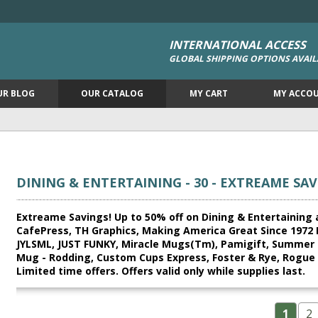
INTERNATIONAL ACCESS
GLOBAL SHIPPING OPTIONS AVAIL
UR BLOG
OUR CATALOG
MY CART
MY ACCO
DINING & ENTERTAINING - 30 - EXTREAME SAV
Extreame Savings! Up to 50% off on Dining & Entertaining a
CafePress, TH Graphics, Making America Great Since 1972
JYLSML, JUST FUNKY, Miracle Mugs(Tm), Pamigift, Summer 
Mug - Rodding, Custom Cups Express, Foster & Rye, Rogue R
Limited time offers. Offers valid only while supplies last.
1
2