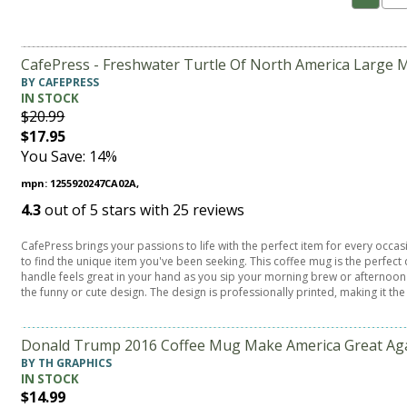
CafePress - Freshwater Turtle Of North America Large M
BY CAFEPRESS
IN STOCK
$20.99
$17.95
You Save: 14%
mpn: 1255920247CA02A,
4.3
out of
5
stars with
25
reviews
CafePress brings your passions to life with the perfect item for every occa
to find the unique item you've been seeking. This coffee mug is the perfe
handle feels great in your hand as you sip your morning brew or afternoon t
the funny or cute design. The design is professionally printed, making it the
Donald Trump 2016 Coffee Mug Make America Great Agai
BY TH GRAPHICS
IN STOCK
$14.99