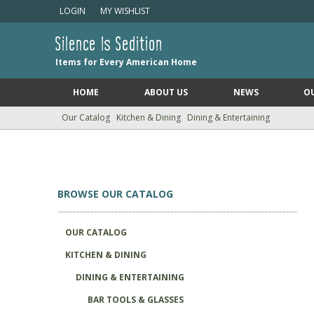
LOGIN
MY WISHLIST
Silence Is Sedition
Items for Every American Home
HOME
ABOUT US
NEWS
O
Our Catalog
Kitchen & Dining
Dining & Entertaining
BROWSE OUR CATALOG
OUR CATALOG
KITCHEN & DINING
DINING & ENTERTAINING
BAR TOOLS & GLASSES