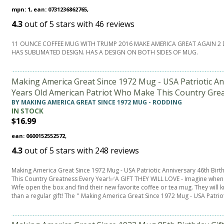
mpn: 1, ean: 0731236862765,
4.3
out of
5
stars with
46
reviews
11 OUNCE COFFEE MUG WITH TRUMP 2016 MAKE AMERICA GREAT AGAIN 2 
HAS SUBLIMATED DESIGN. HAS A DESIGN ON BOTH SIDES OF MUG.
Making America Great Since 1972 Mug - USA Patriotic Anni
Years Old American Patriot Who Make This Country Grea
BY MAKING AMERICA GREAT SINCE 1972 MUG - RODDING
IN STOCK
$16.99
ean: 0600152552572,
4.3
out of
5
stars with
248
reviews
Making America Great Since 1972 Mug - USA Patriotic Anniversary 46th Birt
This Country Greatness Every Year!✅A GIFT THEY WILL LOVE - Imagine when y
Wife open the box and find their new favorite coffee or tea mug. They will 
than a regular gift! The '' Making America Great Since 1972 Mug - USA Patrio