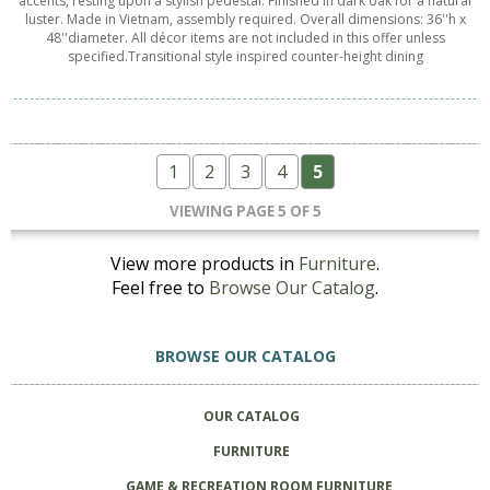
accents, resting upon a stylish pedestal. Finished in dark oak for a natural
luster. Made in Vietnam, assembly required. Overall dimensions: 36''h x
48''diameter. All décor items are not included in this offer unless
specified.Transitional style inspired counter-height dining
1
2
3
4
5
VIEWING PAGE 5 OF 5
View more products in
Furniture
.
Feel free to
Browse Our Catalog
.
BROWSE OUR CATALOG
OUR CATALOG
FURNITURE
GAME & RECREATION ROOM FURNITURE