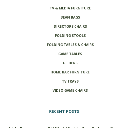
TV & MEDIA FURNITURE
BEAN BAGS
DIRECTORS CHAIRS
FOLDING STOOLS
FOLDING TABLES & CHAIRS
GAME TABLES
GLIDERS
HOME BAR FURNITURE
TV TRAYS
VIDEO GAME CHAIRS
RECENT POSTS