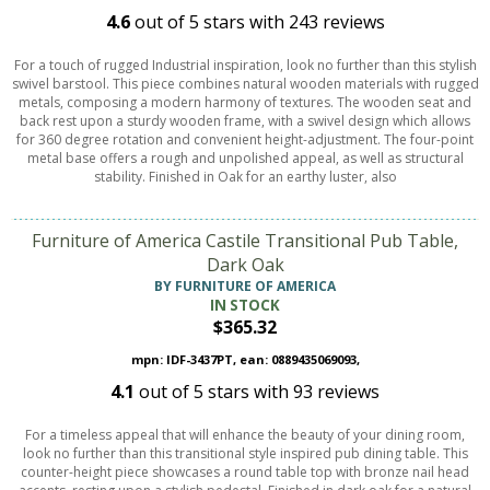
4.6
out of
5
stars with
243
reviews
For a touch of rugged Industrial inspiration, look no further than this stylish
swivel barstool. This piece combines natural wooden materials with rugged
metals, composing a modern harmony of textures. The wooden seat and
back rest upon a sturdy wooden frame, with a swivel design which allows
for 360 degree rotation and convenient height-adjustment. The four-point
metal base offers a rough and unpolished appeal, as well as structural
stability. Finished in Oak for an earthy luster, also
Furniture of America Castile Transitional Pub Table,
Dark Oak
BY FURNITURE OF AMERICA
IN STOCK
$365.32
mpn: IDF-3437PT, ean: 0889435069093,
4.1
out of
5
stars with
93
reviews
For a timeless appeal that will enhance the beauty of your dining room,
look no further than this transitional style inspired pub dining table. This
counter-height piece showcases a round table top with bronze nail head