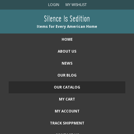
LOGIN
MY WISHLIST
Silence Is Sedition
Items for Every American Home
HOME
ABOUT US
NEWS
OUR BLOG
OUR CATALOG
MY CART
MY ACCOUNT
TRACK SHIPPMENT