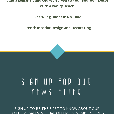
Add a Romantic and Old World Feel to Your Bedroom Decor
With a Vanity Bench
Sparkling Blinds in No Time
French Interior Design and Decorating
SIGN UP FOR OUR
NEWSLETTER
SIGN UP TO BE THE FIRST TO KNOW ABOUT OUR
EXCLUSIVE SALES, SPECIAL OFFERS, & MEMBER'S ONLY