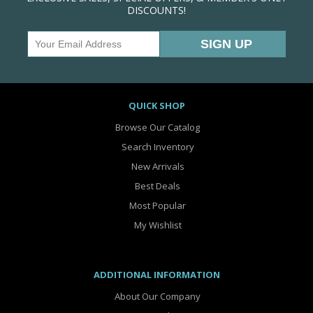
DISCOUNTS!
QUICK SHOP
Browse Our Catalog
Search Inventory
New Arrivals
Best Deals
Most Popular
My Wishlist
ADDITIONAL INFORMATION
About Our Company