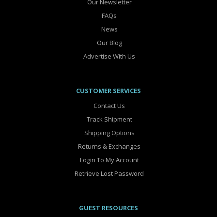
Our Newsletter
FAQs
News
Our Blog
Advertise With Us
CUSTOMER SERVICES
Contact Us
Track Shipment
Shipping Options
Returns & Exchanges
Login To My Account
Retrieve Lost Password
GUEST RESOURCES