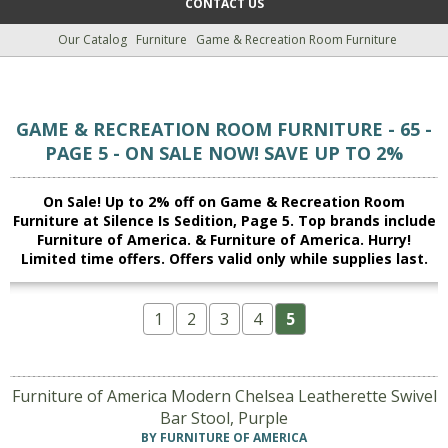
CONTACT US
Our Catalog
Furniture
Game & Recreation Room Furniture
GAME & RECREATION ROOM FURNITURE - 65 -
PAGE 5 - ON SALE NOW! SAVE UP TO 2%
On Sale! Up to 2% off on Game & Recreation Room
Furniture at Silence Is Sedition, Page 5. Top brands include
Furniture of America. & Furniture of America. Hurry!
Limited time offers. Offers valid only while supplies last.
1
2
3
4
5
Furniture of America Modern Chelsea Leatherette Swivel
Bar Stool, Purple
BY FURNITURE OF AMERICA