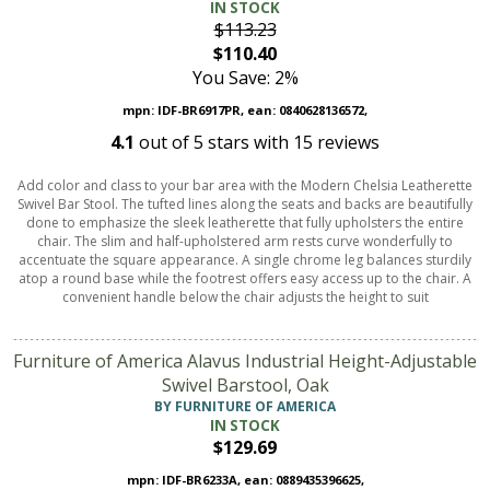
IN STOCK
$113.23
$110.40
You Save: 2%
mpn: IDF-BR6917PR, ean: 0840628136572,
4.1
out of
5
stars with
15
reviews
Add color and class to your bar area with the Modern Chelsia Leatherette
Swivel Bar Stool. The tufted lines along the seats and backs are beautifully
done to emphasize the sleek leatherette that fully upholsters the entire
chair. The slim and half-upholstered arm rests curve wonderfully to
accentuate the square appearance. A single chrome leg balances sturdily
atop a round base while the footrest offers easy access up to the chair. A
convenient handle below the chair adjusts the height to suit
Furniture of America Alavus Industrial Height-Adjustable
Swivel Barstool, Oak
BY FURNITURE OF AMERICA
IN STOCK
$129.69
mpn: IDF-BR6233A, ean: 0889435396625,