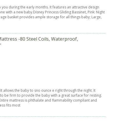
o you during the early months. It features an attractive design
one with a new baby.Disney Princess Gliding Bassinet, Pink: Night
storage basket provides ample storage for all things baby; Large,
attress -80 Steel Coils, Waterproof,
"
t allows the baby to sno ounce e right through the night. It
to be firm to provide the baby with a great surface for resting.
ntire mattress is phthalate and flammability compliant and
ess fits most