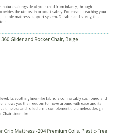
ly matures alongside of your child from infancy, through
 provides the utmost in product safety. For ease in reaching your
adjustable mattress support system. Durable and sturdy, this
nto a
360 Glider and Rocker Chair, Beige
el. Its soothing linen-like fabric is comfortably cushioned and
ivel allows you the freedom to move around with ease and its
iece timeless and rolled arms complement the timeless design.
 Chair.Linen-like
r Crib Mattress -204 Premium Coils, Plastic-Free