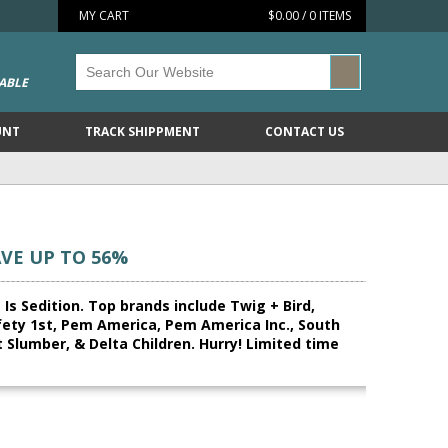
MY CART
$0.00 / 0 ITEMS
ABLE
UNT
TRACK SHIPPMENT
CONTACT US
AVE UP TO 56%
 Is Sedition. Top brands include Twig + Bird,
fety 1st, Pem America, Pem America Inc., South
 Slumber, & Delta Children. Hurry! Limited time