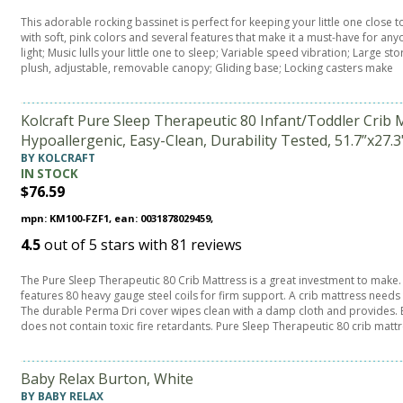
This adorable rocking bassinet is perfect for keeping your little one close t
with soft, pink colors and several features that make it a must-have for any
light; Music lulls your little one to sleep; Variable speed vibration; Large 
plush, adjustable, removable canopy; Gliding base; Locking casters make
Kolcraft Pure Sleep Therapeutic 80 Infant/Toddler Crib M
Hypoallergenic, Easy-Clean, Durability Tested, 51.7”x27.3
BY KOLCRAFT
IN STOCK
$76.59
mpn: KM100-FZF1, ean: 0031878029459,
4.5
out of
5
stars with
81
reviews
The Pure Sleep Therapeutic 80 Crib Mattress is a great investment to make. I
features 80 heavy gauge steel coils for firm support. A crib mattress needs 
The durable Perma Dri cover wipes clean with a damp cloth and provides. E
does not contain toxic fire retardants. Pure Sleep Therapeutic 80 crib mattr
Baby Relax Burton, White
BY BABY RELAX