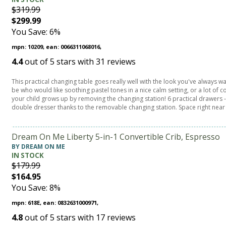
$319.99
$299.99
You Save: 6%
mpn: 10209, ean: 0066311068016,
4.4
out of
5
stars with
31
reviews
This practical changing table goes really well with the look you've always w
be who would like soothing pastel tones in a nice calm setting, or a lot of c
your child grows up by removing the changing station! 6 practical drawers - 3
double dresser thanks to the removable changing station. Space right near
Dream On Me Liberty 5-in-1 Convertible Crib, Espresso
BY DREAM ON ME
IN STOCK
$179.99
$164.95
You Save: 8%
mpn: 618E, ean: 0832631000971,
4.8
out of
5
stars with
17
reviews