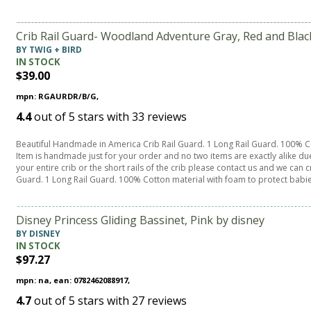
Crib Rail Guard- Woodland Adventure Gray, Red and Bla
BY TWIG + BIRD
IN STOCK
$39.00
mpn: RGAURDR/B/G,
4.4
out of
5
stars with
33
reviews
Beautiful Handmade in America Crib Rail Guard. 1 Long Rail Guard. 100% Co
Item is handmade just for your order and no two items are exactly alike du
your entire crib or the short rails of the crib please contact us and we ca
Guard. 1 Long Rail Guard. 100% Cotton material with foam to protect babi
Disney Princess Gliding Bassinet, Pink by disney
BY DISNEY
IN STOCK
$97.27
mpn: na, ean: 0782462088917,
4.7
out of
5
stars with
27
reviews