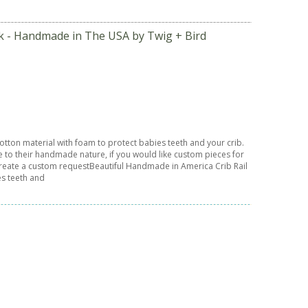
ck - Handmade in The USA by Twig + Bird
tton material with foam to protect babies teeth and your crib.
e to their handmade nature, if you would like custom pieces for
n create a custom requestBeautiful Handmade in America Crib Rail
es teeth and