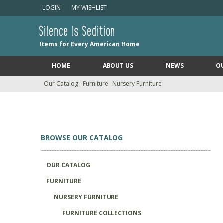
LOGIN
MY WISHLIST
Silence Is Sedition
Items for Every American Home
HOME
ABOUT US
NEWS
O
Our Catalog
Furniture
Nursery Furniture
BROWSE OUR CATALOG
OUR CATALOG
FURNITURE
NURSERY FURNITURE
FURNITURE COLLECTIONS