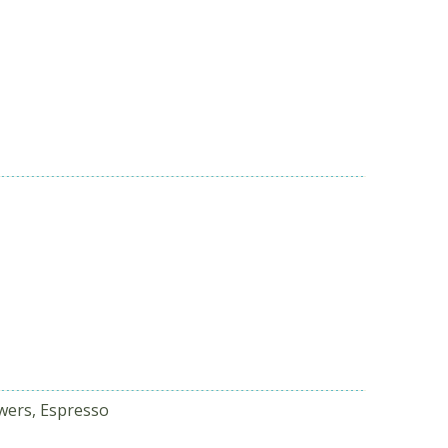
wers, Espresso