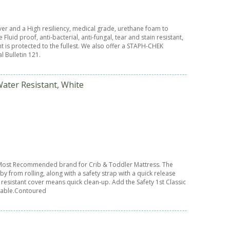
er and a High resiliency, medical grade, urethane foam to
luid proof, anti-bacterial, anti-fungal, tear and stain resistant,
t is protected to the fullest. We also offer a STAPH-CHEK
l Bulletin 121.
Water Resistant, White
s Most Recommended brand for Crib & Toddler Mattress. The
 from rolling, along with a safety strap with a quick release
resistant cover means quick clean-up. Add the Safety 1st Classic
 table.Contoured