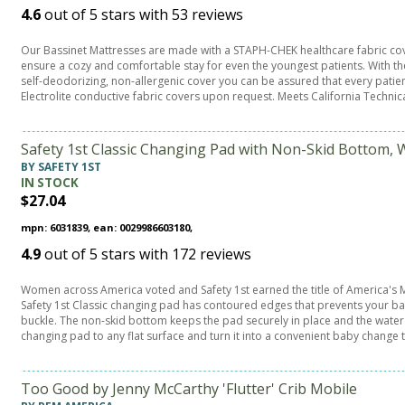
4.6
out of
5
stars with
53
reviews
Our Bassinet Mattresses are made with a STAPH-CHEK healthcare fabric cov
ensure a cozy and comfortable stay for even the youngest patients. With the F
self-deodorizing, non-allergenic cover you can be assured that every patien
Electrolite conductive fabric covers upon request. Meets California Technica
Safety 1st Classic Changing Pad with Non-Skid Bottom, 
BY SAFETY 1ST
IN STOCK
$27.04
mpn: 6031839, ean: 0029986603180,
4.9
out of
5
stars with
172
reviews
Women across America voted and Safety 1st earned the title of America'
Safety 1st Classic changing pad has contoured edges that prevents your baby
buckle. The non-skid bottom keeps the pad securely in place and the water 
changing pad to any flat surface and turn it into a convenient baby change
Too Good by Jenny McCarthy 'Flutter' Crib Mobile