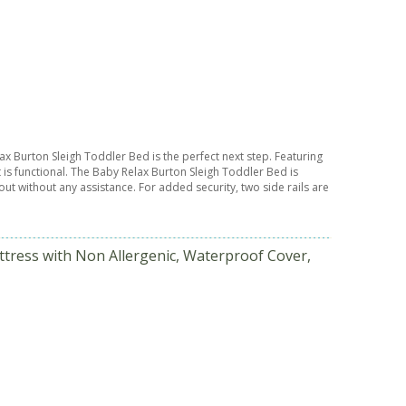
lax Burton Sleigh Toddler Bed is the perfect next step. Featuring
 is functional. The Baby Relax Burton Sleigh Toddler Bed is
out without any assistance. For added security, two side rails are
ttress with Non Allergenic, Waterproof Cover,