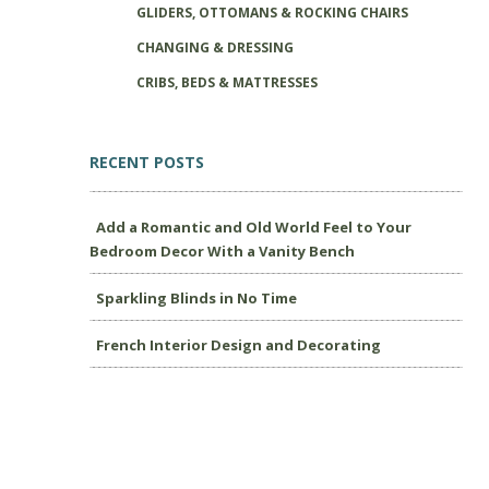
GLIDERS, OTTOMANS & ROCKING CHAIRS
CHANGING & DRESSING
CRIBS, BEDS & MATTRESSES
RECENT POSTS
Add a Romantic and Old World Feel to Your
Bedroom Decor With a Vanity Bench
Sparkling Blinds in No Time
French Interior Design and Decorating