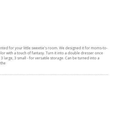
anted for your little sweetie's room. We designed it for moms-to-
olor with a touch of fantasy. Turn it into a double dresser once
 large, 3 small - for versatile storage. Can be turned into a
 the