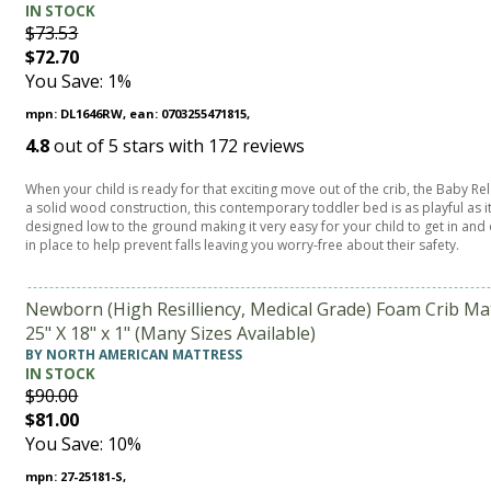
IN STOCK
$73.53
$72.70
You Save: 1%
mpn: DL1646RW, ean: 0703255471815,
4.8
out of
5
stars with
172
reviews
When your child is ready for that exciting move out of the crib, the Baby Re
a solid wood construction, this contemporary toddler bed is as playful as it
designed low to the ground making it very easy for your child to get in and 
in place to help prevent falls leaving you worry-free about their safety.
Newborn (High Resilliency, Medical Grade) Foam Crib Ma
25" X 18" x 1" (Many Sizes Available)
BY NORTH AMERICAN MATTRESS
IN STOCK
$90.00
$81.00
You Save: 10%
mpn: 27-25181-S,