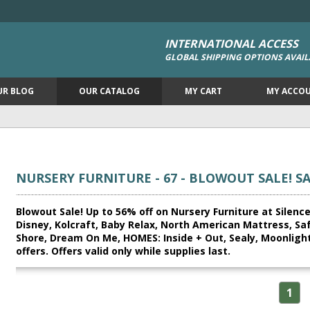
INTERNATIONAL ACCESS
GLOBAL SHIPPING OPTIONS AVAIL
UR BLOG
OUR CATALOG
MY CART
MY ACCO
NURSERY FURNITURE - 67 - BLOWOUT SALE! S
Blowout Sale! Up to 56% off on Nursery Furniture at Silence
Disney, Kolcraft, Baby Relax, North American Mattress, Sa
Shore, Dream On Me, HOMES: Inside + Out, Sealy, Moonlight
offers. Offers valid only while supplies last.
1