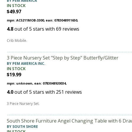
BY PEM AMERICA
IN STOCK
$49.97
mpn: AC5211MOB-3300, ean: 0783048911650,
4.8
out of
5
stars with
69
reviews
Crib Mobile.
3 Piece Nursery Set "Step by Step" Butterfly/Glitter
BY PEM AMERICA INC.
IN STOCK
$19.99
mpn: unknown, ean: 0783048920034,
4.0
out of
5
stars with
251
reviews
3 Piece Nursery Set.
South Shore Furniture Angel Changing Table with 6 Dra
BY SOUTH SHORE
IN STOCK