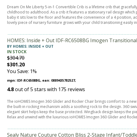
Dream On Me Liberty 5-in-1 Convertible Crib is a lifetime crib that graceful
childhood to adulthood. As a crib it features a stationary rail design which
baby it sits low to the floor and features the convenience of a 4 position, 
lovely piece of nursery furniture grows with your child transitioning easily i
HOMES: Inside + Out IDF-RC6508BG Imogen Transitional 
BY HOMES: INSIDE + OUT
IN STOCK
$304.70
$301.20
You Save: 1%
mpn: IDF-RC6508BG, ean: 0889435782527,
4.8
out of
5
stars with
175
reviews
The ioHOMES Imogen 360 Glider and Rocker Chair brings comfort to a new lev
the built-in rocking mechanism adds a soothing rock to the design. 360 sw
elegant skirt helps keep the base protected. Wingback design keeps the p
Relax and unwind with the luxurious ioHOMES Imogen 360 Glider and Rocker
Sealy Nature Couture Cotton Bliss 2-Stage Infant/Toddle