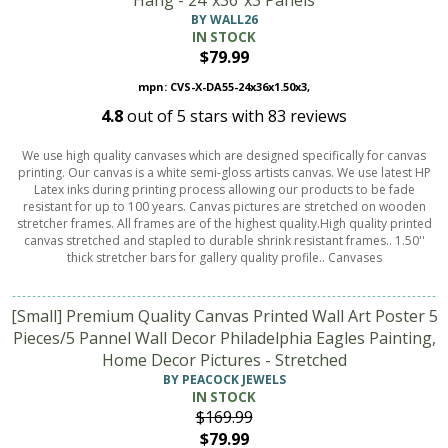
Hang - 24"x36"x3 Panels
BY WALL26
IN STOCK
$79.99
mpn: CVS-X-DA55-24x36x1.50x3,
4.8
out of
5
stars with
83
reviews
We use high quality canvases which are designed specifically for canvas
printing. Our canvas is a white semi-gloss artists canvas. We use latest HP
Latex inks during printing process allowing our products to be fade
resistant for up to 100 years. Canvas pictures are stretched on wooden
stretcher frames. All frames are of the highest quality.High quality printed
canvas stretched and stapled to durable shrink resistant frames.. 1.50''
thick stretcher bars for gallery quality profile.. Canvases
[Small] Premium Quality Canvas Printed Wall Art Poster 5
Pieces/5 Pannel Wall Decor Philadelphia Eagles Painting,
Home Decor Pictures - Stretched
BY PEACOCK JEWELS
IN STOCK
$169.99
$79.99