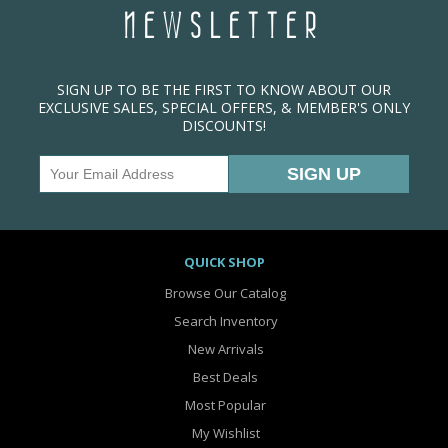
NEWSLETTER
SIGN UP TO BE THE FIRST TO KNOW ABOUT OUR
EXCLUSIVE SALES, SPECIAL OFFERS, & MEMBER'S ONLY
DISCOUNTS!
QUICK SHOP
Browse Our Catalog
Search Inventory
New Arrivals
Best Deals
Most Popular
My Wishlist