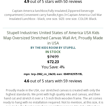
4.9
out of
5
stars with
50
reviews
Captain America lunchbox;Fully insulated;Zippered beverage
compartment;Convenient carry handle;Ages 3+Captain America Civil War
Insulated Lunchbox - black, one size. SIZE: one size. COLOR: Black.
Stupell Industries United States of America USA Kids
Map Oversized Stretched Canvas Wall Art, Proudly Made
in USA
BY THE KIDS ROOM BY STUPELL
IN STOCK
$74.99
$72.23
You Save: 4%
mpn: brp-2062_cn_24x30, ean: 0049182975195,
4.6
out of
5
stars with
59
reviews
Proudly made in the USA, our stretched canvas is created with only the
highest standards. We print with high quality inks and canvas, and then
hand cut and stretch it over a 1.5 inch thick wooden frame. The art comes
ready to hang with no installation required. Not to mention, at this size, it is