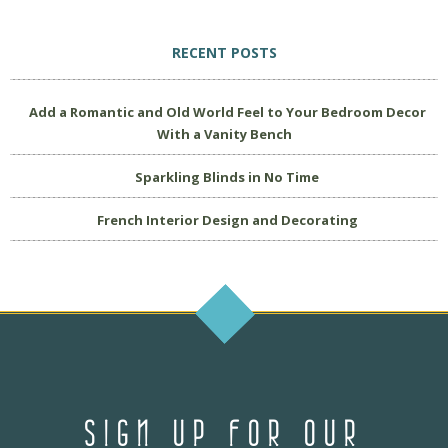
RECENT POSTS
Add a Romantic and Old World Feel to Your Bedroom Decor
With a Vanity Bench
Sparkling Blinds in No Time
French Interior Design and Decorating
SIGN UP FOR OUR