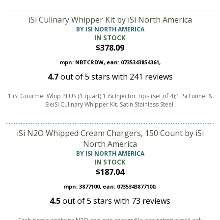
iSi Culinary Whipper Kit by iSi North America
BY ISI NORTH AMERICA
IN STOCK
$378.09
mpn: NBTCRDW, ean: 0735343854361,
4.7
out of
5
stars with
241
reviews
1 iSi Gourmet Whip PLUS (1 quart);1 iSi Injector Tips (set of 4);1 iSi Funnel &
SieiSi Culinary Whipper Kit. Satin Stainless Steel.
iSi N2O Whipped Cream Chargers, 150 Count by iSi
North America
BY ISI NORTH AMERICA
IN STOCK
$187.04
mpn: 3877100, ean: 0735343877100,
4.5
out of
5
stars with
73
reviews