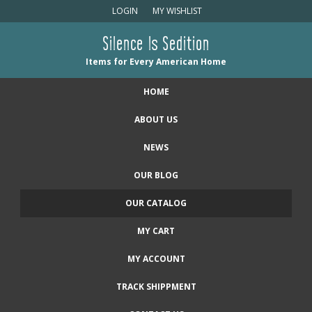
LOGIN
MY WISHLIST
Silence Is Sedition
Items for Every American Home
HOME
ABOUT US
NEWS
OUR BLOG
OUR CATALOG
MY CART
MY ACCOUNT
TRACK SHIPPMENT