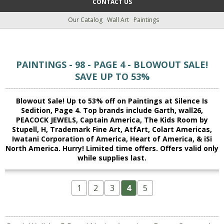
CONTACT US
Our Catalog
Wall Art
Paintings
PAINTINGS - 98 - PAGE 4 - BLOWOUT SALE!
SAVE UP TO 53%
Blowout Sale! Up to 53% off on Paintings at Silence Is
Sedition, Page 4. Top brands include Garth, wall26,
PEACOCK JEWELS, Captain America, The Kids Room by
Stupell, H, Trademark Fine Art, AtfArt, Colart Americas,
Iwatani Corporation of America, Heart of America, & iSi
North America. Hurry! Limited time offers. Offers valid only
while supplies last.
1
2
3
4
5