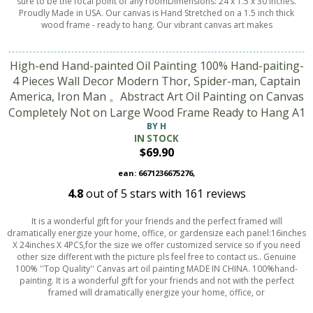
sure to be the focal point of any roomDimensions: 24 x 1.5 x 30 inches.
Proudly Made in USA. Our canvas is Hand Stretched on a 1.5 inch thick
wood frame - ready to hang. Our vibrant canvas art makes
High-end Hand-painted Oil Painting 100% Hand-paiting-
4 Pieces Wall Decor Modern Thor, Spider-man, Captain
America, Iron Man 。Abstract Art Oil Painting on Canvas
Completely Not on Large Wood Frame Ready to Hang A1
BY H
IN STOCK
$69.90
ean: 6671236675276,
4.8
out of
5
stars with
161
reviews
It is a wonderful gift for your friends and the perfect framed will
dramatically energize your home, office, or gardensize each panel:16inches
X 24inches X 4PCS,for the size we offer customized service so if you need
other size different with the picture pls feel free to contact us.. Genuine
100% ''Top Quality'' Canvas art oil painting MADE IN CHINA. 100%hand-
painting. It is a wonderful gift for your friends and not with the perfect
framed will dramatically energize your home, office, or