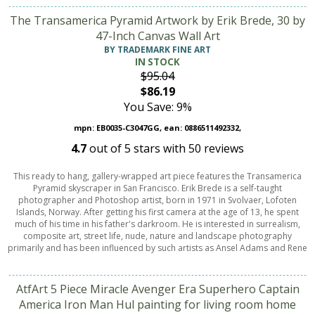
The Transamerica Pyramid Artwork by Erik Brede, 30 by
47-Inch Canvas Wall Art
BY TRADEMARK FINE ART
IN STOCK
$95.04
$86.19
You Save: 9%
mpn: EB0035-C3047GG, ean: 0886511492332,
4.7
out of
5
stars with
50
reviews
This ready to hang, gallery-wrapped art piece features the Transamerica
Pyramid skyscraper in San Francisco. Erik Brede is a self-taught
photographer and Photoshop artist, born in 1971 in Svolvaer, Lofoten
Islands, Norway. After getting his first camera at the age of 13, he spent
much of his time in his father's darkroom. He is interested in surrealism,
composite art, street life, nude, nature and landscape photography
primarily and has been influenced by such artists as Ansel Adams and Rene
AtfArt 5 Piece Miracle Avenger Era Superhero Captain
America Iron Man Hul painting for living room home