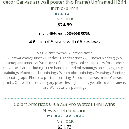
decor Canvas art wall poster (No Frame) Unframed HB64
inch x30 inch
BY ATFART
IN STOCK
$24.99
mpn: HB64, ean: 0656664375765,
4.6
out of
5
stars with
66
reviews
Size:25cmx75cmx1 25cmx55cmx2
25cmx40cmx2(10inchx30inchx1,10inchx22inchx2,10inchx16inchx2) (No
Frame) Unframed. AtfArt is one of the largest online suppliers for modern
canvas wall art, including 100% hand painted oil paintings on canvas, acrylic
paintings, Mixed-media paintings, Watercolor paintings, Drawings, Painting
photograph, Photo to portrait painting, Photo to canvas print , Canvas
prints. Our wall decor category provides high quality yet affordable canvas
art. We feature a paintings
Colart Americas 0105733 Pro Watcol 14Ml.Wins
Newtvioletdioxazine
BY COLART AMERICAS
IN STOCK
$31.73