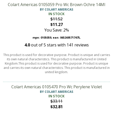
Colart Americas 0105059 Pro Wc Brown Ochre 14Ml
BY COLART AMERICAS
IN STOCK
$11.52
$11.27
You Save: 2%
mpn: 0105059, ean: 0652695717475,
4.0
out of
5
stars with
141
reviews
This product is used for decorative purpose. Product is unique and carries
its own natural characteristics. This product is manufactured in United
Kingdom.This product is used for decorative purpose. Product is unique
and carries its own natural characteristics. This product is manufactured in
united kingdom.
Colart Americas 0105470 Pro Wc Perylene Violet
BY COLART AMERICAS
IN STOCK
$33.11
$32.81