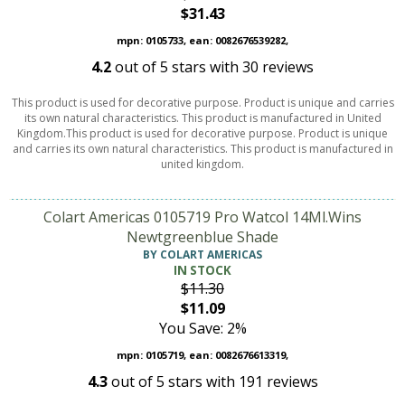
$31.43
mpn: 0105733, ean: 0082676539282,
4.2
out of
5
stars with
30
reviews
This product is used for decorative purpose. Product is unique and carries
its own natural characteristics. This product is manufactured in United
Kingdom.This product is used for decorative purpose. Product is unique
and carries its own natural characteristics. This product is manufactured in
united kingdom.
Colart Americas 0105719 Pro Watcol 14Ml.Wins
Newtgreenblue Shade
BY COLART AMERICAS
IN STOCK
$11.30
$11.09
You Save: 2%
mpn: 0105719, ean: 0082676613319,
4.3
out of
5
stars with
191
reviews