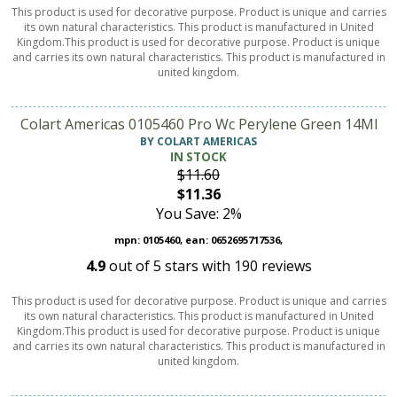
This product is used for decorative purpose. Product is unique and carries
its own natural characteristics. This product is manufactured in United
Kingdom.This product is used for decorative purpose. Product is unique
and carries its own natural characteristics. This product is manufactured in
united kingdom.
Colart Americas 0105460 Pro Wc Perylene Green 14Ml
BY COLART AMERICAS
IN STOCK
$11.60
$11.36
You Save: 2%
mpn: 0105460, ean: 0652695717536,
4.9
out of
5
stars with
190
reviews
This product is used for decorative purpose. Product is unique and carries
its own natural characteristics. This product is manufactured in United
Kingdom.This product is used for decorative purpose. Product is unique
and carries its own natural characteristics. This product is manufactured in
united kingdom.