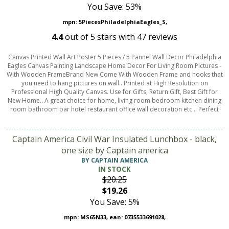
You Save: 53%
mpn: 5PiecesPhiladelphiaEagles_S,
4.4
out of
5
stars with
47
reviews
Canvas Printed Wall Art Poster 5 Pieces / 5 Pannel Wall Decor Philadelphia
Eagles Canvas Painting Landscape Home Decor For Living Room Pictures -
With Wooden FrameBrand New Come With Wooden Frame and hooks that
you need to hang pictures on wall.. Printed at High Resolution on
Professional High Quality Canvas. Use for Gifts, Return Gift, Best Gift for
New Home.. A great choice for home, living room bedroom kitchen dining
room bathroom bar hotel restaurant office wall decoration etc... Perfect
Captain America Civil War Insulated Lunchbox - black,
one size by Captain america
BY CAPTAIN AMERICA
IN STOCK
$20.25
$19.26
You Save: 5%
mpn: MS65N33, ean: 0735533691028,