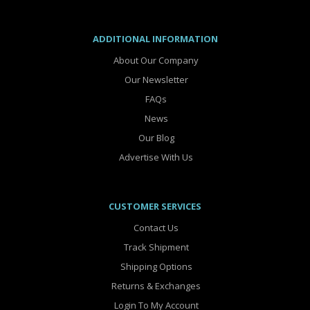
ADDITIONAL INFORMATION
About Our Company
Our Newsletter
FAQs
News
Our Blog
Advertise With Us
CUSTOMER SERVICES
Contact Us
Track Shipment
Shipping Options
Returns & Exchanges
Login To My Account