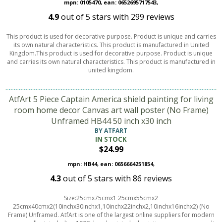
mpn: 0105470, ean: 0652695717543,
4.9
out of
5
stars with
299
reviews
This product is used for decorative purpose. Product is unique and carries
its own natural characteristics. This product is manufactured in United
Kingdom.This product is used for decorative purpose. Product is unique
and carries its own natural characteristics. This product is manufactured in
united kingdom.
AtfArt 5 Piece Captain America shield painting for living
room home decor Canvas art wall poster (No Frame)
Unframed HB44 50 inch x30 inch
BY ATFART
IN STOCK
$24.99
mpn: HB44, ean: 0656664251854,
4.3
out of
5
stars with
86
reviews
Size:25cmx75cmx1 25cmx55cmx2
25cmx40cmx2(10inchx30inchx1,10inchx22inchx2,10inchx16inchx2) (No
Frame) Unframed. AtfArt is one of the largest online suppliers for modern