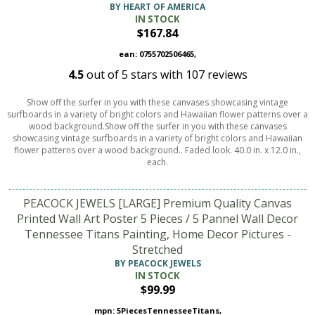
BY HEART OF AMERICA
IN STOCK
$167.84
ean: 0755702506465,
4.5
out of
5
stars with
107
reviews
Show off the surfer in you with these canvases showcasing vintage
surfboards in a variety of bright colors and Hawaiian flower patterns over a
wood background.Show off the surfer in you with these canvases
showcasing vintage surfboards in a variety of bright colors and Hawaiian
flower patterns over a wood background.. Faded look. 40.0 in. x 12.0 in.,
each.
PEACOCK JEWELS [LARGE] Premium Quality Canvas
Printed Wall Art Poster 5 Pieces / 5 Pannel Wall Decor
Tennessee Titans Painting, Home Decor Pictures -
Stretched
BY PEACOCK JEWELS
IN STOCK
$99.99
mpn: 5PiecesTennesseeTitans,