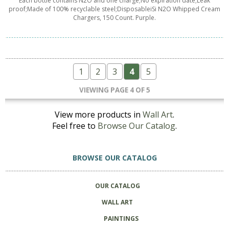
Each bottle contains N2O and one charge;No expiration date;Leak
proof;Made of 100% recyclable steel;DisposableiSi N2O Whipped Cream
Chargers, 150 Count. Purple.
1
2
3
4
5
VIEWING PAGE 4 OF 5
View more products in
Wall Art
.
Feel free to
Browse Our Catalog
.
BROWSE OUR CATALOG
OUR CATALOG
WALL ART
PAINTINGS