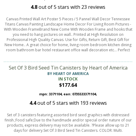
4.8
out of
5
stars with
23
reviews
Canvas Printed Wall Art Poster 5 Pieces / 5 Pannel Wall Decor Tennessee
Titans Canvas Painting Landscape Home Decor For Living Room Pictures -
With Wooden FrameBrand New Come With Wooden Frame and hooks that
you need to hang pictures on wall.. Printed at High Resolution on
Professional High Quality Canvas. Use for Gifts, Return Gift, Best Gift for
New Home.. A great choice for home, living room bedroom kitchen dining
room bathroom bar hotel restaurant office wall decoration etc... Perfect
Set Of 3 Bird Seed Tin Canisters by Heart of America
BY HEART OF AMERICA
IN STOCK
$177.64
mpn: 3371104, ean: 0735533371104,
4.4
out of
5
stars with
193
reviews
Set of 3 canisters featuring assorted bird seed graphics with distressed
finish.;Food safe;Due to the handmade and/or special order nature of our
products, express delivery may not be available. ?Please allow up to 21
days for delivery.Set Of 3 Bird Seed Tin Canisters. COLOR: Multi.