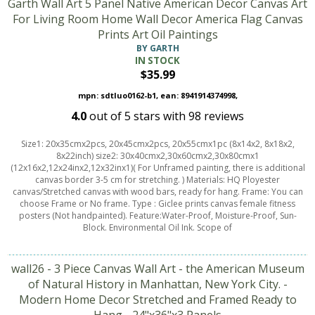
Garth Wall Art 5 Panel Native American Decor Canvas Art
For Living Room Home Wall Decor America Flag Canvas
Prints Art Oil Paintings
BY GARTH
IN STOCK
$35.99
mpn: sdtluo0162-b1, ean: 8941914374998,
4.0
out of
5
stars with
98
reviews
Size1: 20x35cmx2pcs, 20x45cmx2pcs, 20x55cmx1pc (8x14x2, 8x18x2,
8x22inch) size2: 30x40cmx2,30x60cmx2,30x80cmx1
(12x16x2,12x24inx2,12x32inx1)( For Unframed painting, there is additional
canvas border 3-5 cm for stretching. ) Materials: HQ Ployester
canvas/Stretched canvas with wood bars, ready for hang. Frame: You can
choose Frame or No frame. Type : Giclee prints canvas female fitness
posters (Not handpainted). Feature:Water-Proof, Moisture-Proof, Sun-
Block. Environmental Oil Ink. Scope of
wall26 - 3 Piece Canvas Wall Art - the American Museum
of Natural History in Manhattan, New York City. -
Modern Home Decor Stretched and Framed Ready to