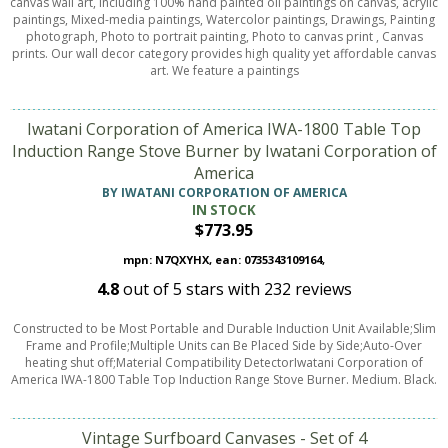
canvas wall art, including 100% hand painted oil paintings on canvas, acrylic
paintings, Mixed-media paintings, Watercolor paintings, Drawings, Painting
photograph, Photo to portrait painting, Photo to canvas print , Canvas
prints. Our wall decor category provides high quality yet affordable canvas
art. We feature a paintings
Iwatani Corporation of America IWA-1800 Table Top
Induction Range Stove Burner by Iwatani Corporation of
America
BY IWATANI CORPORATION OF AMERICA
IN STOCK
$773.95
mpn: N7QXYHX, ean: 0735343109164,
4.8
out of
5
stars with
232
reviews
Constructed to be Most Portable and Durable Induction Unit Available;Slim
Frame and Profile;Multiple Units can Be Placed Side by Side;Auto-Over
heating shut off;Material Compatibility DetectorIwatani Corporation of
America IWA-1800 Table Top Induction Range Stove Burner. Medium. Black.
Vintage Surfboard Canvases - Set of 4