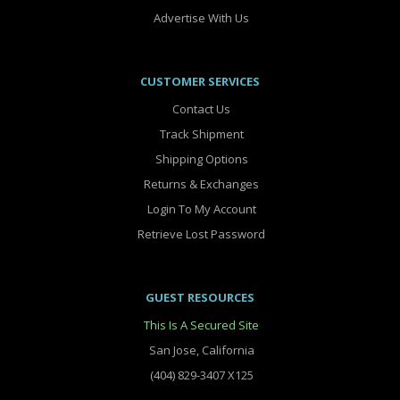
Advertise With Us
CUSTOMER SERVICES
Contact Us
Track Shipment
Shipping Options
Returns & Exchanges
Login To My Account
Retrieve Lost Password
GUEST RESOURCES
This Is A Secured Site
San Jose, California
(404) 829-3407 X125