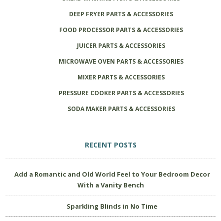
DEEP FRYER PARTS & ACCESSORIES
FOOD PROCESSOR PARTS & ACCESSORIES
JUICER PARTS & ACCESSORIES
MICROWAVE OVEN PARTS & ACCESSORIES
MIXER PARTS & ACCESSORIES
PRESSURE COOKER PARTS & ACCESSORIES
SODA MAKER PARTS & ACCESSORIES
RECENT POSTS
Add a Romantic and Old World Feel to Your Bedroom Decor
With a Vanity Bench
Sparkling Blinds in No Time