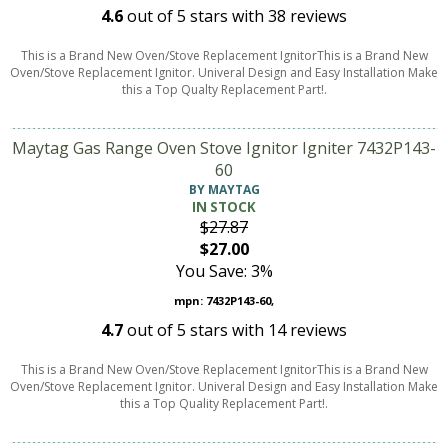
4.6
out of
5
stars with
38
reviews
This is a Brand New Oven/Stove Replacement IgnitorThis is a Brand New
Oven/Stove Replacement Ignitor. Univeral Design and Easy Installation Make
this a Top Qualty Replacement Part!.
Maytag Gas Range Oven Stove Ignitor Igniter 7432P143-
60
BY MAYTAG
IN STOCK
$27.87
$27.00
You Save: 3%
mpn: 7432P143-60,
4.7
out of
5
stars with
14
reviews
This is a Brand New Oven/Stove Replacement IgnitorThis is a Brand New
Oven/Stove Replacement Ignitor. Univeral Design and Easy Installation Make
this a Top Quality Replacement Part!.