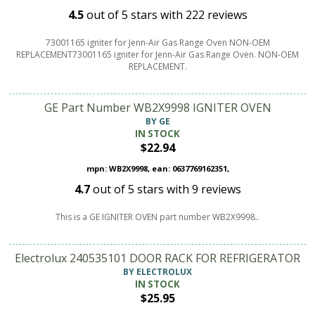
4.5
out of
5
stars with
222
reviews
73001165 igniter for Jenn-Air Gas Range Oven NON-OEM
REPLACEMENT73001165 igniter for Jenn-Air Gas Range Oven. NON-OEM
REPLACEMENT.
GE Part Number WB2X9998 IGNITER OVEN
BY GE
IN STOCK
$22.94
mpn: WB2X9998, ean: 0637769162351,
4.7
out of
5
stars with
9
reviews
This is a GE IGNITER OVEN part number WB2X9998..
Electrolux 240535101 DOOR RACK FOR REFRIGERATOR
BY ELECTROLUX
IN STOCK
$25.95