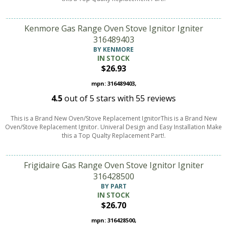
Kenmore Gas Range Oven Stove Ignitor Igniter
316489403
BY KENMORE
IN STOCK
$26.93
mpn: 316489403,
4.5
out of
5
stars with
55
reviews
This is a Brand New Oven/Stove Replacement IgnitorThis is a Brand New
Oven/Stove Replacement Ignitor. Univeral Design and Easy Installation Make
this a Top Qualty Replacement Part!.
Frigidaire Gas Range Oven Stove Ignitor Igniter
316428500
BY PART
IN STOCK
$26.70
mpn: 316428500,