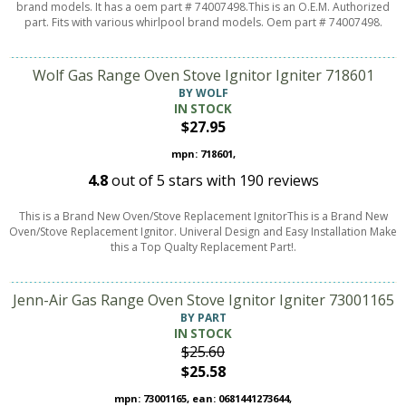
brand models. It has a oem part # 74007498.This is an O.E.M. Authorized
part. Fits with various whirlpool brand models. Oem part # 74007498.
Wolf Gas Range Oven Stove Ignitor Igniter 718601
BY WOLF
IN STOCK
$27.95
mpn: 718601,
4.8
out of
5
stars with
190
reviews
This is a Brand New Oven/Stove Replacement IgnitorThis is a Brand New
Oven/Stove Replacement Ignitor. Univeral Design and Easy Installation Make
this a Top Qualty Replacement Part!.
Jenn-Air Gas Range Oven Stove Ignitor Igniter 73001165
BY PART
IN STOCK
$25.60
$25.58
mpn: 73001165, ean: 0681441273644,