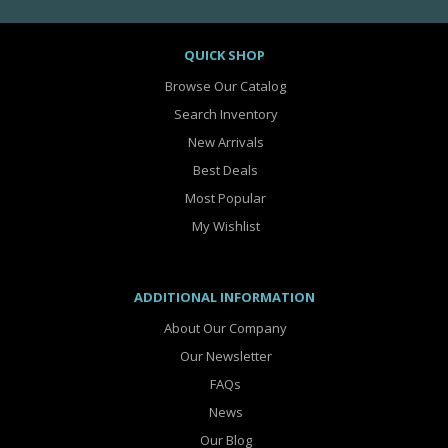
QUICK SHOP
Browse Our Catalog
Search Inventory
New Arrivals
Best Deals
Most Popular
My Wishlist
ADDITIONAL INFORMATION
About Our Company
Our Newsletter
FAQs
News
Our Blog