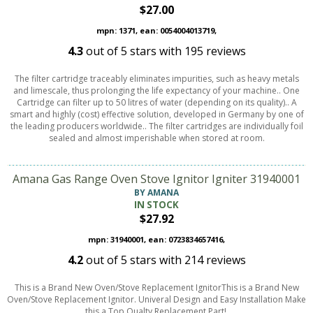
$27.00
mpn: 1371, ean: 0054004013719,
4.3
out of
5
stars with
195
reviews
The filter cartridge traceably eliminates impurities, such as heavy metals
and limescale, thus prolonging the life expectancy of your machine.. One
Cartridge can filter up to 50 litres of water (depending on its quality).. A
smart and highly (cost) effective solution, developed in Germany by one of
the leading producers worldwide.. The filter cartridges are individually foil
sealed and almost imperishable when stored at room.
Amana Gas Range Oven Stove Ignitor Igniter 31940001
BY AMANA
IN STOCK
$27.92
mpn: 31940001, ean: 0723834657416,
4.2
out of
5
stars with
214
reviews
This is a Brand New Oven/Stove Replacement IgnitorThis is a Brand New
Oven/Stove Replacement Ignitor. Univeral Design and Easy Installation Make
this a Top Qualty Replacement Part!.