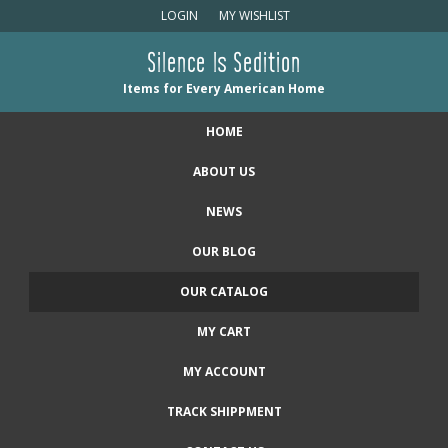
LOGIN
MY WISHLIST
Silence Is Sedition
Items for Every American Home
HOME
ABOUT US
NEWS
OUR BLOG
OUR CATALOG
MY CART
MY ACCOUNT
TRACK SHIPPMENT