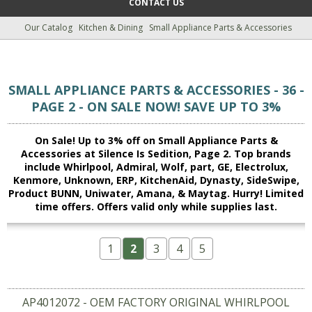
CONTACT US
Our Catalog
Kitchen & Dining
Small Appliance Parts & Accessories
SMALL APPLIANCE PARTS & ACCESSORIES - 36 -
PAGE 2 - ON SALE NOW! SAVE UP TO 3%
On Sale! Up to 3% off on Small Appliance Parts &
Accessories at Silence Is Sedition, Page 2. Top brands
include Whirlpool, Admiral, Wolf, part, GE, Electrolux,
Kenmore, Unknown, ERP, KitchenAid, Dynasty, SideSwipe,
Product BUNN, Uniwater, Amana, & Maytag. Hurry! Limited
time offers. Offers valid only while supplies last.
1
2
3
4
5
AP4012072 - OEM FACTORY ORIGINAL WHIRLPOOL