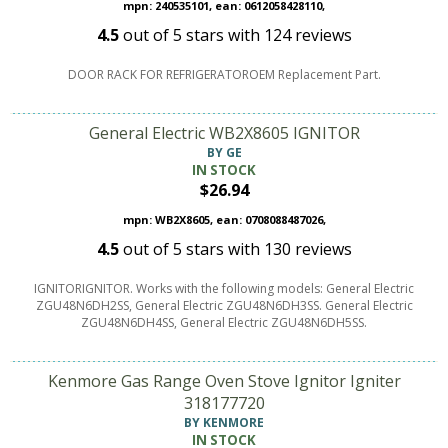
mpn: 240535101, ean: 0612058428110,
4.5
out of
5
stars with
124
reviews
DOOR RACK FOR REFRIGERATOROEM Replacement Part.
General Electric WB2X8605 IGNITOR
BY GE
IN STOCK
$26.94
mpn: WB2X8605, ean: 0708088487026,
4.5
out of
5
stars with
130
reviews
IGNITORIGNITOR. Works with the following models: General Electric
ZGU48N6DH2SS, General Electric ZGU48N6DH3SS. General Electric
ZGU48N6DH4SS, General Electric ZGU48N6DH5SS.
Kenmore Gas Range Oven Stove Ignitor Igniter
318177720
BY KENMORE
IN STOCK