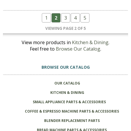
1
2
3
4
5
VIEWING PAGE 2 OF 5
View more products in
Kitchen & Dining
.
Feel free to
Browse Our Catalog
.
BROWSE OUR CATALOG
OUR CATALOG
KITCHEN & DINING
SMALL APPLIANCE PARTS & ACCESSORIES
COFFEE & ESPRESSO MACHINE PARTS & ACCESSORIES
BLENDER REPLACEMENT PARTS
BREAD MACHINE PARTS & ACCESSORIES