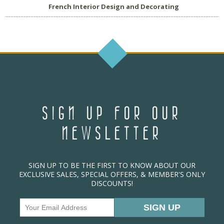
French Interior Design and Decorating
SIGN UP FOR OUR
NEWSLETTER
SIGN UP TO BE THE FIRST TO KNOW ABOUT OUR
EXCLUSIVE SALES, SPECIAL OFFERS, & MEMBER'S ONLY
DISCOUNTS!