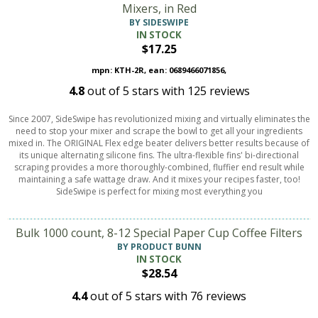
Mixers, in Red
BY SIDESWIPE
IN STOCK
$17.25
mpn: KTH-2R, ean: 0689466071856,
4.8
out of
5
stars with
125
reviews
Since 2007, SideSwipe has revolutionized mixing and virtually eliminates the
need to stop your mixer and scrape the bowl to get all your ingredients
mixed in. The ORIGINAL Flex edge beater delivers better results because of
its unique alternating silicone fins. The ultra-flexible fins' bi-directional
scraping provides a more thoroughly-combined, fluffier end result while
maintaining a safe wattage draw. And it mixes your recipes faster, too!
SideSwipe is perfect for mixing most everything you
Bulk 1000 count, 8-12 Special Paper Cup Coffee Filters
BY PRODUCT BUNN
IN STOCK
$28.54
4.4
out of
5
stars with
76
reviews