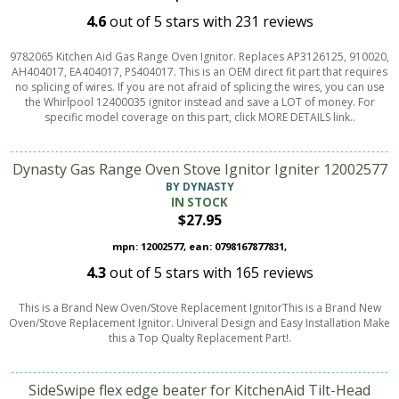
4.6
out of
5
stars with
231
reviews
9782065 Kitchen Aid Gas Range Oven Ignitor. Replaces AP3126125, 910020,
AH404017, EA404017, PS404017. This is an OEM direct fit part that requires
no splicing of wires. If you are not afraid of splicing the wires, you can use
the Whirlpool 12400035 ignitor instead and save a LOT of money. For
specific model coverage on this part, click MORE DETAILS link..
Dynasty Gas Range Oven Stove Ignitor Igniter 12002577
BY DYNASTY
IN STOCK
$27.95
mpn: 12002577, ean: 0798167877831,
4.3
out of
5
stars with
165
reviews
This is a Brand New Oven/Stove Replacement IgnitorThis is a Brand New
Oven/Stove Replacement Ignitor. Univeral Design and Easy Installation Make
this a Top Qualty Replacement Part!.
SideSwipe flex edge beater for KitchenAid Tilt-Head