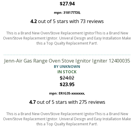
$27.94
mpn: 318177720,
4.2
out of
5
stars with
73
reviews
This is a Brand New Oven/Stove Replacement IgnitorThis is a Brand New
Oven/Stove Replacement Ignitor. Univeral Design and Easy Installation Make
this a Top Qualty Replacement Part!.
Jenn-Air Gas Range Oven Stove Ignitor Igniter 12400035
BY UNKNOWN
IN STOCK
$24.02
$23.95
mpn: ERIG35-xxxxxxx,
4.7
out of
5
stars with
275
reviews
This is a Brand New Oven/Stove Replacement IgnitorThis is a Brand New
Oven/Stove Replacement Ignitor. Univeral Design and Easy Installation Make
this a Top Qualty Replacement Part!.