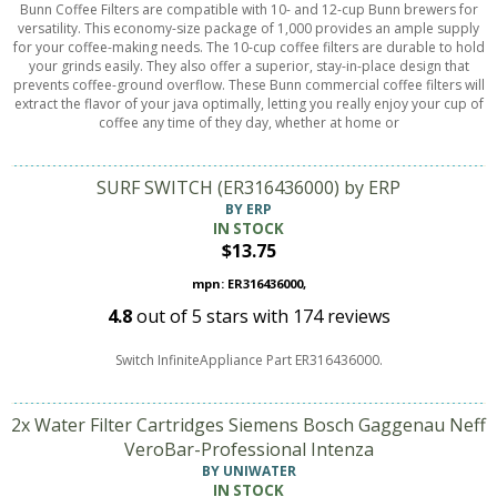
Bunn Coffee Filters are compatible with 10- and 12-cup Bunn brewers for
versatility. This economy-size package of 1,000 provides an ample supply
for your coffee-making needs. The 10-cup coffee filters are durable to hold
your grinds easily. They also offer a superior, stay-in-place design that
prevents coffee-ground overflow. These Bunn commercial coffee filters will
extract the flavor of your java optimally, letting you really enjoy your cup of
coffee any time of they day, whether at home or
SURF SWITCH (ER316436000) by ERP
BY ERP
IN STOCK
$13.75
mpn: ER316436000,
4.8
out of
5
stars with
174
reviews
Switch InfiniteAppliance Part ER316436000.
2x Water Filter Cartridges Siemens Bosch Gaggenau Neff
VeroBar-Professional Intenza
BY UNIWATER
IN STOCK