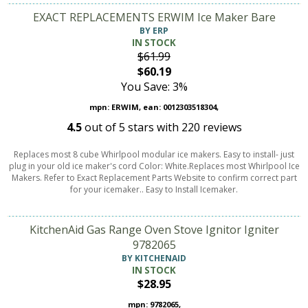
EXACT REPLACEMENTS ERWIM Ice Maker Bare
BY ERP
IN STOCK
$61.99
$60.19
You Save: 3%
mpn: ERWIM, ean: 0012303518304,
4.5
out of
5
stars with
220
reviews
Replaces most 8 cube Whirlpool modular ice makers. Easy to install- just
plug in your old ice maker's cord Color: White.Replaces most Whirlpool Ice
Makers. Refer to Exact Replacement Parts Website to confirm correct part
for your icemaker.. Easy to Install Icemaker.
KitchenAid Gas Range Oven Stove Ignitor Igniter
9782065
BY KITCHENAID
IN STOCK
$28.95
mpn: 9782065,