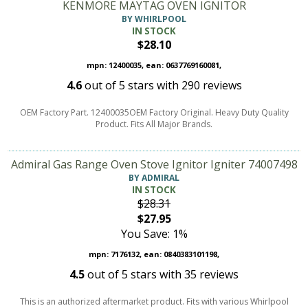
KENMORE MAYTAG OVEN IGNITOR
BY WHIRLPOOL
IN STOCK
$28.10
mpn: 12400035, ean: 0637769160081,
4.6
out of
5
stars with
290
reviews
OEM Factory Part. 12400035OEM Factory Original. Heavy Duty Quality
Product. Fits All Major Brands.
Admiral Gas Range Oven Stove Ignitor Igniter 74007498
BY ADMIRAL
IN STOCK
$28.31
$27.95
You Save: 1%
mpn: 7176132, ean: 0840383101198,
4.5
out of
5
stars with
35
reviews
This is an authorized aftermarket product. Fits with various Whirlpool