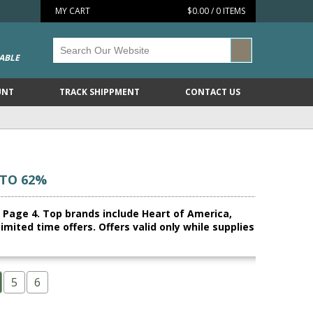
MY CART
$0.00 / 0 ITEMS
ABLE
UNT
TRACK SHIPPMENT
CONTACT US
 TO 62%
n, Page 4. Top brands include Heart of America,
ited time offers. Offers valid only while supplies
5
6