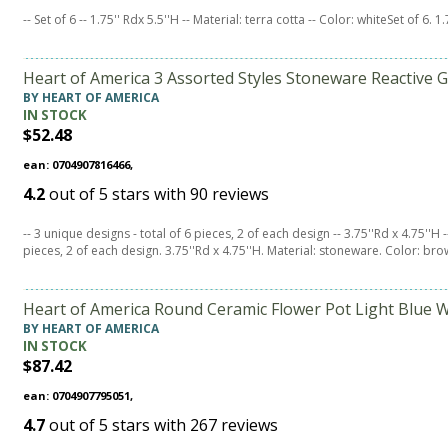
-- Set of 6 -- 1.75'' Rdx 5.5''H -- Material: terra cotta -- Color: whiteSet of 6. 1
Heart of America 3 Assorted Styles Stoneware Reactive G
BY HEART OF AMERICA
IN STOCK
$52.48
ean: 0704907816466,
4.2
out of
5
stars with
90
reviews
-- 3 unique designs - total of 6 pieces, 2 of each design -- 3.75''Rd x 4.75''H
pieces, 2 of each design. 3.75''Rd x 4.75''H. Material: stoneware. Color: bro
Heart of America Round Ceramic Flower Pot Light Blue W
BY HEART OF AMERICA
IN STOCK
$87.42
ean: 0704907795051,
4.7
out of
5
stars with
267
reviews