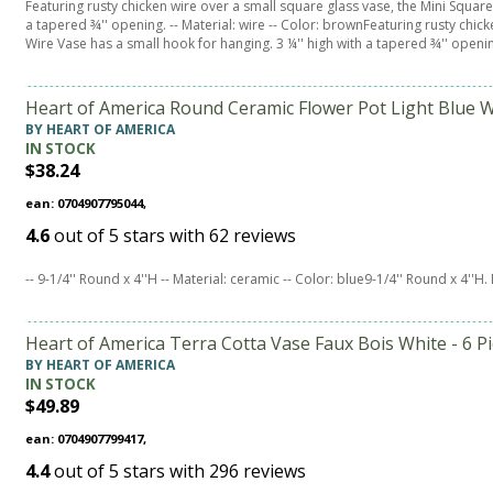
Featuring rusty chicken wire over a small square glass vase, the Mini Square
a tapered ¾'' opening. -- Material: wire -- Color: brownFeaturing rusty chic
Wire Vase has a small hook for hanging. 3 ¼'' high with a tapered ¾'' openin
Heart of America Round Ceramic Flower Pot Light Blue W
BY HEART OF AMERICA
IN STOCK
$38.24
ean: 0704907795044,
4.6
out of
5
stars with
62
reviews
-- 9-1/4'' Round x 4''H -- Material: ceramic -- Color: blue9-1/4'' Round x 4''H.
Heart of America Terra Cotta Vase Faux Bois White - 6 P
BY HEART OF AMERICA
IN STOCK
$49.89
ean: 0704907799417,
4.4
out of
5
stars with
296
reviews