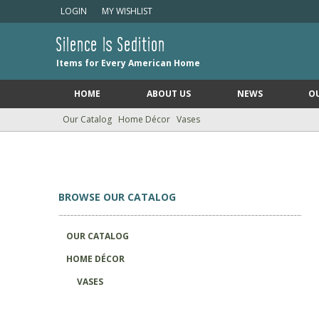
LOGIN
MY WISHLIST
Silence Is Sedition
Items for Every American Home
HOME
ABOUT US
NEWS
O
Our Catalog
Home Décor
Vases
BROWSE OUR CATALOG
OUR CATALOG
HOME DÉCOR
VASES