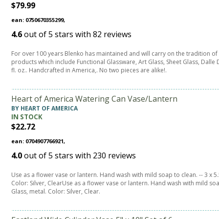
$79.99
ean: 0750670355299,
4.6
out of
5
stars with
82
reviews
For over 100 years Blenko has maintained and will carry on the tradition o
products which include Functional Glassware, Art Glass, Sheet Glass, Dalle D
fl. oz.. Handcrafted in America,. No two pieces are alike!.
Heart of America Watering Can Vase/Lantern
BY HEART OF AMERICA
IN STOCK
$22.72
ean: 0704907766921,
4.0
out of
5
stars with
230
reviews
Use as a flower vase or lantern. Hand wash with mild soap to clean. -- 3 x 5.5
Color: Silver, ClearUse as a flower vase or lantern. Hand wash with mild soap
Glass, metal. Color: Silver, Clear.