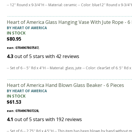
-- 12'' Round x 9-3/4''H -- Material: ceramic -- Color: blue12'' Round x 9-3/4'
Heart of America Glass Hanging Vase With Jute Rope - 6 
BY HEART OF AMERICA
IN STOCK
$80.95
ean: 0704907807587,
4.3
out of
5
stars with
42
reviews
-- Set of 6 -- 5'' Rd x 4''H -- Material: glass, jute -- Color: clearSet of 6. 5'' Rd 
Heart of America Hand Blown Glass Beaker - 6 Pieces
BY HEART OF AMERICA
IN STOCK
$61.53
ean: 0704907807228,
4.1
out of
5
stars with
192
reviews
-- Set of 6 -- 2.75'' Rd x 4.5''H -- This item has been blown by hand withou