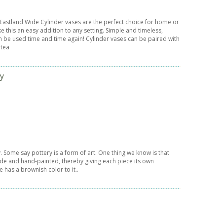
 Eastland Wide Cylinder vases are the perfect choice for home or
e this an easy addition to any setting. Simple and timeless,
n be used time and time again! Cylinder vases can be paired with
 tea
ry
. Some say pottery is a form of art. One thing we know is that
ade and hand-painted, thereby giving each piece its own
e has a brownish color to it..