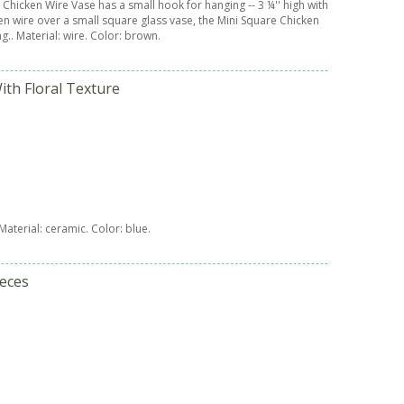
 Chicken Wire Vase has a small hook for hanging -- 3 ¼'' high with
ken wire over a small square glass vase, the Mini Square Chicken
g.. Material: wire. Color: brown.
ith Floral Texture
 Material: ceramic. Color: blue.
ieces