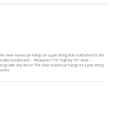
e clear mason jar hangs on a jute string that is attached to the
ooden backboard. -- Measures 11½'' high by 5½'' wide. --
erge with any decor! The clear mason jar hangs on a jute string
 comes