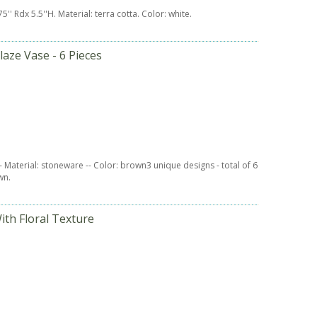
.75'' Rdx 5.5''H. Material: terra cotta. Color: white.
laze Vase - 6 Pieces
 -- Material: stoneware -- Color: brown3 unique designs - total of 6
wn.
ith Floral Texture