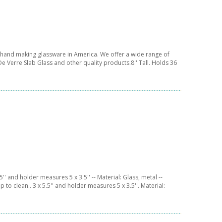
f hand making glassware in America. We offer a wide range of
e Verre Slab Glass and other quality products.8'' Tall. Holds 36
'' and holder measures 5 x 3.5'' -- Material: Glass, metal --
 to clean.. 3 x 5.5'' and holder measures 5 x 3.5''. Material: