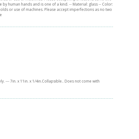
 by human hands and is one of a kind. -- Material: glass -- Color:
 molds or use of machines. Please accept imperfections as no two
de
y. --- 7in. x 11in. x 1/4in.Collapsible.. Does not come with