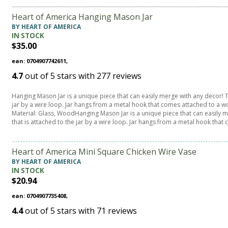
Heart of America Hanging Mason Jar
BY HEART OF AMERICA
IN STOCK
$35.00
ean: 0704907742611,
4.7
out of
5
stars with
277
reviews
Hanging Mason Jar is a unique piece that can easily merge with any decor! Th
jar by a wire loop. Jar hangs from a metal hook that comes attached to a w
Material: Glass, WoodHanging Mason Jar is a unique piece that can easily m
that is attached to the jar by a wire loop. Jar hangs from a metal hook that
Heart of America Mini Square Chicken Wire Vase
BY HEART OF AMERICA
IN STOCK
$20.94
ean: 0704907735408,
4.4
out of
5
stars with
71
reviews