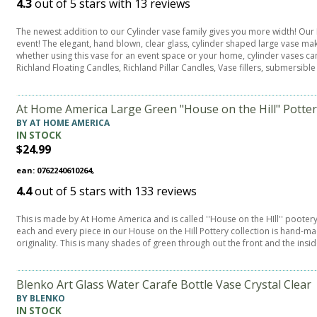
4.3
out of
5
stars with
13
reviews
The newest addition to our Cylinder vase family gives you more width! Our
event! The elegant, hand blown, clear glass, cylinder shaped large vase mak
whether using this vase for an event space or your home, cylinder vases ca
Richland Floating Candles, Richland Pillar Candles, Vase fillers, submersible
At Home America Large Green "House on the Hill" Potte
BY AT HOME AMERICA
IN STOCK
$24.99
ean: 0762240610264,
4.4
out of
5
stars with
133
reviews
This is made by At Home America and is called ''House on the HIll'' pootery
each and every piece in our House on the Hill Pottery collection is hand-m
originality. This is many shades of green through out the front and the insid
Blenko Art Glass Water Carafe Bottle Vase Crystal Clear
BY BLENKO
IN STOCK