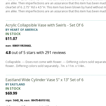
are alike. Then imperfections are an assurance that this item has been made
clearSet of 6. 2.75'' Rd x 4.5''H. This item has been blown by hand without
are alike. Then imperfections are an assurance that this item has been ma
Acrylic Collapsible Vase with Swirls - Set Of 6
BY HEART OF AMERICA
IN STOCK
$11.07
ean: 0080119538663,
4.8
out of
5
stars with
291
reviews
Collapsible. --- Does not come with flower. --- Differing colors sold separatel
flower.. Differing colors sold separately.. 7in. x 11in. x 1/4in..
Eastland Wide Cylinder Vase 5" x 13" Set of 6
BY EASTLAND
IN STOCK
$69.99
mpn: 5643_06, ean: 0847545015102,