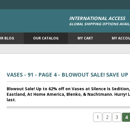
INTERNATIONAL ACCESS
GLOBAL SHIPPING OPTIONS AVAIL
UR BLOG
OUR CATALOG
MY CART
MY ACCO
VASES - 91 - PAGE 4 - BLOWOUT SALE! SAVE UP
Blowout Sale! Up to 62% off on Vases at Silence Is Seditio
Eastland, At Home America, Blenko, & Nachtmann. Hurry! Lim
last.
1
2
3
4