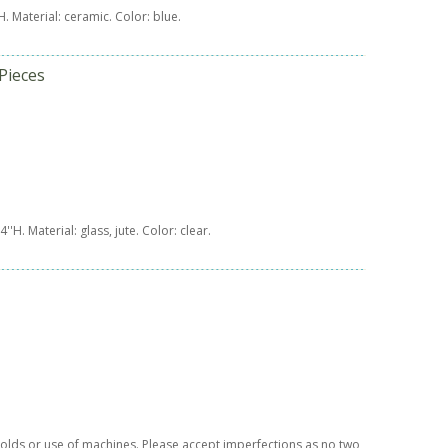
'H. Material: ceramic. Color: blue.
Pieces
x 4''H. Material: glass, jute. Color: clear.
t molds or use of machines. Please accept imperfections as no two