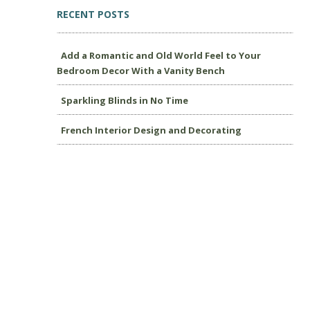
RECENT POSTS
Add a Romantic and Old World Feel to Your
Bedroom Decor With a Vanity Bench
Sparkling Blinds in No Time
French Interior Design and Decorating